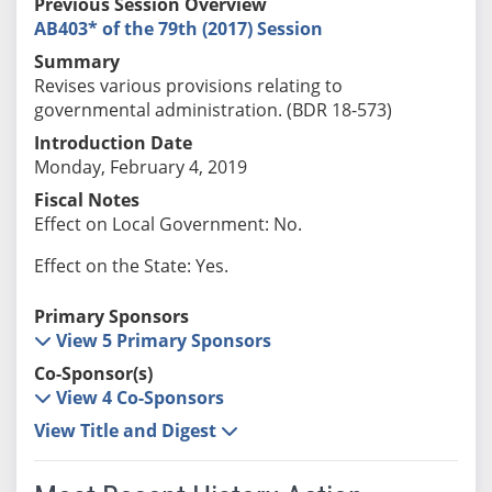
Previous Session Overview
AB403* of the 79th (2017) Session
Summary
Revises various provisions relating to
governmental administration. (BDR 18-573)
Introduction Date
Monday, February 4, 2019
Fiscal Notes
Effect on Local Government: No.
Effect on the State: Yes.
Primary Sponsors
View 5 Primary Sponsors
Co-Sponsor(s)
View 4 Co-Sponsors
View Title and Digest