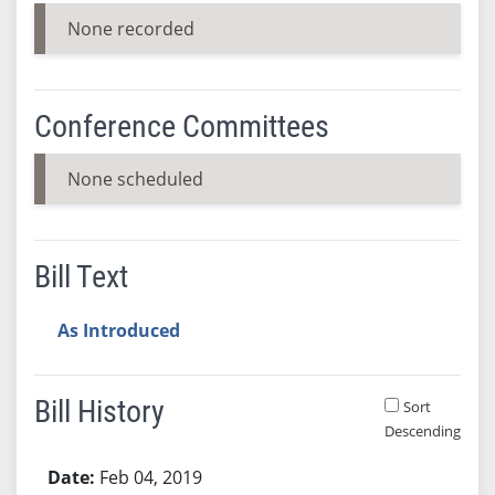
None recorded
Conference Committees
None scheduled
Bill Text
As Introduced
Bill History
Sort
Descending
Bill History
Feb 04, 2019