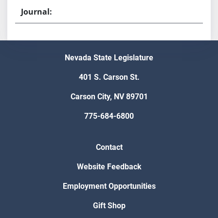
Nevada State Legislature
401 S. Carson St.
Carson City, NV 89701
775-684-6800
Contact
Website Feedback
Employment Opportunities
Gift Shop