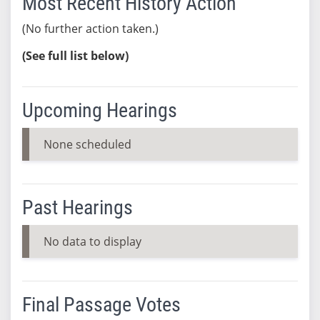
Most Recent History Action
(No further action taken.)
(See full list below)
Upcoming Hearings
None scheduled
Past Hearings
No data to display
Final Passage Votes