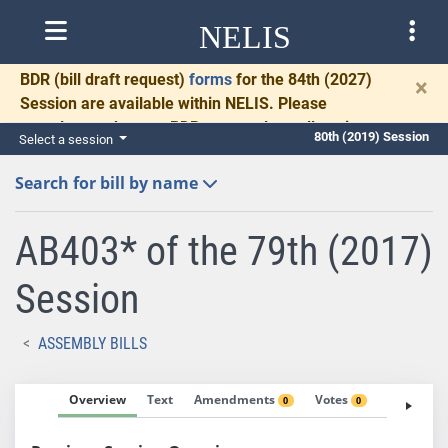
NELIS
BDR
(bill draft request)
forms
for the 84th (2027)
×
Session are available within NELIS. Please
complete and return BDRs promptly to allow time
80th (2019) Session
Select a session
for necessary communication and drafting.
Search for bill by name
AB403* of the 79th (2017)
Session
ASSEMBLY BILLS
Overview
Text
Amendments
Votes
Fiscal No
0
0