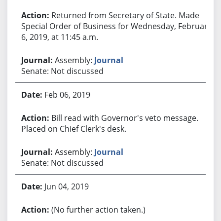
Returned from Secretary of State. Made
Special Order of Business for Wednesday, February
6, 2019, at 11:45 a.m.
Assembly:
Journal
Senate: Not discussed
Feb 06, 2019
Bill read with Governor's veto message.
Placed on Chief Clerk's desk.
Assembly:
Journal
Senate: Not discussed
Jun 04, 2019
(No further action taken.)