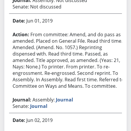
Assembly: Not discussed
Senate: Not discussed
Jun 01, 2019
From committee: Amend, and do pass as
amended. Placed on General File. Read third time.
Amended. (Amend. No. 1057.) Reprinting
dispensed with. Read third time. Passed, as
amended. Title approved, as amended. (Yeas: 21,
Nays: None.) To printer. From printer. To re-
engrossment. Re-engrossed. Second reprint. To
Assembly. In Assembly. Read first time. Referred to
Committee on Ways and Means. To committee.
Assembly:
Journal
Senate:
Journal
Jun 02, 2019