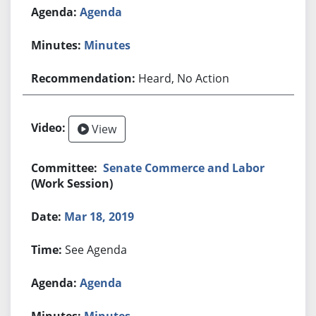
Agenda
Minutes
Heard, No Action
View
Senate Commerce and Labor
(Work Session)
Mar 18, 2019
See Agenda
Agenda
Minutes