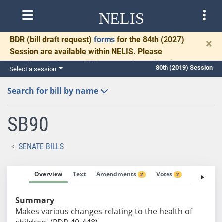
NELIS
BDR
(bill draft request)
forms
for the 84th (2027)
×
Session are available within NELIS. Please
complete and return BDRs promptly to allow time
80th (2019) Session
Select a session
for necessary communication and drafting.
Search for bill by name
SB90
SENATE BILLS
Overview
Text
Amendments
Votes
Fiscal No
2
2
Summary
Makes various changes relating to the health of
children. (BDR 40-448)