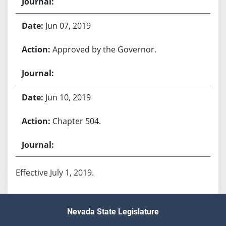
Jun 07, 2019
Approved by the Governor.
Jun 10, 2019
Chapter 504.
Effective July 1, 2019.
Nevada State Legislature