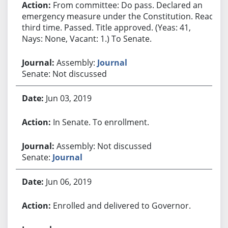
From committee: Do pass. Declared an
emergency measure under the Constitution. Read
third time. Passed. Title approved. (Yeas: 41,
Nays: None, Vacant: 1.) To Senate.
Assembly:
Journal
Senate: Not discussed
Jun 03, 2019
In Senate. To enrollment.
Assembly: Not discussed
Senate:
Journal
Jun 06, 2019
Enrolled and delivered to Governor.