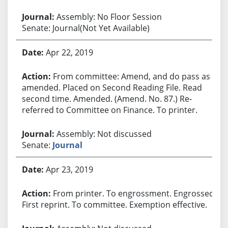
Assembly: No Floor Session
Senate: Journal(Not Yet Available)
Apr 22, 2019
From committee: Amend, and do pass as
amended. Placed on Second Reading File. Read
second time. Amended. (Amend. No. 87.) Re-
referred to Committee on Finance. To printer.
Assembly: Not discussed
Senate:
Journal
Apr 23, 2019
From printer. To engrossment. Engrossed.
First reprint. To committee. Exemption effective.