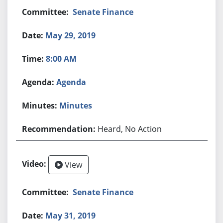
Senate Finance
May 29, 2019
8:00 AM
Agenda
Minutes
Heard, No Action
View
Senate Finance
May 31, 2019