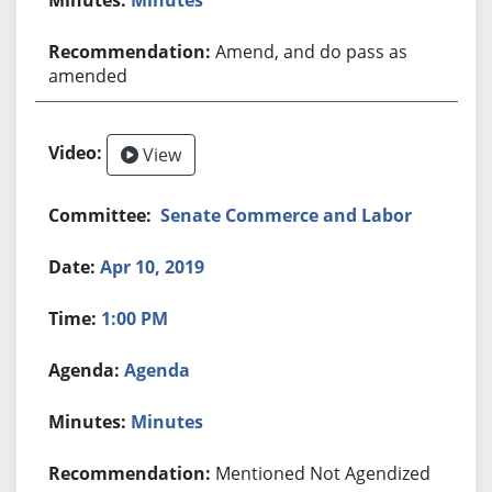
Amend, and do pass as
amended
View
Senate Commerce and Labor
Apr 10, 2019
1:00 PM
Agenda
Minutes
Mentioned Not Agendized