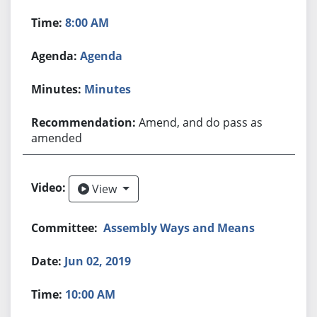
8:00 AM
Agenda
Minutes
Amend, and do pass as
amended
View
View
Assembly Ways and Means
Jun 02, 2019
10:00 AM