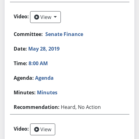
View
View
Senate Finance
May 28, 2019
8:00 AM
Agenda
Minutes
Heard, No Action
View