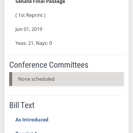
Senate Final Passage
( 1st Reprint )
Jun 01, 2019
Yeas: 21, Nays: 0
Conference Committees
None scheduled
Bill Text
As Introduced