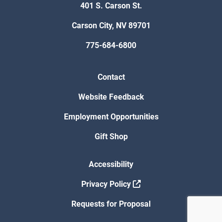
401 S. Carson St.
Carson City, NV 89701
775-684-6800
Contact
Website Feedback
Employment Opportunities
Gift Shop
Accessibility
Privacy Policy
Requests for Proposal