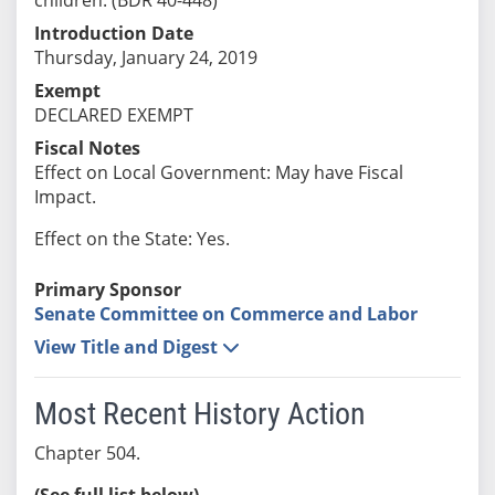
Introduction Date
Thursday, January 24, 2019
Exempt
DECLARED EXEMPT
Fiscal Notes
Effect on Local Government: May have Fiscal
Impact.
Effect on the State: Yes.
Primary Sponsor
Senate Committee on Commerce and Labor
View Title and Digest
Most Recent History Action
Chapter 504.
(See full list below)