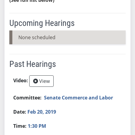
Upcoming Hearings
None scheduled
Past Hearings
View
Senate Commerce and Labor
Feb 20, 2019
1:30 PM