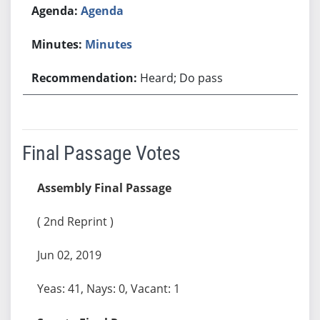
Agenda
Minutes
Heard; Do pass
Final Passage Votes
Assembly Final Passage
( 2nd Reprint )
Jun 02, 2019
Yeas: 41, Nays: 0, Vacant: 1