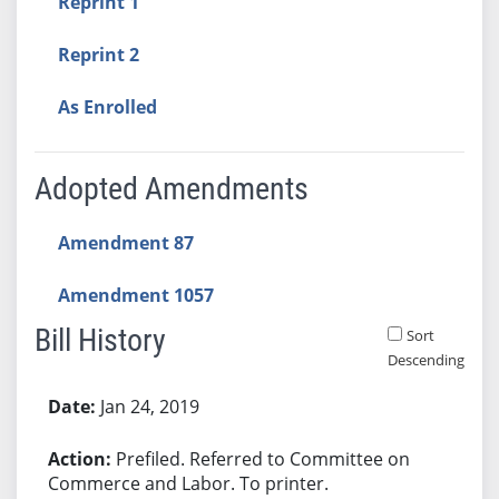
Reprint 1
Reprint 2
As Enrolled
Adopted Amendments
Amendment 87
Amendment 1057
Bill History
Sort
Descending
Bill History
Jan 24, 2019
Prefiled. Referred to Committee on
Commerce and Labor. To printer.