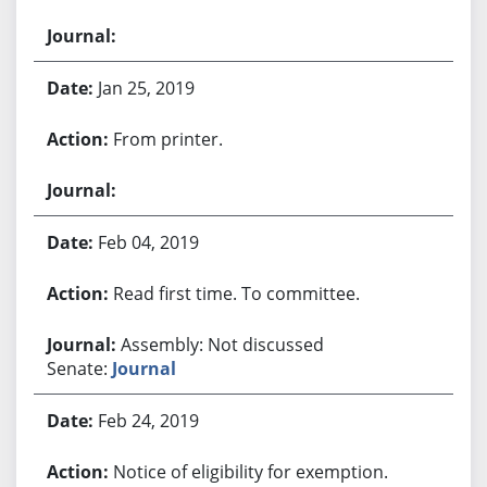
Jan 25, 2019
From printer.
Feb 04, 2019
Read first time. To committee.
Assembly: Not discussed
Senate:
Journal
Feb 24, 2019
Notice of eligibility for exemption.