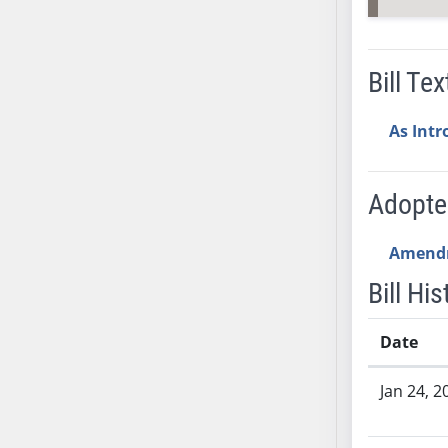
SB53
SB54
SB55
Bill Tex
SB56
SB57
As Int
SB58
SB59
SB60
Adopt
SB61
SB62
Amend
SB63
Bill His
SB64
SB65
Date
SB66
Bill History
SB67
Jan 24, 2
SB68
SB69