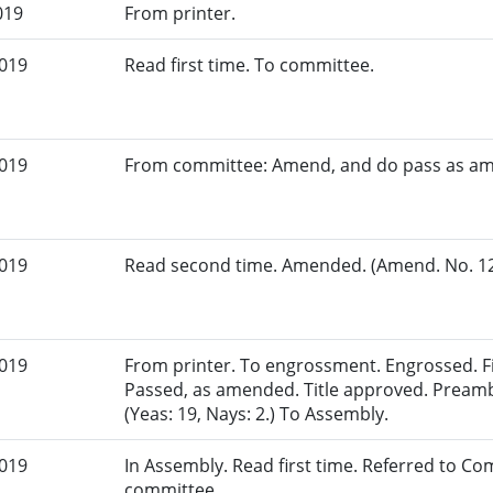
019
From printer.
2019
Read first time. To committee.
2019
From committee: Amend, and do pass as a
2019
Read second time. Amended. (Amend. No. 129
2019
From printer. To engrossment. Engrossed. Fir
Passed, as amended. Title approved. Pream
(Yeas: 19, Nays: 2.) To Assembly.
2019
In Assembly. Read first time. Referred to Co
committee.