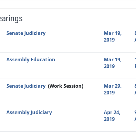
earings
Video Link
Committee
Date
Time
Agenda
Mi
Senate Judiciary
Mar 19,
2019
Assembly Education
Mar 19,
2019
Senate Judiciary
(Work Session)
Mar 29,
2019
Assembly Judiciary
Apr 24,
2019