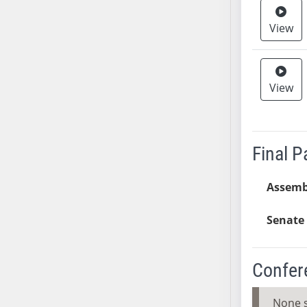
SB37
View
SB38
SB39
SB40
View
SB41
SB42
SB43
SB44
Final 
SB45
SB46
Assemb
SB47
SB48
Senate 
SB49
SB50
Confer
SB51
SB52
None 