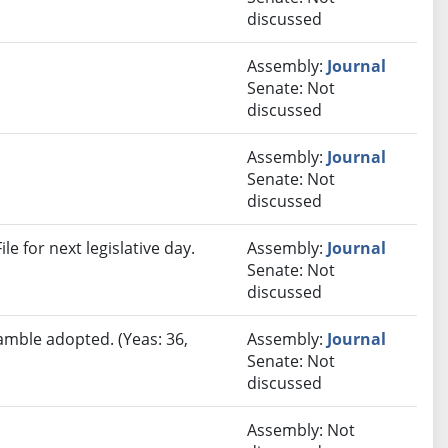
discussed
Assembly:
Journal
Senate: Not
discussed
Assembly:
Journal
Senate: Not
discussed
e for next legislative day.
Assembly:
Journal
Senate: Not
discussed
amble adopted. (Yeas: 36,
Assembly:
Journal
Senate: Not
discussed
Assembly: Not