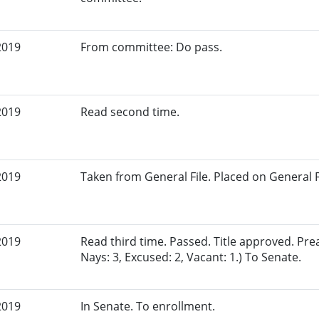
2019
From committee: Do pass.
2019
Read second time.
2019
Taken from General File. Placed on General Fil
2019
Read third time. Passed. Title approved. Pre
Nays: 3, Excused: 2, Vacant: 1.) To Senate.
2019
In Senate. To enrollment.