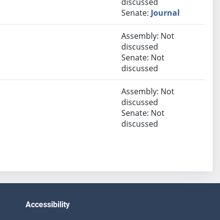
discussed
Senate:
Journal
Assembly: Not
discussed
Senate: Not
discussed
Assembly: Not
discussed
Senate: Not
discussed
Accessibility