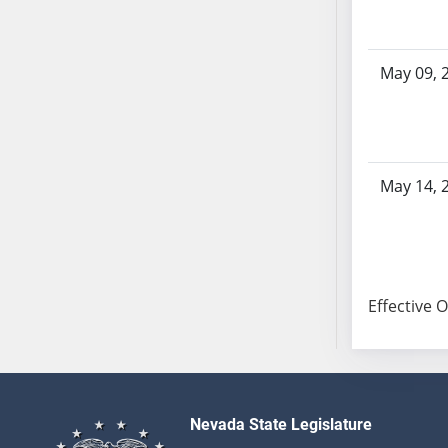
SB103
SB104
SB105
May 09, 
SB106
SB107
SB108
SB109
May 14, 
SB110
SB111
SB112
SB113
Effective 
SB114
SB115
SB116
SB117
SB118
Nevada State Legislature
SB119