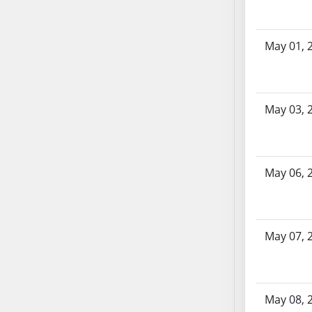
SB86
SB87
SB88
May 01, 
SB89
SB90
SB91
May 03, 
SB92
SB93
SB94
SB95
May 06, 
SB96
SB97
SB98
May 07, 
SB99
SB100
SB101
May 08, 
SB102