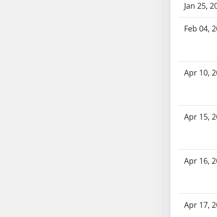
Jan 25, 2
SB70
SB71
Feb 04, 
SB72
SB73
SB74
Apr 10, 
SB75
SB76
SB77
SB78
Apr 15, 
SB79
SB80
SB81
Apr 16, 
SB82
SB83
SB84
Apr 17, 
SB85