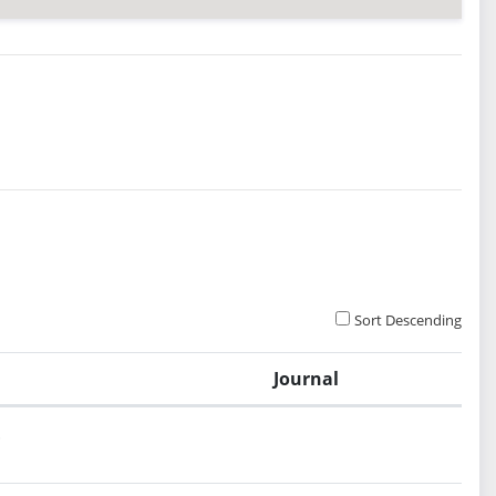
Sort Descending
Journal
.