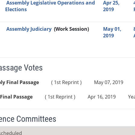
Assembly Legislative Operations and
Apr 25,
Elections
2019
Assembly Judiciary
(Work Session)
May 01,
2019
Passage Votes
ly Final Passage
( 1st Reprint )
May 07, 2019
Final Passage
( 1st Reprint )
Apr 16, 2019
Yea
ence Committees
scheduled