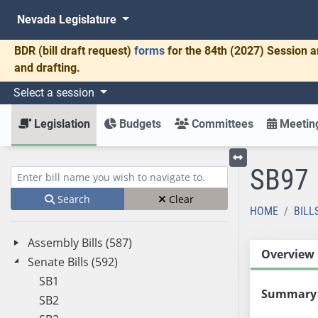
Nevada Legislature
BDR
(bill draft request)
forms
for the 84th (2027) Session a
and drafting.
Select a session
Legislation
Budgets
Committees
Meeting
SB97
Toggle left menu
Enter bill name (e.g., AB23)
Search
Clear
HOME
BILL
Assembly Bills (587)
Overview
Senate Bills (592)
SB1
Summary
SB2