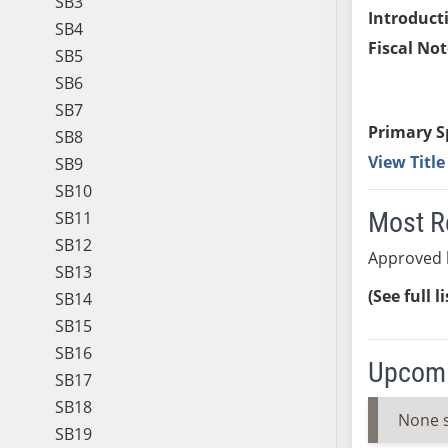
SB3
Introduct
SB4
Fiscal Not
SB5
SB6
SB7
Primary S
SB8
View Titl
SB9
SB10
Most R
SB11
SB12
Approved b
SB13
(See full l
SB14
SB15
SB16
Upcomi
SB17
SB18
None 
SB19