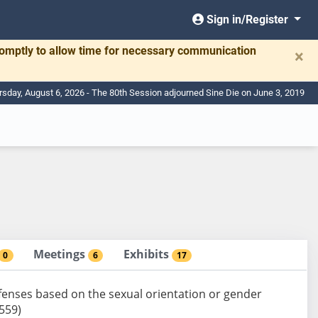
Sign in/Register
romptly to allow time for necessary communication
×
rsday, August 6, 2026 - The 80th Session adjourned Sine Die on June 3, 2019
Meetings
Exhibits
0
6
17
defenses based on the sexual orientation or gender
-559)