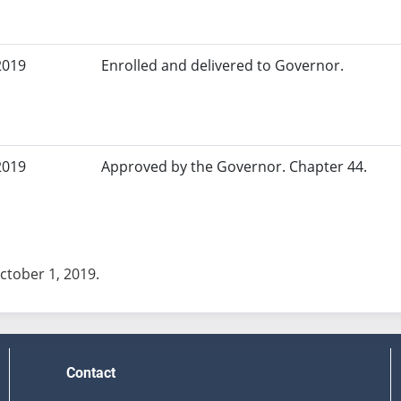
2019
Enrolled and delivered to Governor.
2019
Approved by the Governor. Chapter 44.
October 1, 2019.
Contact