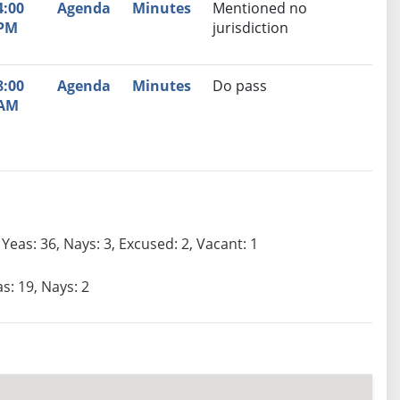
4:00
Agenda
Minutes
Mentioned no
PM
jurisdiction
8:00
Agenda
Minutes
Do pass
AM
Yeas: 36, Nays: 3, Excused: 2, Vacant: 1
s: 19, Nays: 2