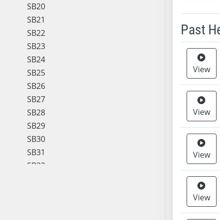
SB20
SB21
Past H
SB22
SB23
Meeting 
SB24
View
SB25
SB26
SB27
View
SB28
SB29
SB30
SB31
View
SB32
SB33
SB34
View
SB35
SB36