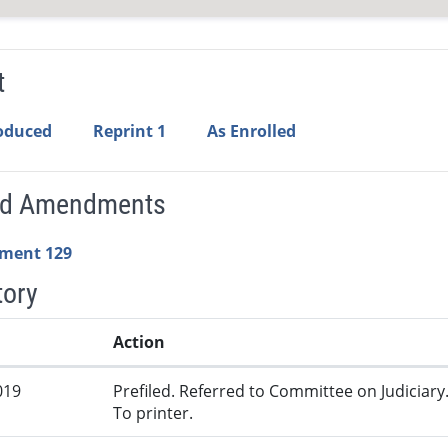
t
roduced
Reprint 1
As Enrolled
ed Amendments
ment 129
tory
Action
019
Prefiled. Referred to Committee on Judiciary
To printer.