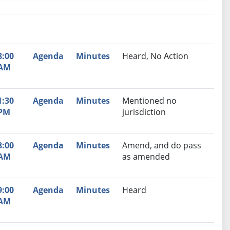
nutes
Recommendation
8:00
Agenda
Minutes
Heard, No Action
AM
1:30
Agenda
Minutes
Mentioned no
PM
jurisdiction
8:00
Agenda
Minutes
Amend, and do pass
AM
as amended
9:00
Agenda
Minutes
Heard
AM