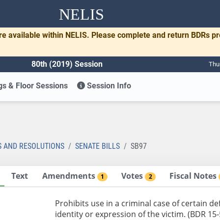
NELIS
re available within NELIS. Please complete and return BDRs p
80th (2019) Session
Thu
s & Floor Sessions
Session Info
S AND RESOLUTIONS
SENATE BILLS
SB97
Text
Amendments
Votes
Fiscal Notes
1
2
Prohibits use in a criminal case of certain 
identity or expression of the victim. (BDR 15