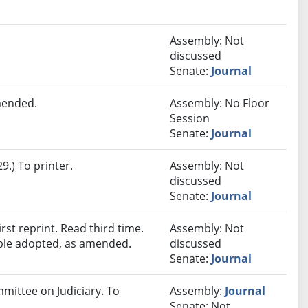
Assembly: Not
discussed
Senate:
Journal
mended.
Assembly: No Floor
Session
Senate:
Journal
.) To printer.
Assembly: Not
discussed
Senate:
Journal
st reprint. Read third time.
Assembly: Not
ble adopted, as amended.
discussed
Senate:
Journal
mmittee on Judiciary. To
Assembly:
Journal
Senate: Not