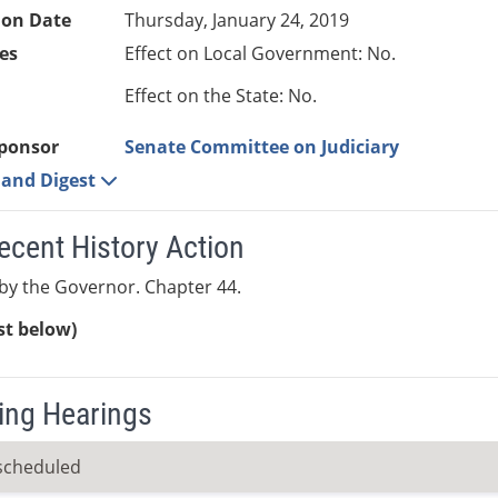
ion Date
Thursday, January 24, 2019
es
Effect on Local Government: No.
Effect on the State: No.
ponsor
Senate Committee on Judiciary
e and Digest
ecent History Action
y the Governor. Chapter 44.
ist below)
ng Hearings
scheduled