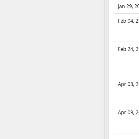
SB70
Jan 29, 2
SB71
Feb 04, 
SB72
SB73
SB74
SB75
Feb 24, 
SB76
SB77
SB78
SB79
Apr 08, 
SB80
SB81
SB82
Apr 09, 
SB83
SB84
SB85