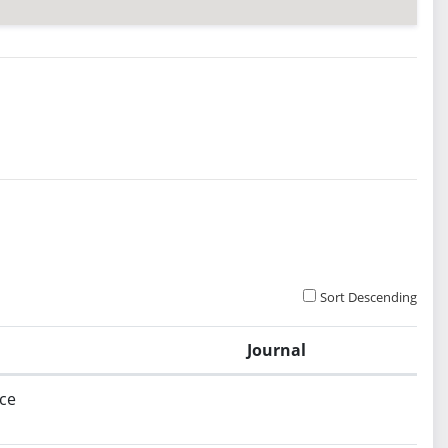
Sort Descending
Journal
ce