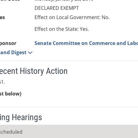
DECLARED EXEMPT
es
Effect on Local Government: No.
Effect on the State: Yes.
ponsor
Senate Committee on Commerce and Lab
e and Digest
ecent History Action
1.
ist below)
ng Hearings
scheduled