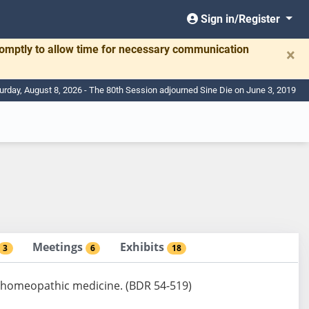
Sign in/Register
romptly to allow time for necessary communication
×
urday, August 8, 2026 - The 80th Session adjourned Sine Die on June 3, 2019
Meetings
Exhibits
3
6
18
f homeopathic medicine. (BDR 54-519)