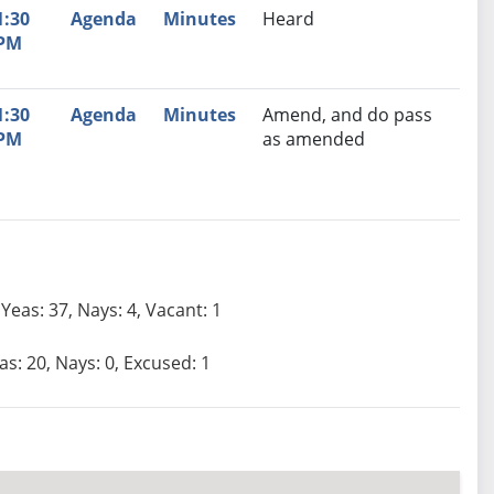
1:30
Agenda
Minutes
Heard
PM
1:30
Agenda
Minutes
Amend, and do pass
PM
as amended
Yeas: 37, Nays: 4, Vacant: 1
as: 20, Nays: 0, Excused: 1