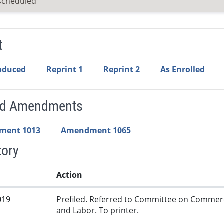
scheduled
t
roduced
Reprint 1
Reprint 2
As Enrolled
ed Amendments
ment 1013
Amendment 1065
tory
Action
019
Prefiled. Referred to Committee on Commer
and Labor. To printer.