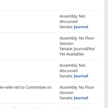
Assembly: Not
discussed
Senate:
Journal
Assembly: No Floor
Session
Senate: Journal(Not
Yet Available)
Assembly: Not
discussed
Senate:
Journal
 Re-referred to Committee on
Assembly: No Floor
Session
Senate:
Journal