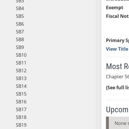
SB3
Exempt
SB4
SB5
Fiscal Not
SB6
SB7
SB8
Primary S
SB9
View Titl
SB10
SB11
Most R
SB12
Chapter 56
SB13
SB14
(See full l
SB15
SB16
Upcomi
SB17
SB18
None 
SB19