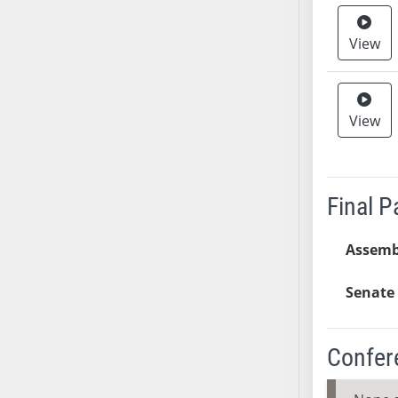
SB37
View
SB38
SB39
SB40
SB41
View
SB42
SB43
SB44
Final 
SB45
SB46
Assemb
SB47
SB48
Senate 
SB49
SB50
Confer
SB51
SB52