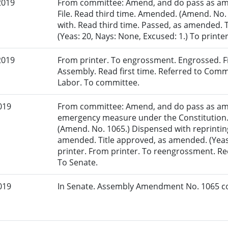
2019
From committee: Amend, and do pass as am
File. Read third time. Amended. (Amend. No.
with. Read third time. Passed, as amended. 
(Yeas: 20, Nays: None, Excused: 1.) To printer
2019
From printer. To engrossment. Engrossed. Fir
Assembly. Read first time. Referred to Co
Labor. To committee.
019
From committee: Amend, and do pass as am
emergency measure under the Constitution.
(Amend. No. 1065.) Dispensed with reprinting
amended. Title approved, as amended. (Yeas: 
printer. From printer. To reengrossment. R
To Senate.
019
In Senate. Assembly Amendment No. 1065 co