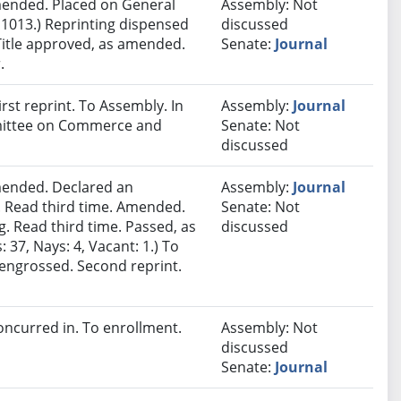
ended. Placed on General
Assembly: Not
 1013.) Reprinting dispensed
discussed
Title approved, as amended.
Senate:
Journal
.
st reprint. To Assembly. In
Assembly:
Journal
mmittee on Commerce and
Senate: Not
discussed
ended. Declared an
Assembly:
Journal
 Read third time. Amended.
Senate: Not
. Read third time. Passed, as
discussed
37, Nays: 4, Vacant: 1.) To
eengrossed. Second reprint.
ncurred in. To enrollment.
Assembly: Not
discussed
Senate:
Journal