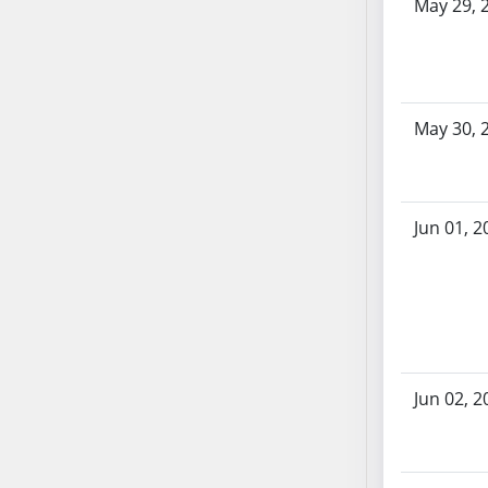
SB86
May 29, 
SB87
SB88
SB89
SB90
May 30, 
SB91
SB92
SB93
Jun 01, 2
SB94
SB95
SB96
SB97
SB98
SB99
Jun 02, 2
SB100
SB101
SB102