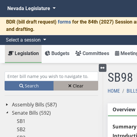
Nevada Legislature
BDR
(bill draft request)
forms
for the 84th (2027) Session a
and drafting.
Select a session
Legislation
Budgets
Committees
Meeting
SB98
Toggle left menu
Enter bill name (e.g., AB23)
Search
Clear
HOME
BILL
Assembly Bills (587)
Overview
Senate Bills (592)
SB1
Summary
SB2
Introduct