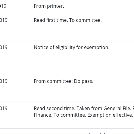
019
From printer.
2019
Read first time. To committee.
2019
Notice of eligibility for exemption.
2019
From committee: Do pass.
2019
Read second time. Taken from General File.
Finance. To committee. Exemption effective.