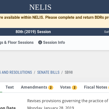
NELIS
re available within NELIS. Please complete and return BDRs p
80th (2019) Session
Sat
s & Floor Sessions
Session Info
S AND RESOLUTIONS
SENATE BILLS
SB98
Text
Amendments
Votes
Fiscal Notes
2
2
Revises provisions governing the practice o
ion Date
Monday, January 28, 2019