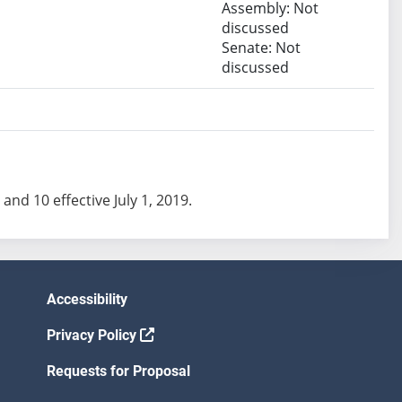
Assembly: Not
discussed
Senate: Not
discussed
 and 10 effective July 1, 2019.
Accessibility
Privacy Policy
Requests for Proposal