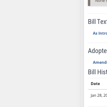
None 
SB53
SB54
SB55
Bill Tex
SB56
SB57
As Int
SB58
SB59
SB60
Adopt
SB61
SB62
Amend
SB63
Bill His
SB64
SB65
Date
SB66
Bill History
SB67
Jan 28, 2
SB68
SB69