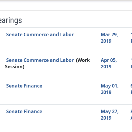
earings
Video Link
Committee
Date
Time
Agenda
Mi
Senate Commerce and Labor
Mar 29,
2019
Senate Commerce and Labor
(Work
Apr 05,
Session)
2019
Senate Finance
May 01,
2019
Senate Finance
May 27,
2019