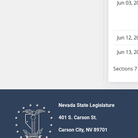
Jun 03, 2
SB103
SB104
SB105
SB106
SB107
Jun 12, 2
SB108
Jun 13, 2
SB109
SB110
Sections 7 
SB111
SB112
SB113
SB114
SB115
Nevada State Legislature
SB116
401 S. Carson St.
SB117
SB118
Carson City, NV 89701
SB119