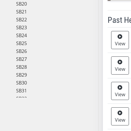
SB20
SB21
Past H
SB22
SB23
Meeting 
SB24
SB25
View
SB26
SB27
SB28
View
SB29
SB30
SB31
View
SB32
SB33
SB34
View
SB35
SB36