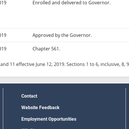
019
Enrolled and delivered to Governor.
019
Approved by the Governor.
019
Chapter 561.
and 11 effective June 12, 2019. Sections 1 to 6, inclusive, 8, 9
Contact
Website Feedback
Employment Opportunities