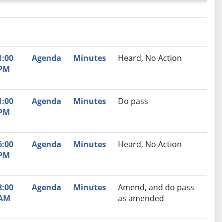
nutes
Recommendation
1:00
Agenda
Minutes
Heard, No Action
PM
1:00
Agenda
Minutes
Do pass
PM
6:00
Agenda
Minutes
Heard, No Action
PM
8:00
Agenda
Minutes
Amend, and do pass
AM
as amended