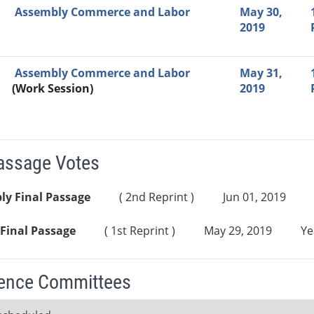
Assembly Commerce and Labor
May 30,
2019
Assembly Commerce and Labor
May 31,
(Work Session)
2019
Passage Votes
ly Final Passage
( 2nd Reprint )
Jun 01, 2019
Final Passage
( 1st Reprint )
May 29, 2019
Ye
ence Committees