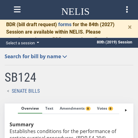
NELIS
BDR
(bill draft request)
forms
for the 84th (2027)
×
Session are available within NELIS. Please
complete and return BDRs promptly to allow time
80th (2019) Session
Select a session
for necessary communication and drafting.
Search for bill by name
SB124
SENATE BILLS
Overview
Text
Amendments
Votes
Fiscal No
0
0
Summary
Establishes conditions for the performance of
certain surgical procedures. (BDR 54-294)