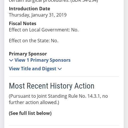
Introduction Date
Thursday, January 31, 2019
Fiscal Notes
Effect on Local Government: No.
Effect on the State: No.
Primary Sponsor
View 1 Primary Sponsors
View Title and Digest
Most Recent History Action
(Pursuant to Joint Standing Rule No. 14.3.1, no
further action allowed.)
(See full list below)