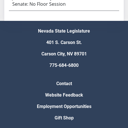
Senate: No Floor Session
Nevada State Legislature
401 S. Carson St.
Carson City, NV 89701
775-684-6800
Contact
Website Feedback
Employment Opportunities
Gift Shop