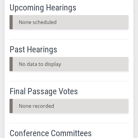
Upcoming Hearings
None scheduled
Past Hearings
No data to display
Final Passage Votes
None recorded
Conference Committees