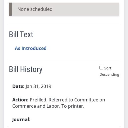
None scheduled
Bill Text
As Introduced
Bill History
Sort
Descending
Bill History
Jan 31, 2019
Prefiled. Referred to Committee on
Commerce and Labor. To printer.