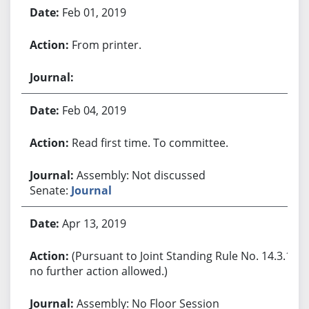
Feb 01, 2019
From printer.
Feb 04, 2019
Read first time. To committee.
Assembly: Not discussed
Senate:
Journal
Apr 13, 2019
(Pursuant to Joint Standing Rule No. 14.3.1,
no further action allowed.)
Assembly: No Floor Session