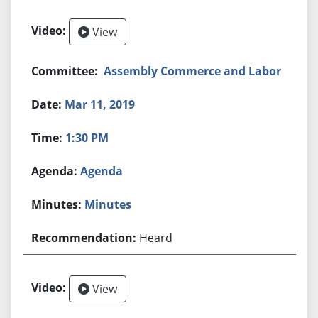
View
Assembly Commerce and Labor
Mar 11, 2019
1:30 PM
Agenda
Minutes
Heard
View