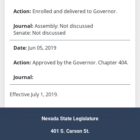
Enrolled and delivered to Governor.
Assembly: Not discussed
Senate: Not discussed
Jun 05, 2019
Approved by the Governor. Chapter 404.
Effective July 1, 2019.
Nevada State Legislature
401 S. Carson St.