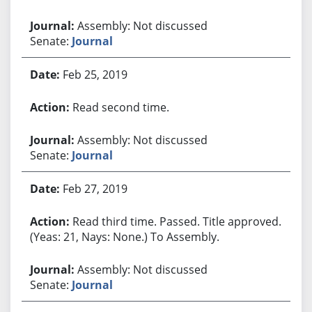
Assembly: Not discussed
Senate:
Journal
Feb 25, 2019
Read second time.
Assembly: Not discussed
Senate:
Journal
Feb 27, 2019
Read third time. Passed. Title approved.
(Yeas: 21, Nays: None.) To Assembly.
Assembly: Not discussed
Senate:
Journal