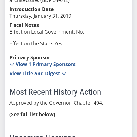
Introduction Date
Thursday, January 31, 2019
Fiscal Notes
Effect on Local Government: No.
Effect on the State: Yes.
Primary Sponsor
View 1 Primary Sponsors
View Title and Digest
Most Recent History Action
Approved by the Governor. Chapter 404.
(See full list below)