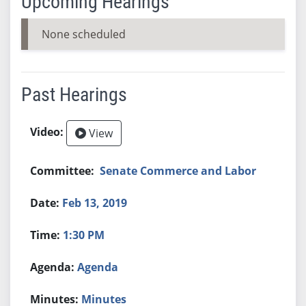
Upcoming Hearings
None scheduled
Past Hearings
View
Senate Commerce and Labor
Feb 13, 2019
1:30 PM
Agenda
Minutes