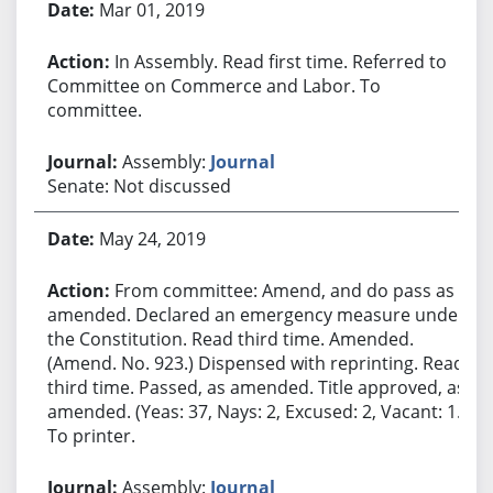
Mar 01, 2019
In Assembly. Read first time. Referred to
Committee on Commerce and Labor. To
committee.
Assembly:
Journal
Senate: Not discussed
May 24, 2019
From committee: Amend, and do pass as
amended. Declared an emergency measure under
the Constitution. Read third time. Amended.
(Amend. No. 923.) Dispensed with reprinting. Read
third time. Passed, as amended. Title approved, as
amended. (Yeas: 37, Nays: 2, Excused: 2, Vacant: 1.)
To printer.
Assembly:
Journal