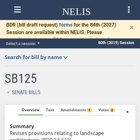
NELIS
BDR
(bill draft request)
forms
for the 84th (2027)
×
Session are available within NELIS. Please
complete and return BDRs promptly to allow time
80th (2019) Session
Select a session
for necessary communication and drafting.
Search for bill by name
SB125
SENATE BILLS
Overview
Text
Amendments
Votes
Fiscal No
1
2
Summary
Revises provisions relating to landscape
architecture. (BDR 54-612)