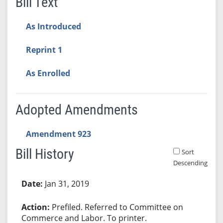
Bill Text
As Introduced
Reprint 1
As Enrolled
Adopted Amendments
Amendment 923
Bill History
Sort
Descending
Bill History
Jan 31, 2019
Prefiled. Referred to Committee on
Commerce and Labor. To printer.