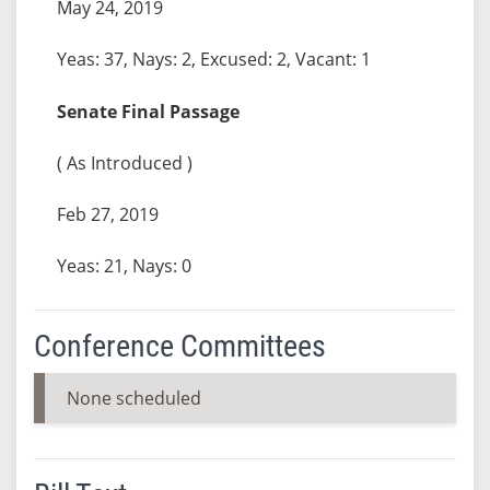
May 24, 2019
Yeas: 37, Nays: 2, Excused: 2, Vacant: 1
Senate Final Passage
( As Introduced )
Feb 27, 2019
Yeas: 21, Nays: 0
Conference Committees
None scheduled