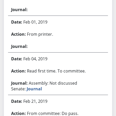
Feb 01, 2019
From printer.
Feb 04, 2019
Read first time. To committee.
Assembly: Not discussed
Senate:
Journal
Feb 21, 2019
From committee: Do pass.