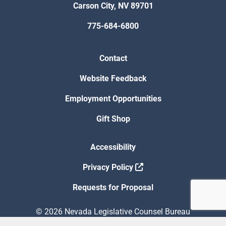
Carson City, NV 89701
775-684-6800
Contact
Website Feedback
Employment Opportunities
Gift Shop
Accessibility
Privacy Policy
Requests for Proposal
© 2026 Nevada Legislative Counsel Bureau