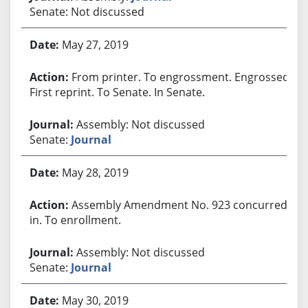
Senate: Not discussed
May 27, 2019
From printer. To engrossment. Engrossed.
First reprint. To Senate. In Senate.
Assembly: Not discussed
Senate:
Journal
May 28, 2019
Assembly Amendment No. 923 concurred
in. To enrollment.
Assembly: Not discussed
Senate:
Journal
May 30, 2019