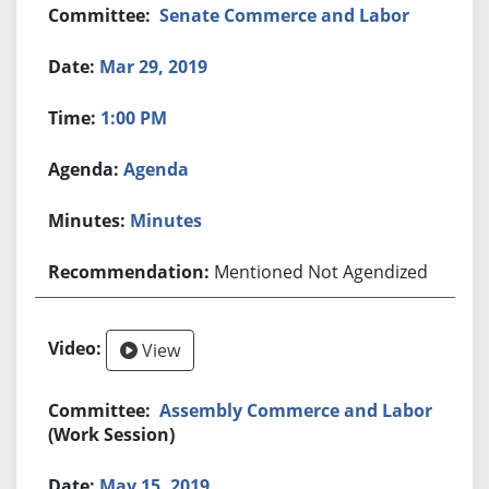
Senate Commerce and Labor
Mar 29, 2019
1:00 PM
Agenda
Minutes
Mentioned Not Agendized
View
Assembly Commerce and Labor
(Work Session)
May 15, 2019