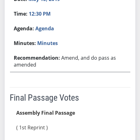
12:30 PM
Agenda
Minutes
Amend, and do pass as
amended
Final Passage Votes
Assembly Final Passage
( 1st Reprint )