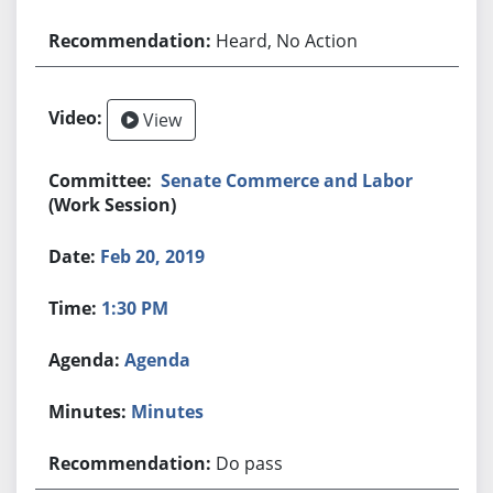
Heard, No Action
View
Senate Commerce and Labor
(Work Session)
Feb 20, 2019
1:30 PM
Agenda
Minutes
Do pass