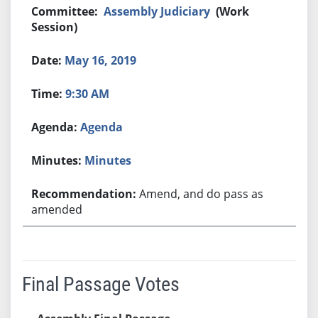
Assembly Judiciary
(Work
Session)
May 16, 2019
9:30 AM
Agenda
Minutes
Amend, and do pass as
amended
Final Passage Votes