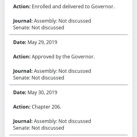
Enrolled and delivered to Governor.
Assembly: Not discussed
Senate: Not discussed
May 29, 2019
Approved by the Governor.
Assembly: Not discussed
Senate: Not discussed
May 30, 2019
Chapter 206.
Assembly: Not discussed
Senate: Not discussed