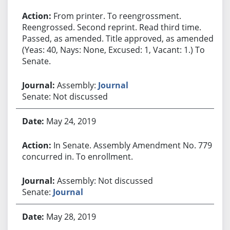
From printer. To reengrossment.
Reengrossed. Second reprint. Read third time.
Passed, as amended. Title approved, as amended.
(Yeas: 40, Nays: None, Excused: 1, Vacant: 1.) To
Senate.
Assembly:
Journal
Senate: Not discussed
May 24, 2019
In Senate. Assembly Amendment No. 779
concurred in. To enrollment.
Assembly: Not discussed
Senate:
Journal
May 28, 2019