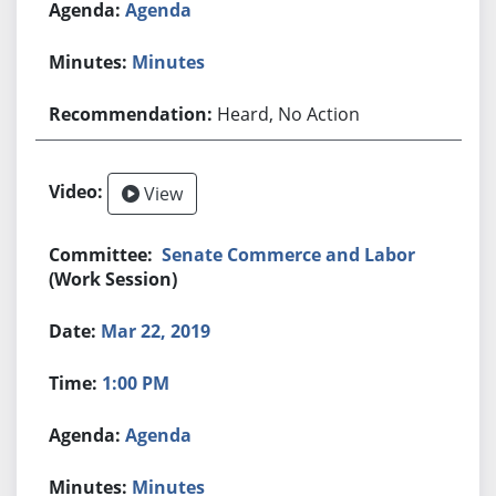
Agenda
Minutes
Heard, No Action
View
Senate Commerce and Labor
(Work Session)
Mar 22, 2019
1:00 PM
Agenda
Minutes