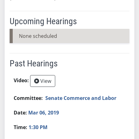
Upcoming Hearings
None scheduled
Past Hearings
View
Senate Commerce and Labor
Mar 06, 2019
1:30 PM