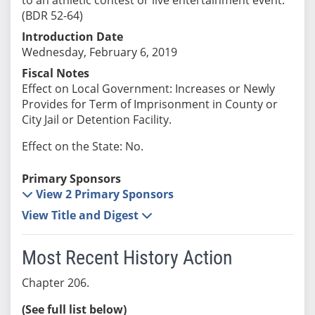
(BDR 52-64)
Introduction Date
Wednesday, February 6, 2019
Fiscal Notes
Effect on Local Government: Increases or Newly
Provides for Term of Imprisonment in County or
City Jail or Detention Facility.
Effect on the State: No.
Primary Sponsors
View 2 Primary Sponsors
View Title and Digest
Most Recent History Action
Chapter 206.
(See full list below)