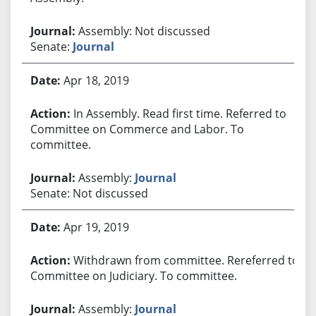
Assembly: Not discussed
Senate:
Journal
Apr 18, 2019
In Assembly. Read first time. Referred to
Committee on Commerce and Labor. To
committee.
Assembly:
Journal
Senate: Not discussed
Apr 19, 2019
Withdrawn from committee. Rereferred to
Committee on Judiciary. To committee.
Assembly:
Journal