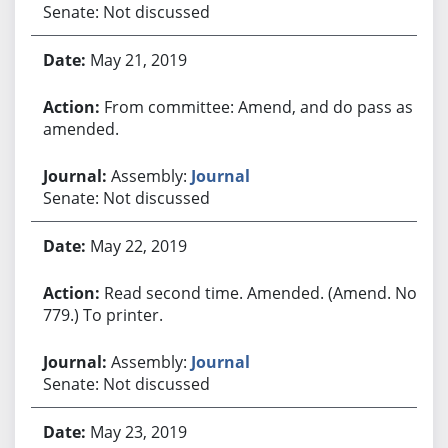
Senate: Not discussed
May 21, 2019
From committee: Amend, and do pass as
amended.
Assembly:
Journal
Senate: Not discussed
May 22, 2019
Read second time. Amended. (Amend. No.
779.) To printer.
Assembly:
Journal
Senate: Not discussed
May 23, 2019