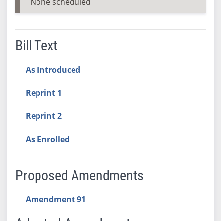
None scheduled
Bill Text
As Introduced
Reprint 1
Reprint 2
As Enrolled
Proposed Amendments
Amendment 91