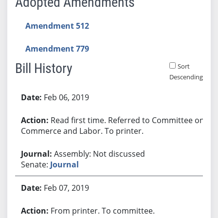
Adopted Amendments
Amendment 512
Amendment 779
Bill History
Sort
Descending
Bill History
Feb 06, 2019
Read first time. Referred to Committee on
Commerce and Labor. To printer.
Assembly: Not discussed
Senate:
Journal
Feb 07, 2019
From printer. To committee.