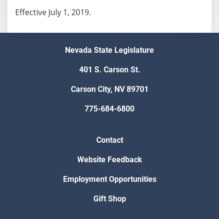
Effective July 1, 2019.
Nevada State Legislature
401 S. Carson St.
Carson City, NV 89701
775-684-6800
Contact
Website Feedback
Employment Opportunities
Gift Shop