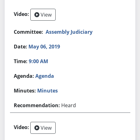
View
Assembly Judiciary
May 06, 2019
9:00 AM
Agenda
Minutes
Heard
View