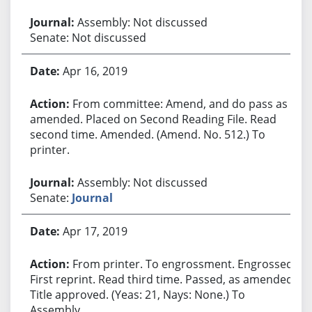
Assembly: Not discussed
Senate: Not discussed
Apr 16, 2019
From committee: Amend, and do pass as
amended. Placed on Second Reading File. Read
second time. Amended. (Amend. No. 512.) To
printer.
Assembly: Not discussed
Senate:
Journal
Apr 17, 2019
From printer. To engrossment. Engrossed.
First reprint. Read third time. Passed, as amended.
Title approved. (Yeas: 21, Nays: None.) To
Assembly.