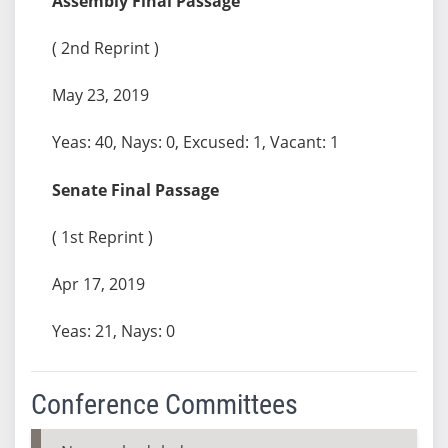
Assembly Final Passage
( 2nd Reprint )
May 23, 2019
Yeas: 40, Nays: 0, Excused: 1, Vacant: 1
Senate Final Passage
( 1st Reprint )
Apr 17, 2019
Yeas: 21, Nays: 0
Conference Committees