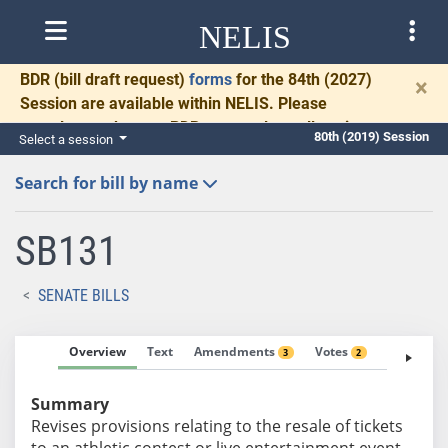
NELIS
BDR
(bill draft request)
forms
for the 84th (2027)
×
Session are available within NELIS. Please
complete and return BDRs promptly to allow time
80th (2019) Session
Select a session
for necessary communication and drafting.
Search for bill by name
SB131
SENATE BILLS
Overview
Text
Amendments
Votes
Fiscal No
3
2
Summary
Revises provisions relating to the resale of tickets
to an athletic contest or live entertainment event.