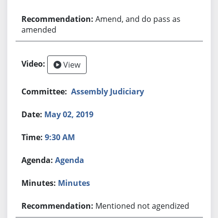
Amend, and do pass as
amended
View
Assembly Judiciary
May 02, 2019
9:30 AM
Agenda
Minutes
Mentioned not agendized