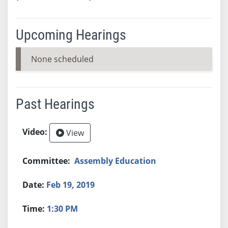
Upcoming Hearings
None scheduled
Past Hearings
View
Assembly Education
Feb 19, 2019
1:30 PM