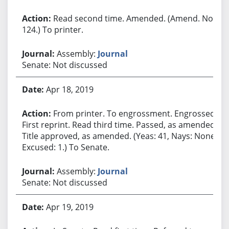
Read second time. Amended. (Amend. No.
124.) To printer.
Assembly:
Journal
Senate: Not discussed
Apr 18, 2019
From printer. To engrossment. Engrossed.
First reprint. Read third time. Passed, as amended.
Title approved, as amended. (Yeas: 41, Nays: None,
Excused: 1.) To Senate.
Assembly:
Journal
Senate: Not discussed
Apr 19, 2019