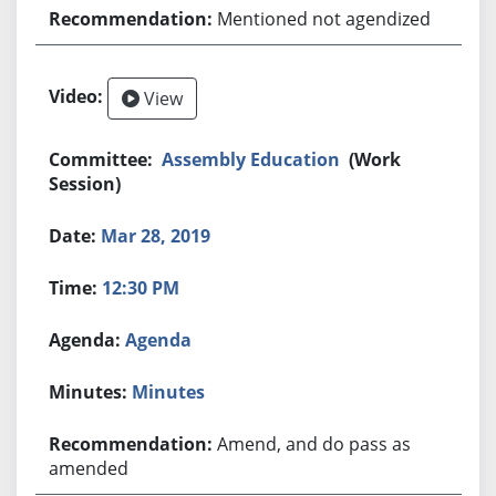
Mentioned not agendized
View
Assembly Education
(Work
Session)
Mar 28, 2019
12:30 PM
Agenda
Minutes
Amend, and do pass as
amended