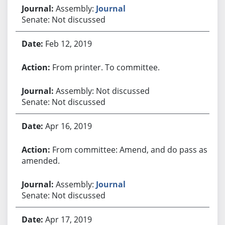
Assembly:
Journal
Senate: Not discussed
Feb 12, 2019
From printer. To committee.
Assembly: Not discussed
Senate: Not discussed
Apr 16, 2019
From committee: Amend, and do pass as
amended.
Assembly:
Journal
Senate: Not discussed
Apr 17, 2019