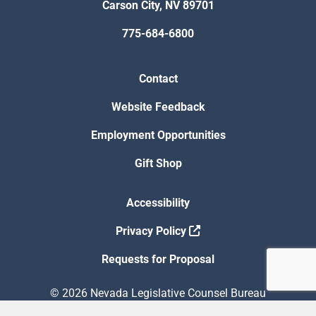
Carson City, NV 89701
775-684-6800
Contact
Website Feedback
Employment Opportunities
Gift Shop
Accessibility
Privacy Policy
Requests for Proposal
© 2026 Nevada Legislative Counsel Bureau