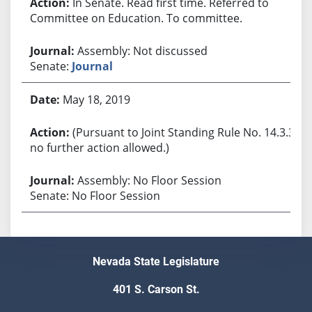
In Senate. Read first time. Referred to
Committee on Education. To committee.
Assembly: Not discussed
Senate:
Journal
May 18, 2019
(Pursuant to Joint Standing Rule No. 14.3.3,
no further action allowed.)
Assembly: No Floor Session
Senate: No Floor Session
Nevada State Legislature
401 S. Carson St.