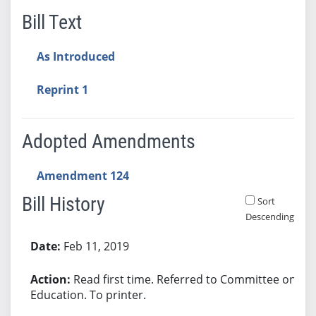
Bill Text
As Introduced
Reprint 1
Adopted Amendments
Amendment 124
Bill History
Sort
Descending
Bill History
Feb 11, 2019
Read first time. Referred to Committee on
Education. To printer.