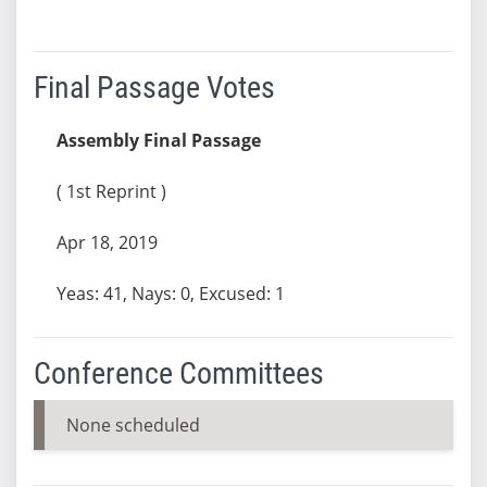
Final Passage Votes
Assembly Final Passage
( 1st Reprint )
Apr 18, 2019
Yeas: 41, Nays: 0, Excused: 1
Conference Committees
None scheduled