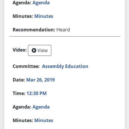
Agenda
Minutes
Heard
View
Assembly Education
Mar 26, 2019
12:30 PM
Agenda
Minutes