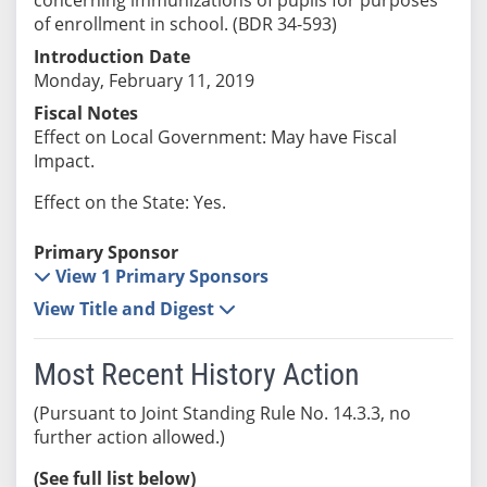
of enrollment in school. (BDR 34-593)
Introduction Date
Monday, February 11, 2019
Fiscal Notes
Effect on Local Government: May have Fiscal
Impact.
Effect on the State: Yes.
Primary Sponsor
View 1 Primary Sponsors
View Title and Digest
Most Recent History Action
(Pursuant to Joint Standing Rule No. 14.3.3, no
further action allowed.)
(See full list below)