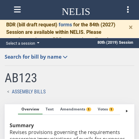
NELIS
BDR
(bill draft request)
forms
for the 84th (2027)
×
Session are available within NELIS. Please
complete and return BDRs promptly to allow time
80th (2019) Session
Select a session
for necessary communication and drafting.
Search for bill by name
AB123
ASSEMBLY BILLS
Overview
Text
Amendments
Votes
Fiscal No
1
1
Summary
Revises provisions governing the requirements
concerning immunizations of pupils for purposes