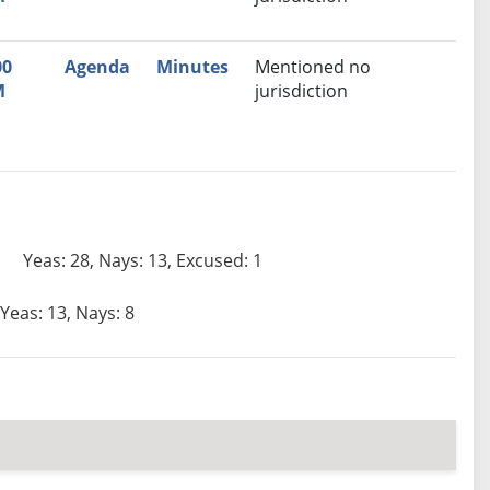
00
Agenda
Minutes
Mentioned no
M
jurisdiction
Yeas: 28, Nays: 13, Excused: 1
Yeas: 13, Nays: 8