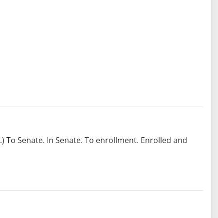
1.) To Senate. In Senate. To enrollment. Enrolled and