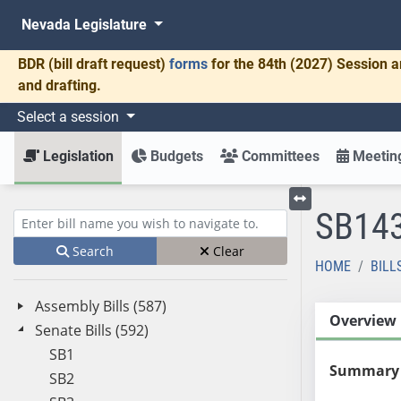
Nevada Legislature
BDR
(bill draft request)
forms
for the 84th (2027) Session a
and drafting.
Select a session
Legislation
Budgets
Committees
Meeting
SB14
Toggle left menu
Enter bill name (e.g., AB23)
Search
Clear
HOME
BILL
Assembly Bills (587)
Overview
Senate Bills (592)
SB1
Summary
SB2