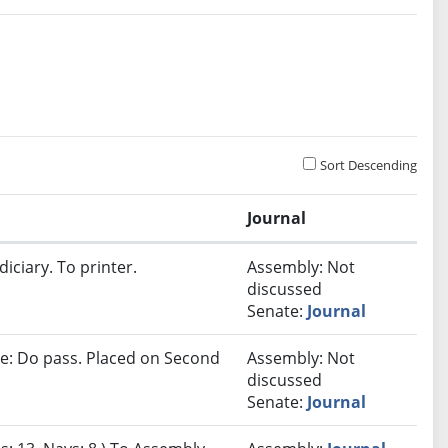
Sort Descending
Journal
iciary. To printer.
Assembly: Not
discussed
Senate:
Journal
e: Do pass. Placed on Second
Assembly: Not
discussed
Senate:
Journal