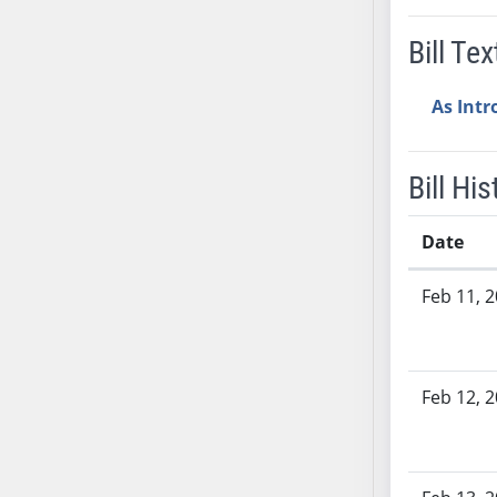
SB53
SB54
Bill Tex
SB55
SB56
As Int
SB57
SB58
Bill His
SB59
SB60
Date
SB61
SB62
Bill History
Feb 11, 
SB63
SB64
SB65
Feb 12, 
SB66
SB67
SB68
SB69