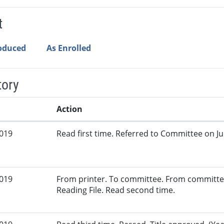
t
roduced
As Enrolled
tory
Action
2019
Read first time. Referred to Committee on Jud
2019
From printer. To committee. From committe
Reading File. Read second time.