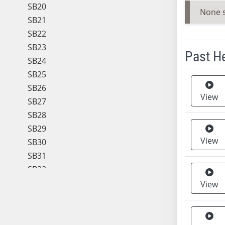
SB20
None 
SB21
SB22
SB23
Past H
SB24
SB25
Meeting 
SB26
View
SB27
SB28
SB29
View
SB30
SB31
SB32
SB33
View
SB34
SB35
SB36