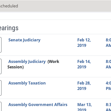
scheduled
earings
Video Link
Committee
Date
Time
Agenda
Mi
Senate Judiciary
Feb 12,
8:
2019
A
Assembly Judiciary
(Work
Feb 14,
8:
Session)
2019
A
Assembly Taxation
Feb 28,
4:
2019
P
Assembly Government Affairs
Mar 13,
8:
2019
A