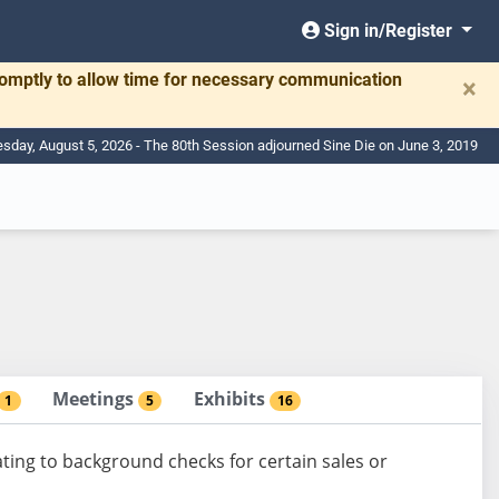
Sign in/Register
romptly to allow time for necessary communication
×
day, August 5, 2026 - The 80th Session adjourned Sine Die on June 3, 2019
Meetings
Exhibits
1
5
16
ating to background checks for certain sales or