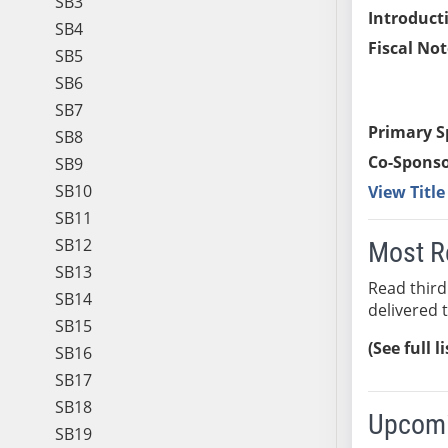
SB3
Introduct
SB4
Fiscal Not
SB5
SB6
SB7
Primary S
SB8
Co-Sponso
SB9
SB10
View Titl
SB11
SB12
Most R
SB13
Read third
SB14
delivered 
SB15
(See full l
SB16
SB17
SB18
Upcomi
SB19