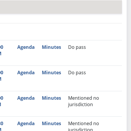
nutes
Recommendation
00
Agenda
Minutes
Do pass
M
00
Agenda
Minutes
Do pass
M
00
Agenda
Minutes
Mentioned no
M
jurisdiction
30
Agenda
Minutes
Mentioned no
M
jurisdiction