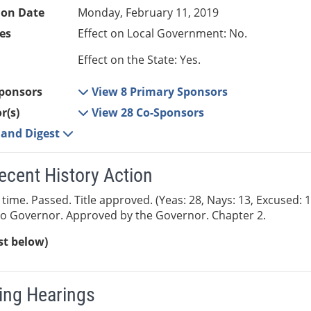
ion Date
Monday, February 11, 2019
es
Effect on Local Government: No.
Effect on the State: Yes.
ponsors
View 8 Primary Sponsors
r(s)
View 28 Co-Sponsors
e and Digest
ecent History Action
 time. Passed. Title approved. (Yeas: 28, Nays: 13, Excused: 
to Governor. Approved by the Governor. Chapter 2.
ist below)
ng Hearings