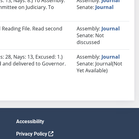
s: 13, Nays: 8.) To Assembly.
Assembly:
Journal
mmittee on Judiciary. To
Senate:
Journal
 Reading File. Read second
Assembly:
Journal
Senate: Not
discussed
: 28, Nays: 13, Excused: 1.)
Assembly:
Journal
d and delivered to Governor.
Senate: Journal(Not
Yet Available)
Accessibility
Privacy Policy