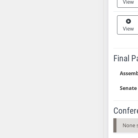
View
SB37
SB38
SB39
View
SB40
SB41
SB42
Final 
SB43
SB44
Assemb
SB45
SB46
Senate 
SB47
SB48
SB49
Confer
SB50
SB51
None 
SB52