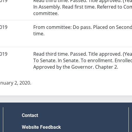
2019
Read third time. Passed. Title approved. (Yea
In Assembly. Read first time. Referred to Co
committee.
2019
From committee: Do pass. Placed on Second
time.
2019
Read third time. Passed. Title approved. (Yeas
To Senate. In Senate. To enrollment. Enrolle
Approved by the Governor. Chapter 2.
anuary 2, 2020.
Contact
Website Feedback