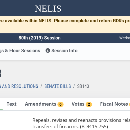
NELIS
re available within NELIS. Please complete and return BDRs p
80th (2019) Session
Wednes
s & Floor Sessions
Session Info
3
S AND RESOLUTIONS
SENATE BILLS
SB143
Text
Amendments
Votes
Fiscal Notes
0
2
Repeals, revises and reenacts provisions rel
transfers of firearms. (BDR 15-755)