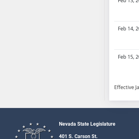
Feb 13, 
SB70
SB71
SB72
Feb 14, 
SB73
SB74
SB75
SB76
Feb 15, 
SB77
SB78
SB79
Effective J
SB80
SB81
SB82
SB83
SB84
Nevada State Legislature
SB85
401 S. Carson St.