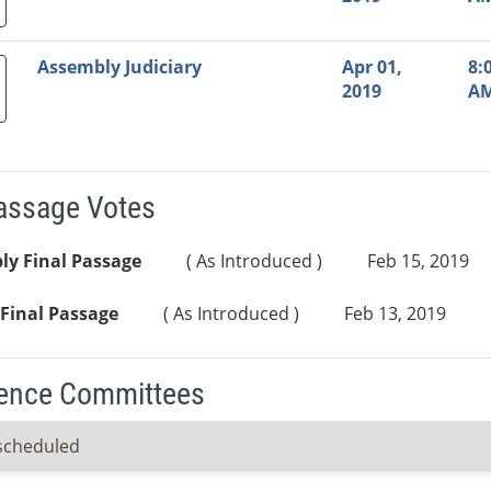
Assembly Judiciary
Apr 01,
8:
2019
A
Passage Votes
ly Final Passage
( As Introduced )
Feb 15, 2019
Final Passage
( As Introduced )
Feb 13, 2019
ence Committees
scheduled