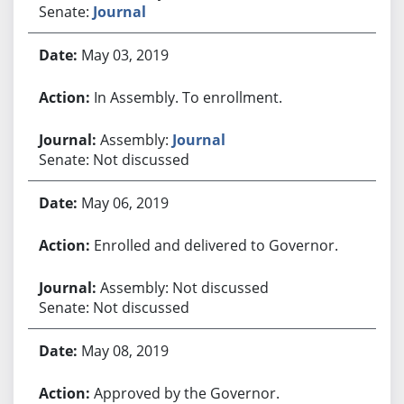
Senate:
Journal
May 03, 2019
In Assembly. To enrollment.
Assembly:
Journal
Senate: Not discussed
May 06, 2019
Enrolled and delivered to Governor.
Assembly: Not discussed
Senate: Not discussed
May 08, 2019
Approved by the Governor.