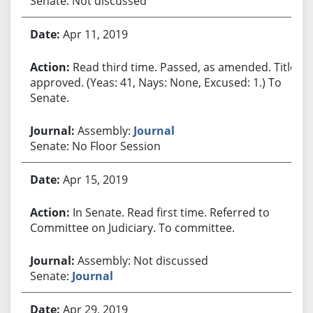
Senate: Not discussed
Apr 11, 2019
Read third time. Passed, as amended. Title
approved. (Yeas: 41, Nays: None, Excused: 1.) To
Senate.
Assembly:
Journal
Senate: No Floor Session
Apr 15, 2019
In Senate. Read first time. Referred to
Committee on Judiciary. To committee.
Assembly: Not discussed
Senate:
Journal
Apr 29, 2019