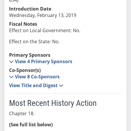
Introduction Date
Wednesday, February 13, 2019
Fiscal Notes
Effect on Local Government: No.
Effect on the State: No.
Primary Sponsors
View 4 Primary Sponsors
Co-Sponsor(s)
View 8 Co-Sponsors
View Title and Digest
Most Recent History Action
Chapter 18.
(See full list below)