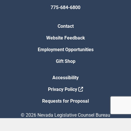
775-684-6800
Contact
Website Feedback
Employment Opportunities
Gift Shop
Accessibility
Privacy Policy
Requests for Proposal
© 2026 Nevada Legislative Counsel Bureau
Version Build Date: 8/5/2026 12:48:13 PM