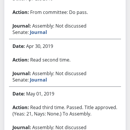
From committee: Do pass.
Assembly: Not discussed
Senate:
Journal
Apr 30, 2019
Read second time.
Assembly: Not discussed
Senate:
Journal
May 01, 2019
Read third time. Passed. Title approved.
(Yeas: 21, Nays: None.) To Assembly.
Assembly: Not discussed