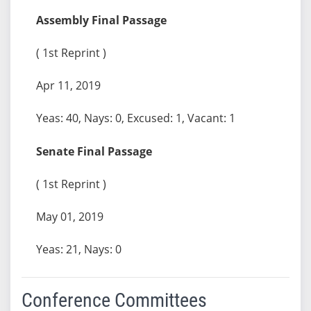
Assembly Final Passage
( 1st Reprint )
Apr 11, 2019
Yeas: 40, Nays: 0, Excused: 1, Vacant: 1
Senate Final Passage
( 1st Reprint )
May 01, 2019
Yeas: 21, Nays: 0
Conference Committees