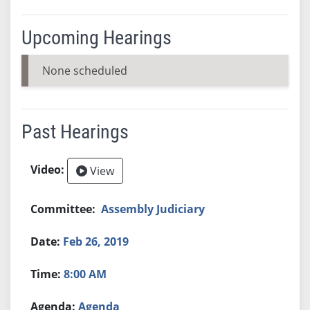
Upcoming Hearings
None scheduled
Past Hearings
View
Assembly Judiciary
Feb 26, 2019
8:00 AM
Agenda