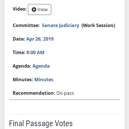
View
Senate Judiciary
(Work Session)
Apr 26, 2019
8:00 AM
Agenda
Minutes
Do pass
Final Passage Votes