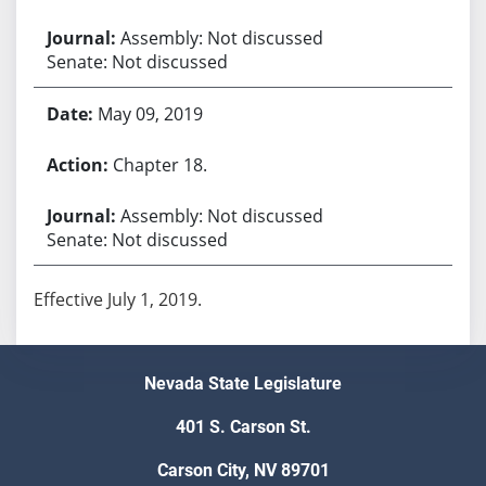
Assembly: Not discussed
Senate: Not discussed
May 09, 2019
Chapter 18.
Assembly: Not discussed
Senate: Not discussed
Effective July 1, 2019.
Nevada State Legislature
401 S. Carson St.
Carson City, NV 89701