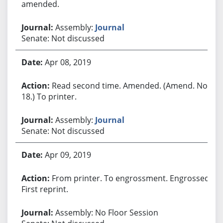
amended.
Assembly:
Journal
Senate: Not discussed
Apr 08, 2019
Read second time. Amended. (Amend. No.
18.) To printer.
Assembly:
Journal
Senate: Not discussed
Apr 09, 2019
From printer. To engrossment. Engrossed.
First reprint.
Assembly: No Floor Session