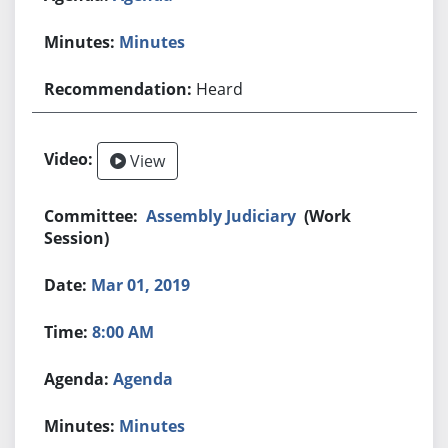
Minutes
Heard
View
Assembly Judiciary
(Work
Session)
Mar 01, 2019
8:00 AM
Agenda
Minutes