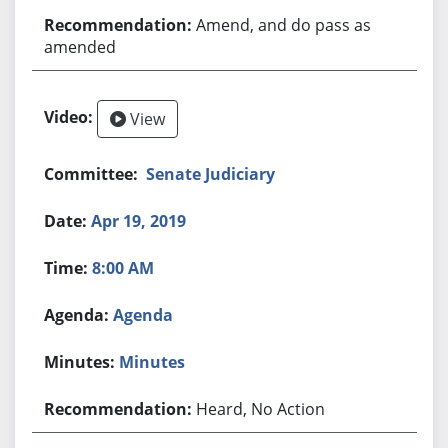
Amend, and do pass as
amended
View
Senate Judiciary
Apr 19, 2019
8:00 AM
Agenda
Minutes
Heard, No Action