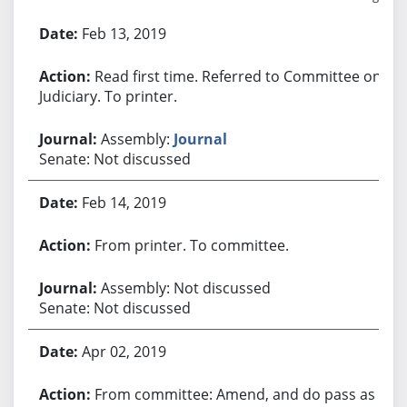
Bill History
Feb 13, 2019
Read first time. Referred to Committee on
Judiciary. To printer.
Assembly:
Journal
Senate: Not discussed
Feb 14, 2019
From printer. To committee.
Assembly: Not discussed
Senate: Not discussed
Apr 02, 2019
From committee: Amend, and do pass as