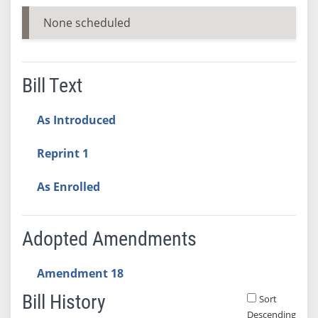
None scheduled
Bill Text
As Introduced
Reprint 1
As Enrolled
Adopted Amendments
Amendment 18
Bill History
Sort
Descending