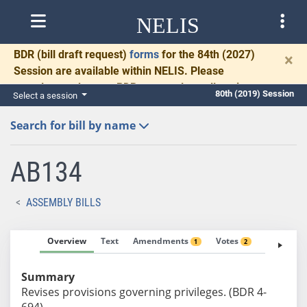
NELIS
BDR
(bill draft request)
forms
for the 84th (2027)
×
Session are available within NELIS. Please
complete and return BDRs promptly to allow time
80th (2019) Session
Select a session
for necessary communication and drafting.
Search for bill by name
AB134
ASSEMBLY BILLS
Overview
Text
Amendments
Votes
Fiscal No
1
2
Summary
Revises provisions governing privileges. (BDR 4-
694)