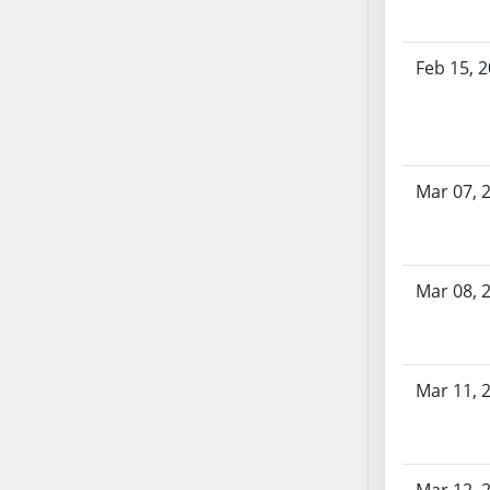
SB70
SB71
Feb 15, 
SB72
SB73
SB74
SB75
Mar 07, 
SB76
SB77
SB78
SB79
Mar 08, 
SB80
SB81
SB82
Mar 11, 
SB83
SB84
SB85