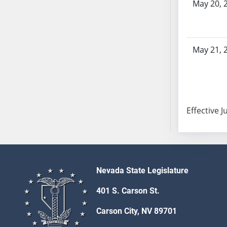
May 20, 
SB103
SB104
SB105
SB106
May 21, 
SB107
SB108
SB109
SB110
Effective J
SB111
SB112
SB113
SB114
SB115
Nevada State Legislature
SB116
401 S. Carson St.
SB117
Carson City, NV 89701
SB118
SB119