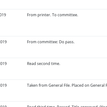
2019
From printer. To committee.
2019
From committee: Do pass.
2019
Read second time.
2019
Taken from General File. Placed on General Fil