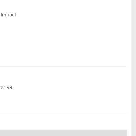
 Impact.
er 99.