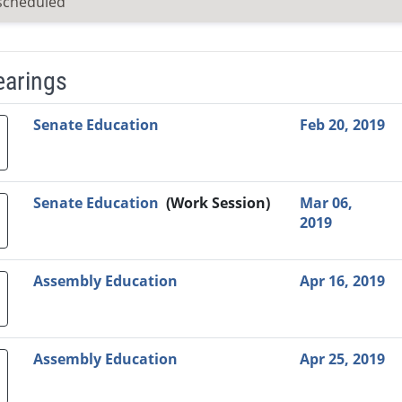
scheduled
earings
Video Link
Committee
Date
Time
Agenda
Mi
Senate Education
Feb 20, 2019
Senate Education
(Work Session)
Mar 06,
2019
Assembly Education
Apr 16, 2019
Assembly Education
Apr 25, 2019