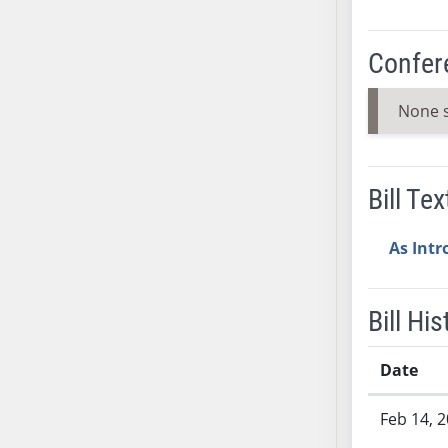
SB53
SB54
Confer
SB55
SB56
None 
SB57
SB58
SB59
Bill Tex
SB60
SB61
As Int
SB62
SB63
SB64
Bill His
SB65
SB66
Date
SB67
Bill History
SB68
Feb 14, 
SB69