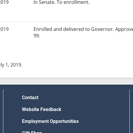
2019
In Senate. To enrollment.
2019
Enrolled and delivered to Governor. Approv
99.
uly 1, 2019.
Contact
Website Feedback
Employment Opportunities