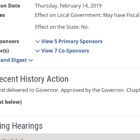
ion Date
Thursday, February 14, 2019
es
Effect on Local Government: May have Fiscal
Effect on the State: No.
ponsors
View 5 Primary Sponsors
r(s)
View 7 Co-Sponsors
e and Digest
ecent History Action
nd delivered to Governor. Approved by the Governor. Chapt
ist below)
ng Hearings