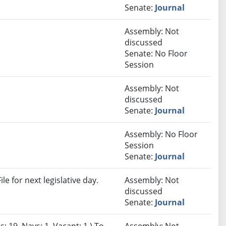
Senate:
Journal
Assembly: Not
discussed
Senate: No Floor
Session
Assembly: Not
discussed
Senate:
Journal
Assembly: No Floor
Session
Senate:
Journal
e for next legislative day.
Assembly: Not
discussed
Senate:
Journal