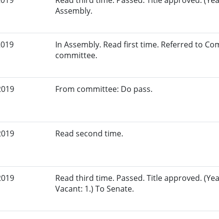
2019
Read third time. Passed. Title approved. (Yeas
Assembly.
2019
In Assembly. Read first time. Referred to C
committee.
2019
From committee: Do pass.
2019
Read second time.
2019
Read third time. Passed. Title approved. (Yea
Vacant: 1.) To Senate.