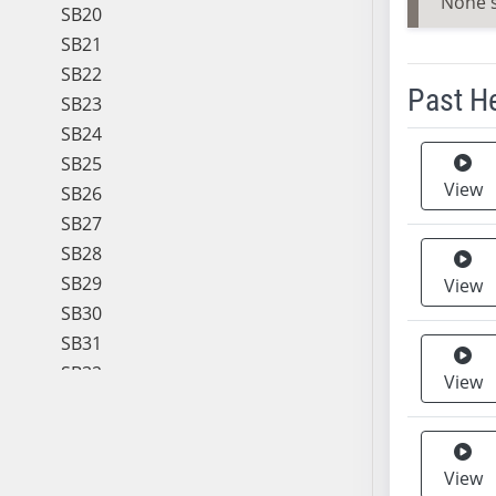
None 
SB20
SB21
SB22
Past H
SB23
SB24
Meeting 
SB25
View
SB26
SB27
SB28
SB29
View
SB30
SB31
SB32
View
SB33
SB34
SB35
View
SB36