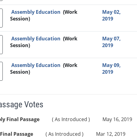
Assembly Education
(Work
May 02,
Session)
2019
Assembly Education
(Work
May 07,
Session)
2019
Assembly Education
(Work
May 09,
Session)
2019
Passage Votes
ly Final Passage
( As Introduced )
May 16, 2019
Final Passage
( As Introduced )
Mar 12, 2019