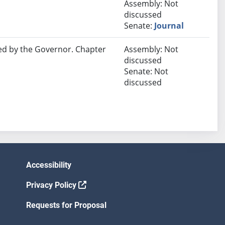
Assembly: Not
discussed
Senate:
Journal
ed by the Governor. Chapter
Assembly: Not
discussed
Senate: Not
discussed
Accessibility
Privacy Policy
Requests for Proposal