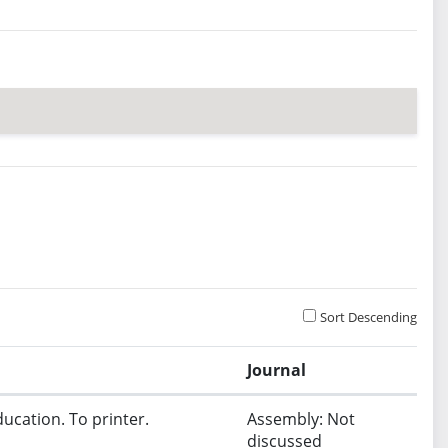
Sort Descending
Journal
ucation. To printer.
Assembly: Not
discussed