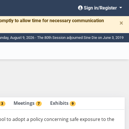
Sign in/Register
romptly to allow time for necessary communication
×
nday, August 9, 2026 - The 80th Session adjourned Sine Die on June 3, 2019
Meetings
Exhibits
3
7
9
ool to adopt a policy concerning safe exposure to the