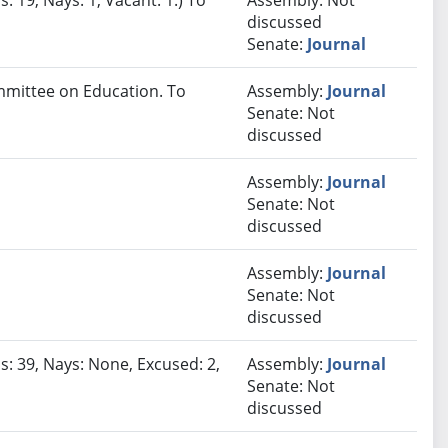
: 19, Nays: 1, Vacant: 1.) To
Assembly: Not
discussed
Senate:
Journal
ommittee on Education. To
Assembly:
Journal
Senate: Not
discussed
Assembly:
Journal
Senate: Not
discussed
Assembly:
Journal
Senate: Not
discussed
s: 39, Nays: None, Excused: 2,
Assembly:
Journal
Senate: Not
discussed