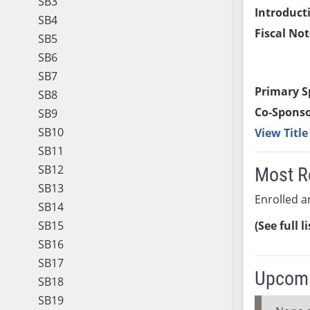
SB3
Introduct
SB4
Fiscal Not
SB5
SB6
SB7
Primary S
SB8
Co-Sponso
SB9
SB10
View Titl
SB11
SB12
Most R
SB13
Enrolled a
SB14
SB15
(See full l
SB16
SB17
Upcomi
SB18
SB19