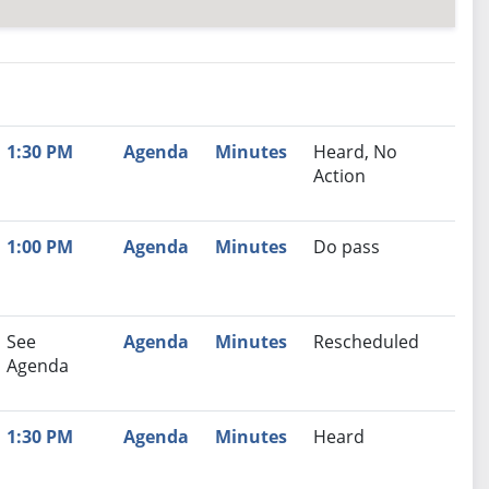
nutes
Recommendation
1:30 PM
Agenda
Minutes
Heard, No
Action
1:00 PM
Agenda
Minutes
Do pass
See
Agenda
Minutes
Rescheduled
Agenda
1:30 PM
Agenda
Minutes
Heard