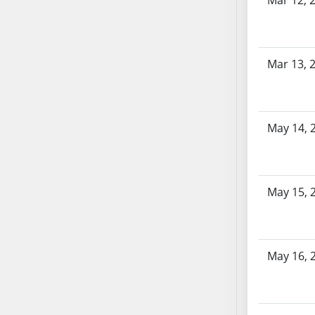
Mar 12, 
SB86
SB87
SB88
SB89
Mar 13, 
SB90
SB91
SB92
May 14, 
SB93
SB94
SB95
SB96
May 15, 
SB97
SB98
SB99
May 16, 
SB100
SB101
SB102