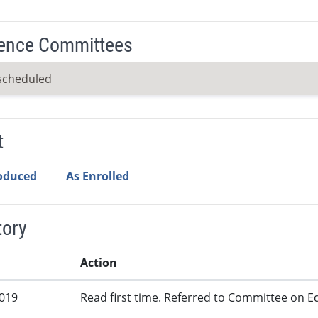
ence Committees
scheduled
t
roduced
As Enrolled
tory
Action
2019
Read first time. Referred to Committee on Ed