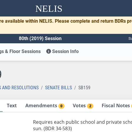
NELIS
re available within NELIS. Please complete and return BDRs p
80th (2019) Session
Su
s & Floor Sessions
Session Info
9
S AND RESOLUTIONS
SENATE BILLS
SB159
Text
Amendments
Votes
Fiscal Notes
0
2
Requires each public school and private sch
sun. (BDR 34-583)