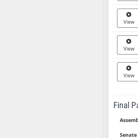
SB37
SB38
View
SB39
SB40
SB41
View
SB42
SB43
SB44
SB45
View
SB46
SB47
SB48
Final 
SB49
SB50
Assemb
SB51
SB52
Senate 