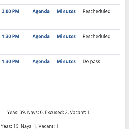
2:00 PM
Agenda
Minutes
Rescheduled
1:30 PM
Agenda
Minutes
Rescheduled
1:30 PM
Agenda
Minutes
Do pass
Yeas: 39, Nays: 0, Excused: 2, Vacant: 1
Yeas: 19, Nays: 1, Vacant: 1