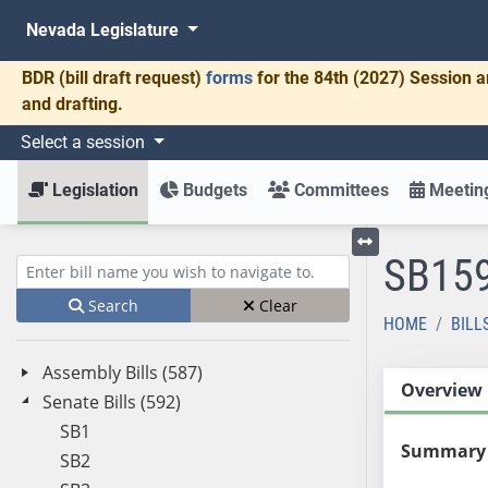
Nevada Legislature
BDR
(bill draft request)
forms
for the 84th (2027) Session a
and drafting.
Select a session
Legislation
Budgets
Committees
Meeting
SB15
Toggle left menu
Enter bill name (e.g., AB23)
Search
Clear
HOME
BILL
Assembly Bills (587)
Overview
Senate Bills (592)
SB1
Summary
SB2