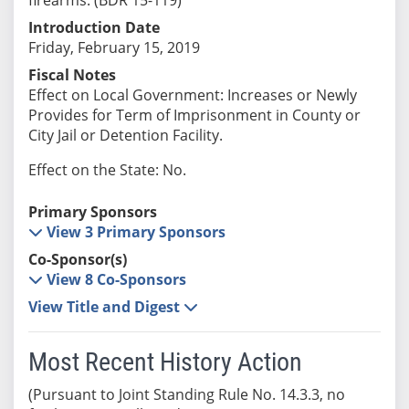
Introduction Date
Friday, February 15, 2019
Fiscal Notes
Effect on Local Government: Increases or Newly
Provides for Term of Imprisonment in County or
City Jail or Detention Facility.
Effect on the State: No.
Primary Sponsors
View 3 Primary Sponsors
Co-Sponsor(s)
View 8 Co-Sponsors
View Title and Digest
Most Recent History Action
(Pursuant to Joint Standing Rule No. 14.3.3, no