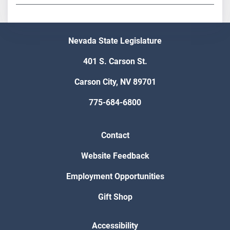
Nevada State Legislature
401 S. Carson St.
Carson City, NV 89701
775-684-6800
Contact
Website Feedback
Employment Opportunities
Gift Shop
Accessibility