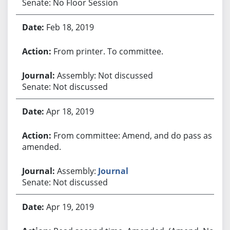
Senate: No Floor Session
Feb 18, 2019
From printer. To committee.
Assembly: Not discussed
Senate: Not discussed
Apr 18, 2019
From committee: Amend, and do pass as
amended.
Assembly:
Journal
Senate: Not discussed
Apr 19, 2019