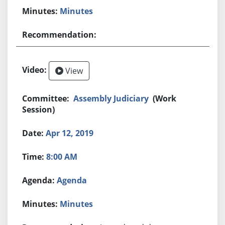
Minutes
View
Assembly Judiciary
(Work
Session)
Apr 12, 2019
8:00 AM
Agenda
Minutes