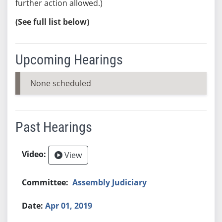
further action allowed.)
(See full list below)
Upcoming Hearings
None scheduled
Past Hearings
View
Assembly Judiciary
Apr 01, 2019