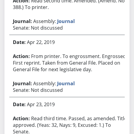
Read second time. Amended. (Amend. No.
388.) To printer.
Assembly:
Journal
Senate: Not discussed
Apr 22, 2019
From printer. To engrossment. Engrossed.
First reprint. Taken from General File. Placed on
General File for next legislative day.
Assembly:
Journal
Senate: Not discussed
Apr 23, 2019
Read third time. Passed, as amended. Title
approved. (Yeas: 32, Nays: 9, Excused: 1.) To
Senate.