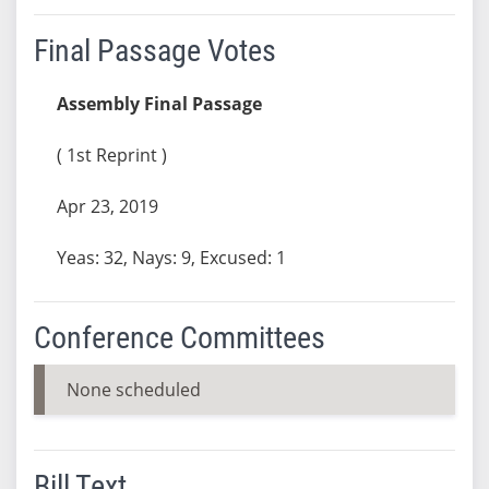
Final Passage Votes
Assembly Final Passage
( 1st Reprint )
Apr 23, 2019
Yeas: 32, Nays: 9, Excused: 1
Conference Committees
None scheduled
Bill Text