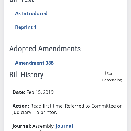
As Introduced
Reprint 1
Adopted Amendments
Amendment 388
Bill History
Sort
Descending
Bill History
Feb 15, 2019
Read first time. Referred to Committee on
Judiciary. To printer.
Assembly:
Journal