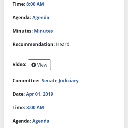
8:00 AM
Agenda
Minutes
Heard
View
Senate Judiciary
Apr 01, 2019
8:00 AM
Agenda