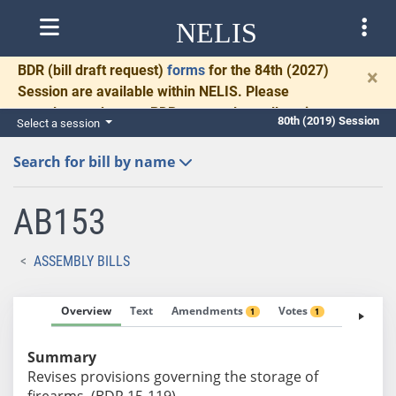
NELIS
BDR
(bill draft request)
forms
for the 84th (2027)
×
Session are available within NELIS. Please
complete and return BDRs promptly to allow time
80th (2019) Session
Select a session
for necessary communication and drafting.
Search for bill by name
AB153
ASSEMBLY BILLS
Overview
Text
Amendments
Votes
Fiscal No
1
1
Summary
Revises provisions governing the storage of
firearms. (BDR 15-119)