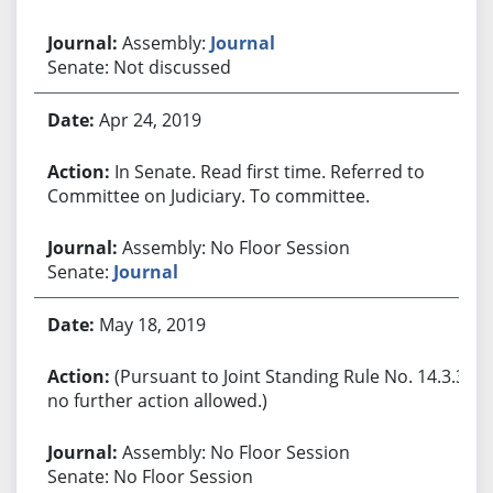
Assembly:
Journal
Senate: Not discussed
Apr 24, 2019
In Senate. Read first time. Referred to
Committee on Judiciary. To committee.
Assembly: No Floor Session
Senate:
Journal
May 18, 2019
(Pursuant to Joint Standing Rule No. 14.3.3,
no further action allowed.)
Assembly: No Floor Session
Senate: No Floor Session