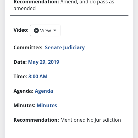
Amend, and do pass as
amended
View
View
Senate Judiciary
May 29, 2019
8:00 AM
Agenda
Minutes
Mentioned No Jurisdiction