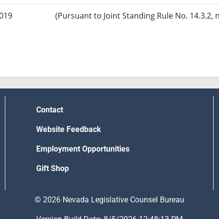
2019
(Pursuant to Joint Standing Rule No. 14.3.2, 
Contact
Website Feedback
Employment Opportunities
Gift Shop
© 2026 Nevada Legislative Counsel Bureau