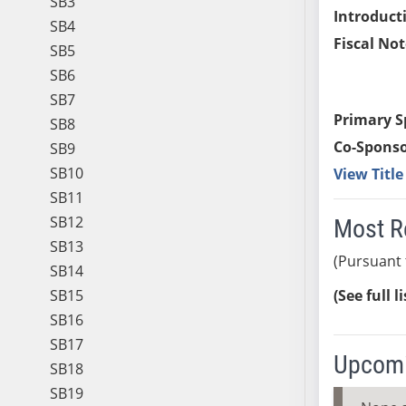
SB3
Introduct
SB4
Fiscal Not
SB5
SB6
SB7
Primary S
SB8
Co-Sponso
SB9
SB10
View Titl
SB11
SB12
Most R
SB13
(Pursuant 
SB14
SB15
(See full l
SB16
SB17
Upcomi
SB18
SB19