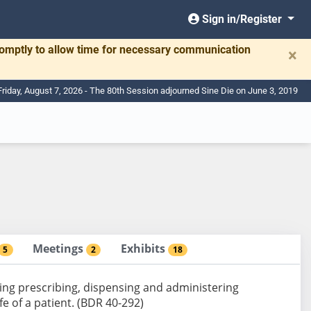
Sign in/Register
romptly to allow time for necessary communication
×
Friday, August 7, 2026 - The 80th Session adjourned Sine Die on June 3, 2019
Meetings
Exhibits
5
2
18
ing prescribing, dispensing and administering
e of a patient. (BDR 40-292)