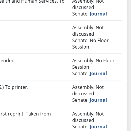
Health and Human Services. To
Assembly: Not
discussed
Senate:
Journal
Assembly: Not
discussed
Senate: No Floor
Session
mended.
Assembly: No Floor
Session
Senate:
Journal
) To printer.
Assembly: Not
discussed
Senate:
Journal
rst reprint. Taken from
Assembly: Not
discussed
Senate:
Journal