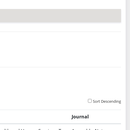
Sort Descending
Journal