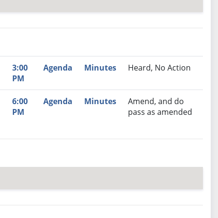
nutes
Recommendation
3:00
Agenda
Minutes
Heard, No Action
PM
6:00
Agenda
Minutes
Amend, and do
PM
pass as amended