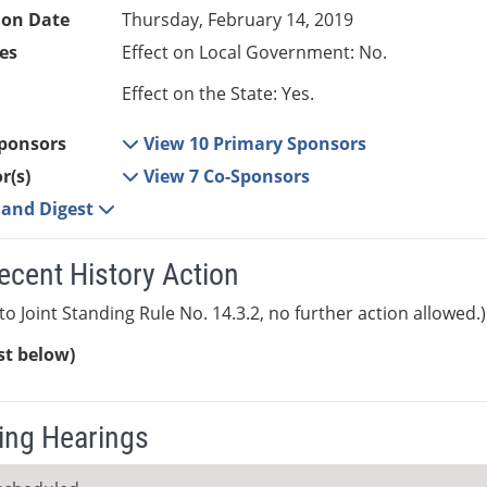
ion Date
Thursday, February 14, 2019
es
Effect on Local Government: No.
Effect on the State: Yes.
ponsors
View 10 Primary Sponsors
r(s)
View 7 Co-Sponsors
e and Digest
ecent History Action
to Joint Standing Rule No. 14.3.2, no further action allowed.)
ist below)
ng Hearings