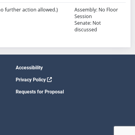
no further action allowed.)
Assembly: No Floor
Session
Senate: Not
discussed
Accessibility
Privacy Policy
Requests for Proposal