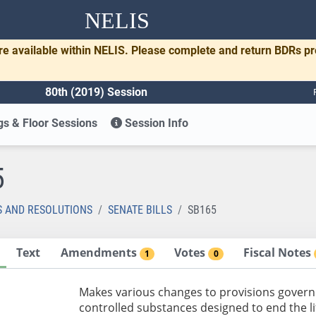
NELIS
re available within NELIS. Please complete and return BDRs p
80th (2019) Session
s & Floor Sessions
Session Info
5
S AND RESOLUTIONS
SENATE BILLS
SB165
Text
Amendments
Votes
Fiscal Notes
1
0
Makes various changes to provisions govern
controlled substances designed to end the lif