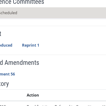
ence Committees
scheduled
t
roduced
Reprint 1
ed Amendments
ment 56
tory
Action