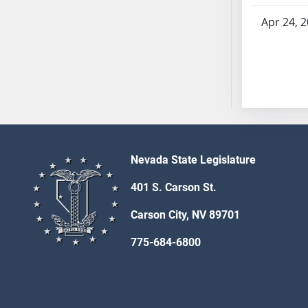
SB70
Apr 24, 
SB71
SB72
SB73
SB74
SB75
SB76
SB77
Nevada State Legislature
SB78
SB79
401 S. Carson St.
SB80
Carson City, NV 89701
SB81
SB82
775-684-6800
SB83
SB84
SB85