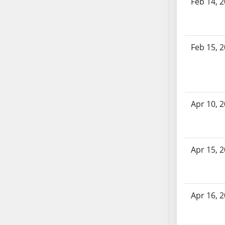
Feb 14, 
SB53
SB54
SB55
SB56
Feb 15, 
SB57
SB58
SB59
SB60
Apr 10, 
SB61
SB62
SB63
Apr 15, 
SB64
SB65
SB66
SB67
Apr 16, 
SB68
SB69