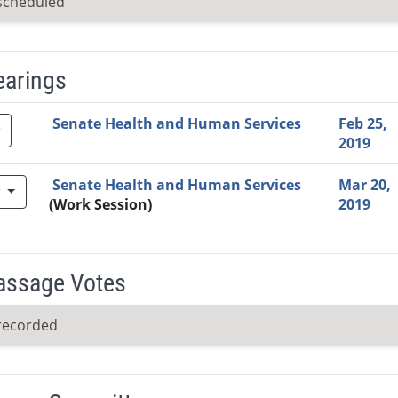
scheduled
earings
Video Link
Committee
Date
Time
Agenda
Mi
Senate Health and Human Services
Feb 25,
2019
Senate Health and Human Services
Mar 20,
w
(Work Session)
2019
Passage Votes
recorded