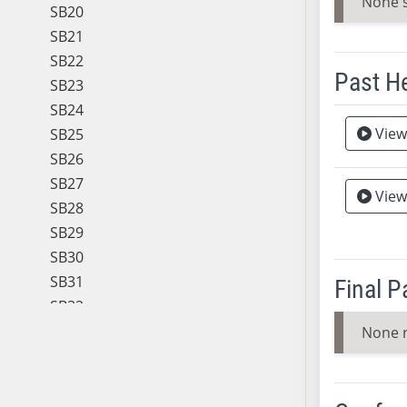
None 
SB20
SB21
SB22
Past H
SB23
SB24
Meeting 
View
SB25
SB26
SB27
View
Vie
SB28
SB29
SB30
SB31
Final 
SB32
SB33
None 
SB34
SB35
SB36