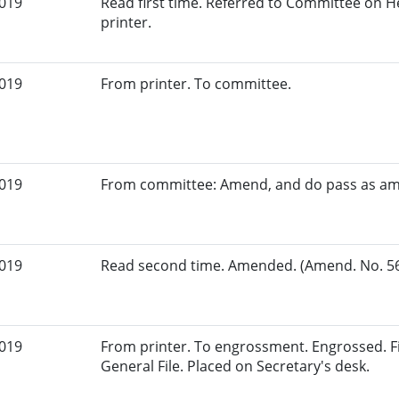
2019
Read first time. Referred to Committee on 
printer.
2019
From printer. To committee.
2019
From committee: Amend, and do pass as a
2019
Read second time. Amended. (Amend. No. 56.
2019
From printer. To engrossment. Engrossed. Fi
General File. Placed on Secretary's desk.