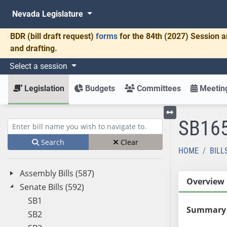
Nevada Legislature
BDR
(bill draft request)
forms
for the 84th (2027) Session a
and drafting.
Select a session
Legislation
Budgets
Committees
Meeting
SB16
Toggle left menu
Enter bill name (e.g., AB23)
Search
Clear
HOME
BILL
Assembly Bills (587)
Overview
Senate Bills (592)
SB1
Summary
SB2