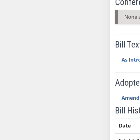
Confer
SB37
SB38
None 
SB39
SB40
SB41
Bill Tex
SB42
SB43
As Int
SB44
SB45
Adopt
SB46
SB47
Amend
SB48
SB49
Bill His
SB50
SB51
Date
SB52
Bill History