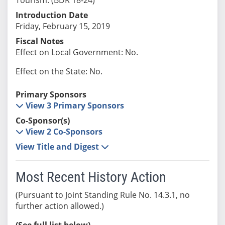
Introduction Date
Friday, February 15, 2019
Fiscal Notes
Effect on Local Government: No.
Effect on the State: No.
Primary Sponsors
View 3 Primary Sponsors
Co-Sponsor(s)
View 2 Co-Sponsors
View Title and Digest
Most Recent History Action
(Pursuant to Joint Standing Rule No. 14.3.1, no
further action allowed.)
(See full list below)