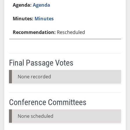
Agenda
Minutes
Rescheduled
Final Passage Votes
None recorded
Conference Committees
None scheduled