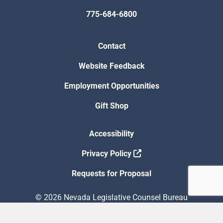
775-684-6800
Contact
Website Feedback
Employment Opportunities
Gift Shop
Accessibility
Privacy Policy
Requests for Proposal
© 2026 Nevada Legislative Counsel Bureau
Version Build Date: 8/5/2026 12:48:13 PM