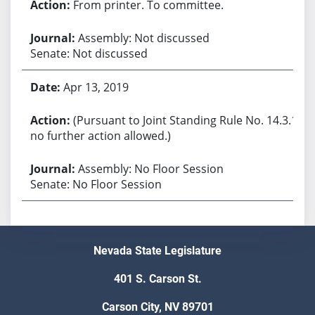
From printer. To committee.
Assembly: Not discussed
Senate: Not discussed
Apr 13, 2019
(Pursuant to Joint Standing Rule No. 14.3.1,
no further action allowed.)
Assembly: No Floor Session
Senate: No Floor Session
Nevada State Legislature
401 S. Carson St.
Carson City, NV 89701