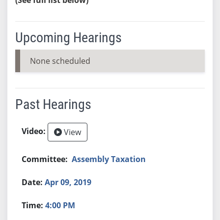
Upcoming Hearings
None scheduled
Past Hearings
View
Assembly Taxation
Apr 09, 2019
4:00 PM