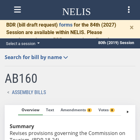
NELIS
BDR
(bill draft request)
forms
for the 84th (2027)
×
Session are available within NELIS. Please
complete and return BDRs promptly to allow time
80th (2019) Session
Select a session
for necessary communication and drafting.
Search for bill by name
AB160
ASSEMBLY BILLS
Overview
Text
Amendments
Votes
Fiscal No
0
0
Summary
Revises provisions governing the Commission on
Tourism. (BDR 18-24)