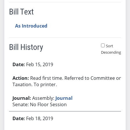
Bill Text
As Introduced
Bill History
Sort
Descending
Bill History
Feb 15, 2019
Read first time. Referred to Committee on
Taxation. To printer.
Assembly:
Journal
Senate: No Floor Session
Feb 18, 2019