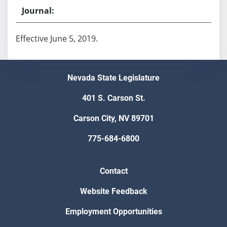
Effective June 5, 2019.
Nevada State Legislature
401 S. Carson St.
Carson City, NV 89701
775-684-6800
Contact
Website Feedback
Employment Opportunities