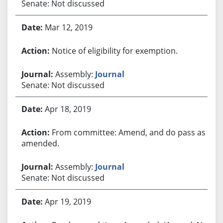
Senate: Not discussed
Mar 12, 2019
Notice of eligibility for exemption.
Assembly:
Journal
Senate: Not discussed
Apr 18, 2019
From committee: Amend, and do pass as
amended.
Assembly:
Journal
Senate: Not discussed
Apr 19, 2019