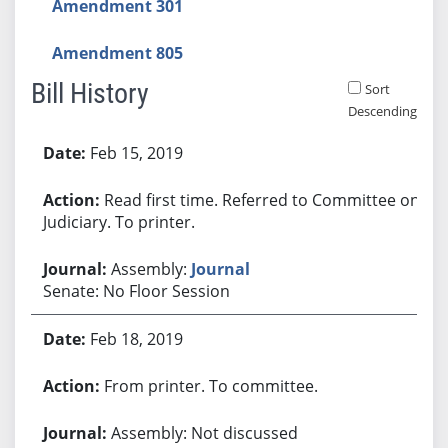
Amendment 301
Amendment 805
Bill History
Sort
Descending
Bill History
Feb 15, 2019
Read first time. Referred to Committee on
Judiciary. To printer.
Assembly:
Journal
Senate: No Floor Session
Feb 18, 2019
From printer. To committee.
Assembly: Not discussed