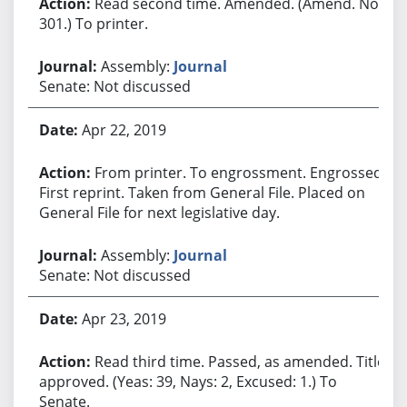
Read second time. Amended. (Amend. No.
301.) To printer.
Assembly:
Journal
Senate: Not discussed
Apr 22, 2019
From printer. To engrossment. Engrossed.
First reprint. Taken from General File. Placed on
General File for next legislative day.
Assembly:
Journal
Senate: Not discussed
Apr 23, 2019
Read third time. Passed, as amended. Title
approved. (Yeas: 39, Nays: 2, Excused: 1.) To
Senate.