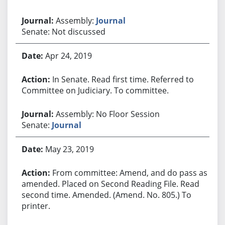
Assembly:
Journal
Senate: Not discussed
Apr 24, 2019
In Senate. Read first time. Referred to
Committee on Judiciary. To committee.
Assembly: No Floor Session
Senate:
Journal
May 23, 2019
From committee: Amend, and do pass as
amended. Placed on Second Reading File. Read
second time. Amended. (Amend. No. 805.) To
printer.