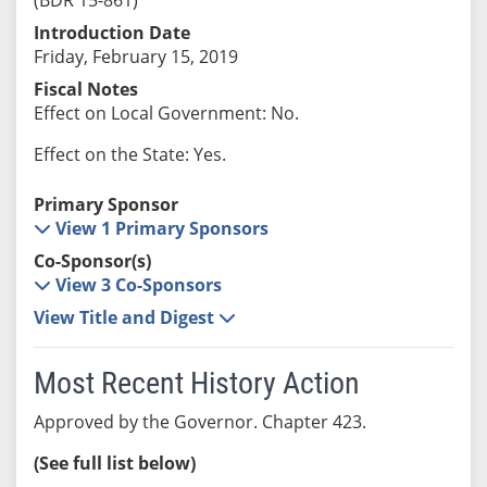
Introduction Date
Friday, February 15, 2019
Fiscal Notes
Effect on Local Government: No.
Effect on the State: Yes.
Primary Sponsor
View 1 Primary Sponsors
Co-Sponsor(s)
View 3 Co-Sponsors
View Title and Digest
Most Recent History Action
Approved by the Governor. Chapter 423.
(See full list below)