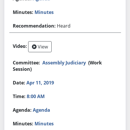
Minutes
Heard
View
Assembly Judiciary
(Work
Session)
Apr 11, 2019
8:00 AM
Agenda
Minutes