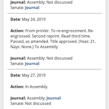
Assembly: Not discussed
Senate:
Journal
May 24, 2019
From printer. To re-engrossment. Re-
engrossed. Second reprint. Read third time.
Passed, as amended. Title approved. (Yeas: 21,
Nays: None.) To Assembly.
Assembly: Not discussed
Senate:
Journal
May 27, 2019
In Assembly.
Assembly:
Journal
Senate: Not discussed