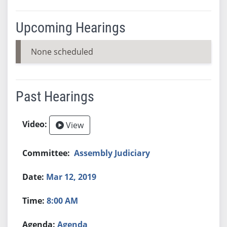
Upcoming Hearings
None scheduled
Past Hearings
View
Assembly Judiciary
Mar 12, 2019
8:00 AM
Agenda