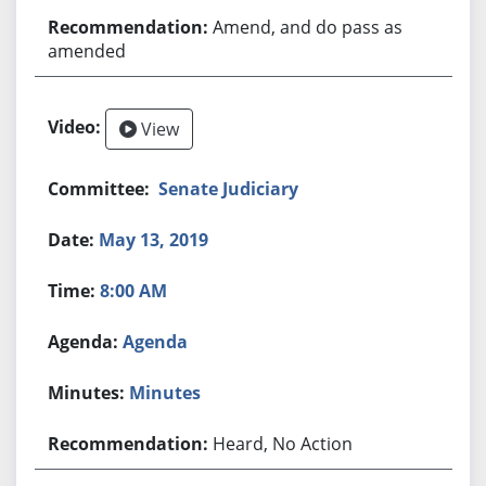
Amend, and do pass as
amended
View
Senate Judiciary
May 13, 2019
8:00 AM
Agenda
Minutes
Heard, No Action