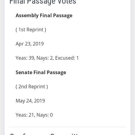
Final Passage Votes
Assembly Final Passage
( 1st Reprint )
Apr 23, 2019
Yeas: 39, Nays: 2, Excused: 1
Senate Final Passage
( 2nd Reprint )
May 24, 2019
Yeas: 21, Nays: 0