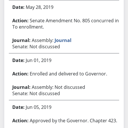
May 28, 2019
Senate Amendment No. 805 concurred in.
To enrollment.
Assembly:
Journal
Senate: Not discussed
Jun 01, 2019
Enrolled and delivered to Governor.
Assembly: Not discussed
Senate: Not discussed
Jun 05, 2019
Approved by the Governor. Chapter 423.