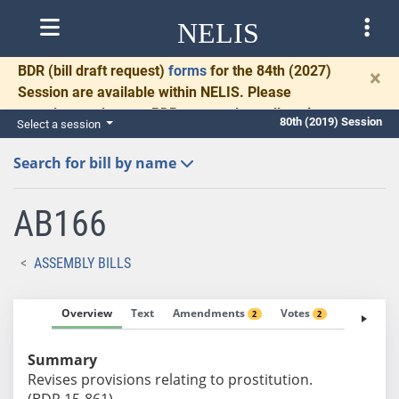
NELIS
BDR
(bill draft request)
forms
for the 84th (2027)
×
Session are available within NELIS. Please
complete and return BDRs promptly to allow time
80th (2019) Session
Select a session
for necessary communication and drafting.
Search for bill by name
AB166
ASSEMBLY BILLS
Overview
Text
Amendments
Votes
Fiscal No
2
2
Summary
Revises provisions relating to prostitution.
(BDR 15-861)