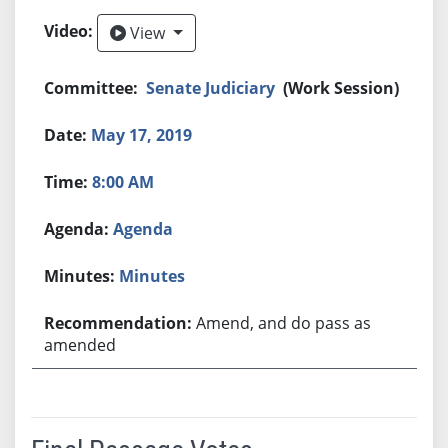
View
View
Senate Judiciary
(Work Session)
May 17, 2019
8:00 AM
Agenda
Minutes
Amend, and do pass as
amended