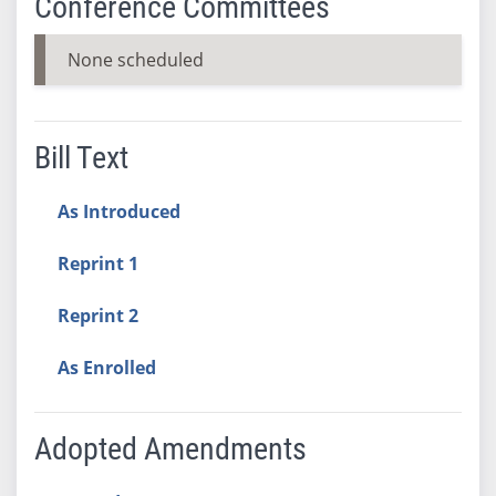
Conference Committees
None scheduled
Bill Text
As Introduced
Reprint 1
Reprint 2
As Enrolled
Adopted Amendments