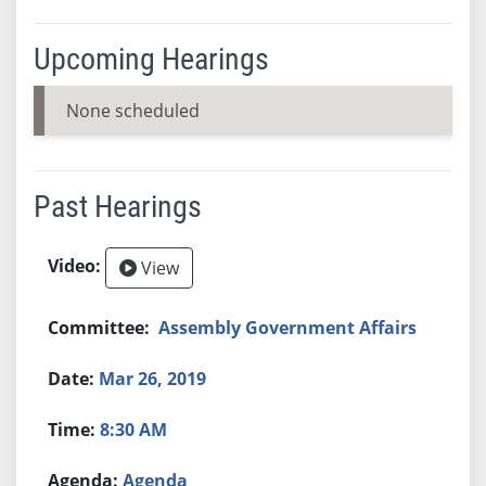
Upcoming Hearings
None scheduled
Past Hearings
View
Assembly Government Affairs
Mar 26, 2019
8:30 AM
Agenda