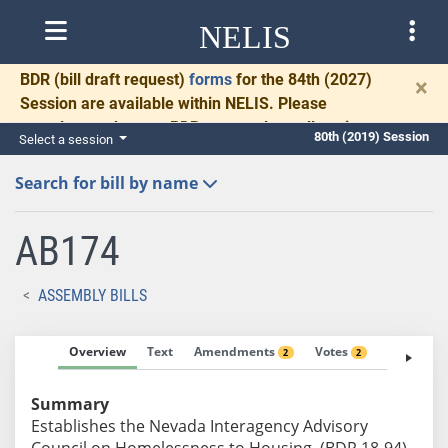
NELIS
BDR
(bill draft request)
forms
for the 84th (2027)
×
Session are available within NELIS. Please
complete and return BDRs promptly to allow time
80th (2019) Session
Select a session
for necessary communication and drafting.
Search for bill by name
AB174
ASSEMBLY BILLS
Overview
Text
Amendments
Votes
Fiscal No
2
2
Summary
Establishes the Nevada Interagency Advisory
Council on Homelessness to Housing. (BDR 18-94)