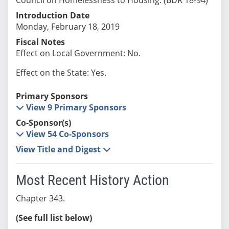
Introduction Date
Monday, February 18, 2019
Fiscal Notes
Effect on Local Government: No.
Effect on the State: Yes.
Primary Sponsors
View 9 Primary Sponsors
Co-Sponsor(s)
View 54 Co-Sponsors
View Title and Digest
Most Recent History Action
Chapter 343.
(See full list below)