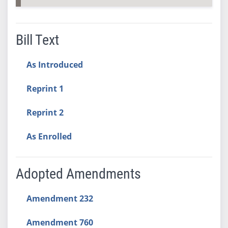
Bill Text
As Introduced
Reprint 1
Reprint 2
As Enrolled
Adopted Amendments
Amendment 232
Amendment 760