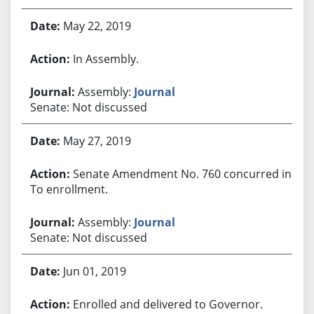
May 22, 2019
In Assembly.
Assembly:
Journal
Senate: Not discussed
May 27, 2019
Senate Amendment No. 760 concurred in.
To enrollment.
Assembly:
Journal
Senate: Not discussed
Jun 01, 2019
Enrolled and delivered to Governor.