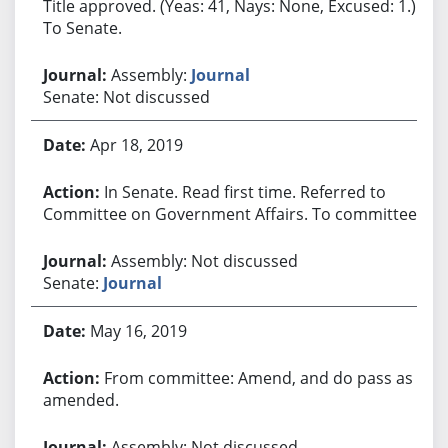
Title approved. (Yeas: 41, Nays: None, Excused: 1.)
To Senate.
Assembly:
Journal
Senate: Not discussed
Apr 18, 2019
In Senate. Read first time. Referred to
Committee on Government Affairs. To committee.
Assembly: Not discussed
Senate:
Journal
May 16, 2019
From committee: Amend, and do pass as
amended.
Assembly: Not discussed