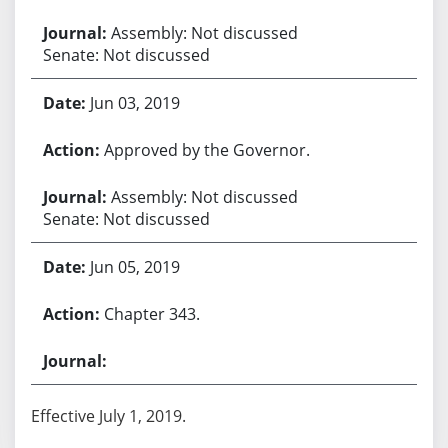
Assembly: Not discussed
Senate: Not discussed
Jun 03, 2019
Approved by the Governor.
Assembly: Not discussed
Senate: Not discussed
Jun 05, 2019
Chapter 343.
Effective July 1, 2019.