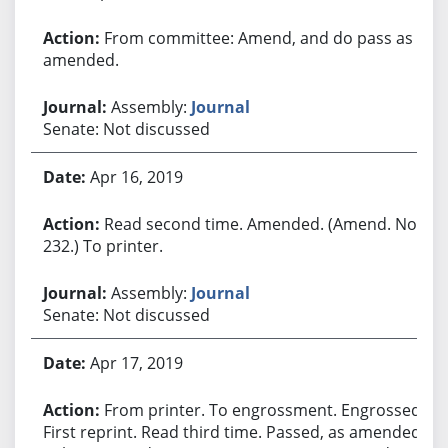
From committee: Amend, and do pass as
amended.
Assembly:
Journal
Senate: Not discussed
Apr 16, 2019
Read second time. Amended. (Amend. No.
232.) To printer.
Assembly:
Journal
Senate: Not discussed
Apr 17, 2019
From printer. To engrossment. Engrossed.
First reprint. Read third time. Passed, as amended.