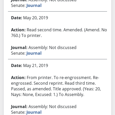
Senate:
Journal
May 20, 2019
Read second time. Amended. (Amend. No.
760.) To printer.
Assembly: Not discussed
Senate:
Journal
May 21, 2019
From printer. To re-engrossment. Re-
engrossed. Second reprint. Read third time.
Passed, as amended. Title approved. (Yeas: 20,
Nays: None, Excused: 1.) To Assembly.
Assembly: Not discussed
Senate:
Journal