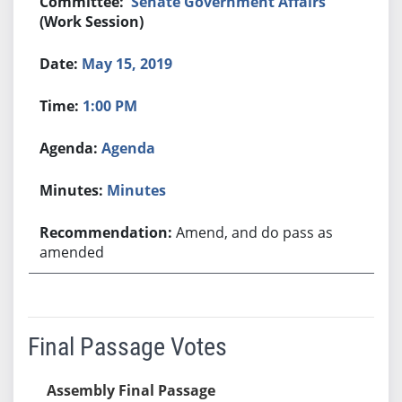
Senate Government Affairs
(Work Session)
May 15, 2019
1:00 PM
Agenda
Minutes
Amend, and do pass as
amended
Final Passage Votes
Assembly Final Passage