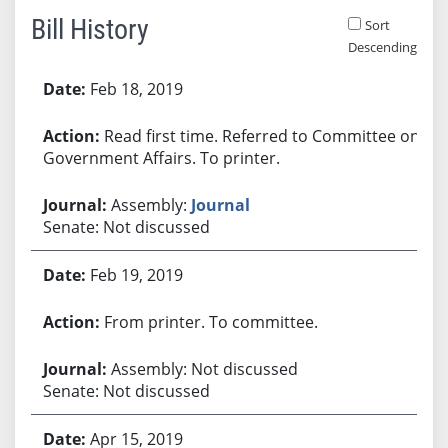
Bill History
Sort
Descending
Bill History
Feb 18, 2019
Read first time. Referred to Committee on
Government Affairs. To printer.
Assembly:
Journal
Senate: Not discussed
Feb 19, 2019
From printer. To committee.
Assembly: Not discussed
Senate: Not discussed
Apr 15, 2019