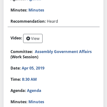
Minutes
Heard
View
Assembly Government Affairs
(Work Session)
Apr 05, 2019
8:30 AM
Agenda
Minutes