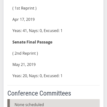
( 1st Reprint )
Apr 17, 2019
Yeas: 41, Nays: 0, Excused: 1
Senate Final Passage
( 2nd Reprint )
May 21, 2019
Yeas: 20, Nays: 0, Excused: 1
Conference Committees
None scheduled