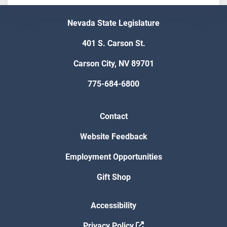
Nevada State Legislature
401 S. Carson St.
Carson City, NV 89701
775-684-6800
Contact
Website Feedback
Employment Opportunities
Gift Shop
Accessibility
Privacy Policy