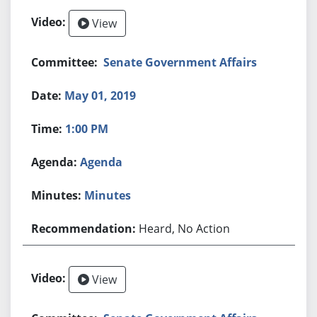
View
Senate Government Affairs
May 01, 2019
1:00 PM
Agenda
Minutes
Heard, No Action
View