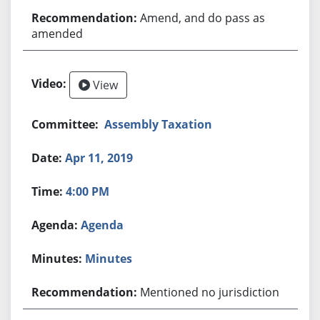
Amend, and do pass as
amended
View
Assembly Taxation
Apr 11, 2019
4:00 PM
Agenda
Minutes
Mentioned no jurisdiction