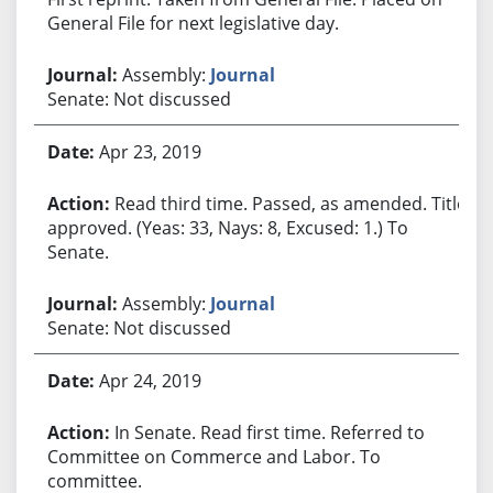
General File for next legislative day.
Assembly:
Journal
Senate: Not discussed
Apr 23, 2019
Read third time. Passed, as amended. Title
approved. (Yeas: 33, Nays: 8, Excused: 1.) To
Senate.
Assembly:
Journal
Senate: Not discussed
Apr 24, 2019
In Senate. Read first time. Referred to
Committee on Commerce and Labor. To
committee.