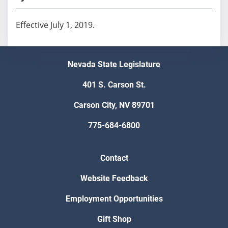
Effective July 1, 2019.
Nevada State Legislature
401 S. Carson St.
Carson City, NV 89701
775-684-6800
Contact
Website Feedback
Employment Opportunities
Gift Shop