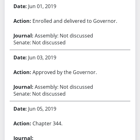
Jun 01, 2019
Enrolled and delivered to Governor.
Assembly: Not discussed
Senate: Not discussed
Jun 03, 2019
Approved by the Governor.
Assembly: Not discussed
Senate: Not discussed
Jun 05, 2019
Chapter 344.