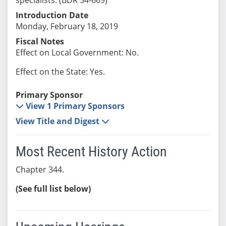
Introduction Date
Monday, February 18, 2019
Fiscal Notes
Effect on Local Government: No.
Effect on the State: Yes.
Primary Sponsor
View 1 Primary Sponsors
View Title and Digest
Most Recent History Action
Chapter 344.
(See full list below)