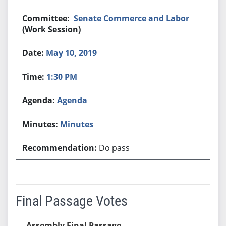
Senate Commerce and Labor
(Work Session)
May 10, 2019
1:30 PM
Agenda
Minutes
Do pass
Final Passage Votes
Assembly Final Passage