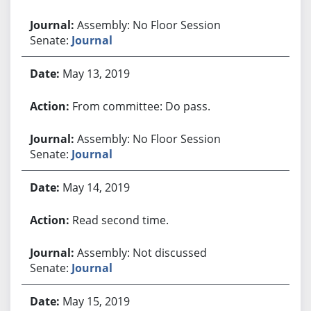
Assembly: No Floor Session
Senate:
Journal
May 13, 2019
From committee: Do pass.
Assembly: No Floor Session
Senate:
Journal
May 14, 2019
Read second time.
Assembly: Not discussed
Senate:
Journal
May 15, 2019