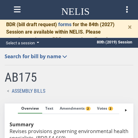
NELIS
BDR
(bill draft request)
forms
for the 84th (2027)
×
Session are available within NELIS. Please
complete and return BDRs promptly to allow time
80th (2019) Session
Select a session
for necessary communication and drafting.
Search for bill by name
AB175
ASSEMBLY BILLS
Overview
Text
Amendments
Votes
Fiscal No
2
2
Summary
Revises provisions governing environmental health
specialists. (BDR 54-669)