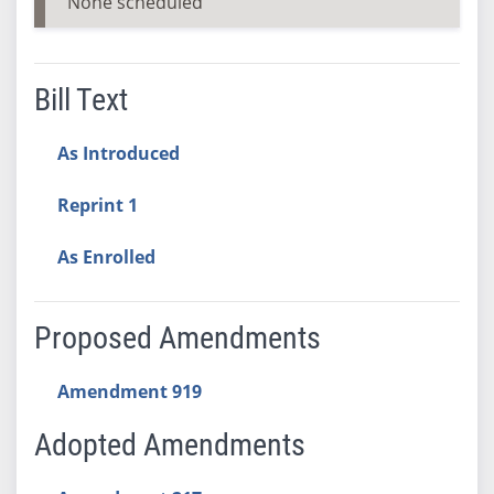
None scheduled
Bill Text
As Introduced
Reprint 1
As Enrolled
Proposed Amendments
Amendment 919
Adopted Amendments