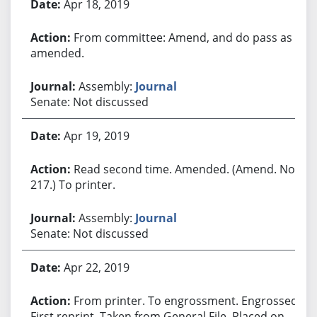
Apr 18, 2019
From committee: Amend, and do pass as
amended.
Assembly:
Journal
Senate: Not discussed
Apr 19, 2019
Read second time. Amended. (Amend. No.
217.) To printer.
Assembly:
Journal
Senate: Not discussed
Apr 22, 2019
From printer. To engrossment. Engrossed.
First reprint. Taken from General File. Placed on