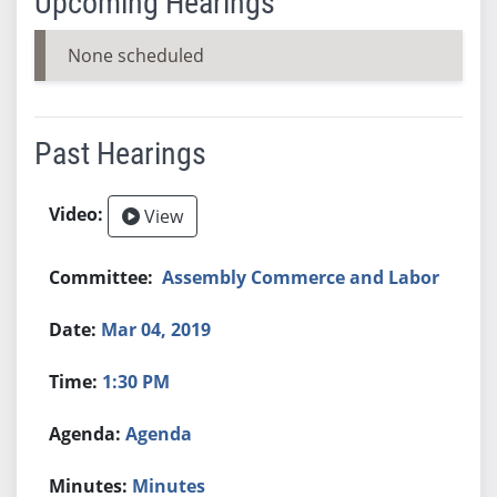
Upcoming Hearings
None scheduled
Past Hearings
View
Assembly Commerce and Labor
Mar 04, 2019
1:30 PM
Agenda
Minutes