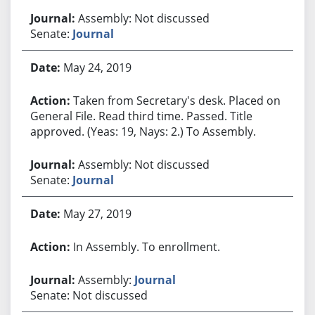
Assembly: Not discussed
Senate:
Journal
May 24, 2019
Taken from Secretary's desk. Placed on
General File. Read third time. Passed. Title
approved. (Yeas: 19, Nays: 2.) To Assembly.
Assembly: Not discussed
Senate:
Journal
May 27, 2019
In Assembly. To enrollment.
Assembly:
Journal
Senate: Not discussed