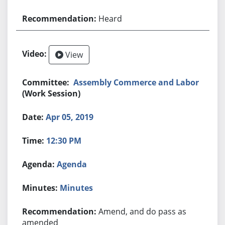
Heard
View
Assembly Commerce and Labor
(Work Session)
Apr 05, 2019
12:30 PM
Agenda
Minutes
Amend, and do pass as
amended