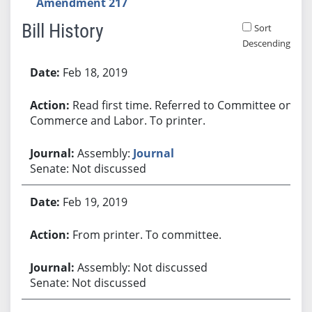
Amendment 217
Bill History
Sort
Descending
Bill History
Feb 18, 2019
Read first time. Referred to Committee on
Commerce and Labor. To printer.
Assembly:
Journal
Senate: Not discussed
Feb 19, 2019
From printer. To committee.
Assembly: Not discussed
Senate: Not discussed