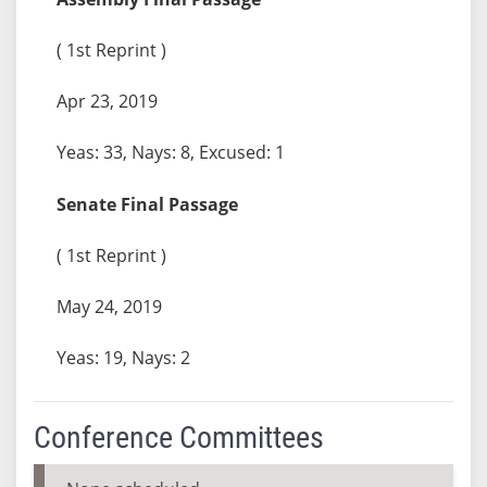
( 1st Reprint )
Apr 23, 2019
Yeas: 33, Nays: 8, Excused: 1
Senate Final Passage
( 1st Reprint )
May 24, 2019
Yeas: 19, Nays: 2
Conference Committees