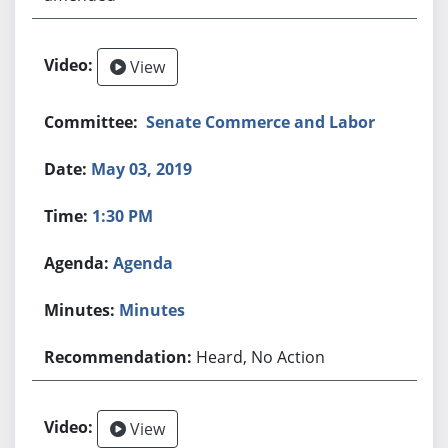
View
Senate Commerce and Labor
May 03, 2019
1:30 PM
Agenda
Minutes
Heard, No Action
View