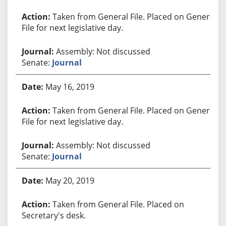
Taken from General File. Placed on General
File for next legislative day.
Assembly: Not discussed
Senate:
Journal
May 16, 2019
Taken from General File. Placed on General
File for next legislative day.
Assembly: Not discussed
Senate:
Journal
May 20, 2019
Taken from General File. Placed on
Secretary's desk.