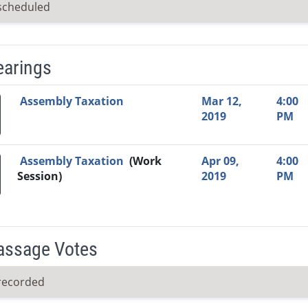
scheduled
earings
Video Link
Committee
Date
Time
Agenda
Mi
Assembly Taxation
Mar 12,
4:00
2019
PM
Assembly Taxation
(Work
Apr 09,
4:00
Session)
2019
PM
Passage Votes
recorded