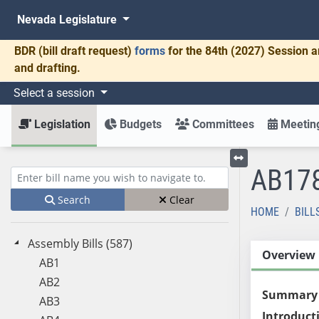
Nevada Legislature
BDR
(bill draft request)
forms
for the 84th (2027) Session a
and drafting.
Select a session
Legislation
Budgets
Committees
Meeting
AB17
Toggle left menu
Enter bill name (e.g., AB23)
Search
Clear
HOME
BILL
Assembly Bills (587)
Overview
AB1
AB2
Summary
AB3
Introduct