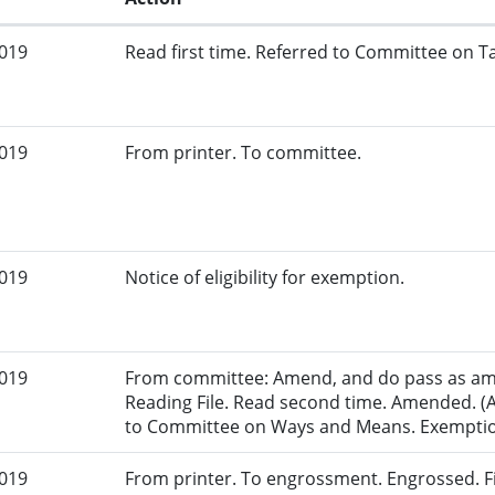
2019
Read first time. Referred to Committee on Ta
2019
From printer. To committee.
2019
Notice of eligibility for exemption.
2019
From committee: Amend, and do pass as am
Reading File. Read second time. Amended. (
to Committee on Ways and Means. Exemption 
2019
From printer. To engrossment. Engrossed. Fi