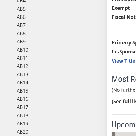
AB4
Exempt
AB5
AB6
Fiscal Not
AB7
AB8
AB9
Primary S
AB10
Co-Sponso
AB11
View Titl
AB12
AB13
Most R
AB14
(No furthe
AB15
AB16
(See full l
AB17
AB18
Upcomi
AB19
AB20