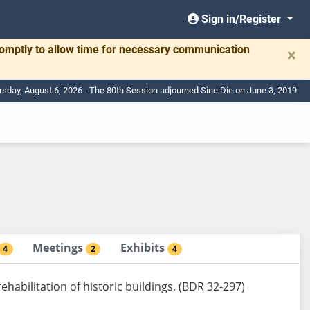
Sign in/Register
romptly to allow time for necessary communication
×
rsday, August 6, 2026 - The 80th Session adjourned Sine Die on June 3, 2019
Meetings
Exhibits
4
2
4
rehabilitation of historic buildings. (BDR 32-297)