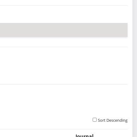
Sort Descending
Journal