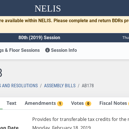
NELIS
re available within NELIS. Please complete and return BDRs p
80th (2019) Session
Thu
s & Floor Sessions
Session Info
8
S AND RESOLUTIONS
ASSEMBLY BILLS
AB178
Text
Amendments
Votes
Fiscal Notes
1
0
Provides for transferable tax credits for the 
ion Date
Monday, February 18, 2019