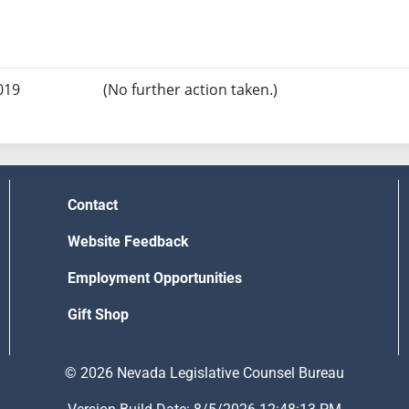
019
(No further action taken.)
Contact
Website Feedback
Employment Opportunities
Gift Shop
© 2026 Nevada Legislative Counsel Bureau