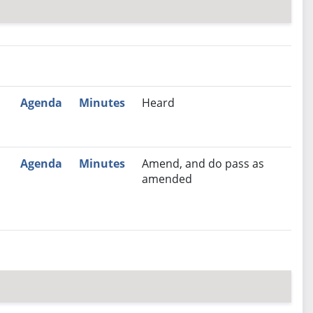
nutes
Recommendation
Agenda
Minutes
Heard
Agenda
Minutes
Amend, and do pass as
amended