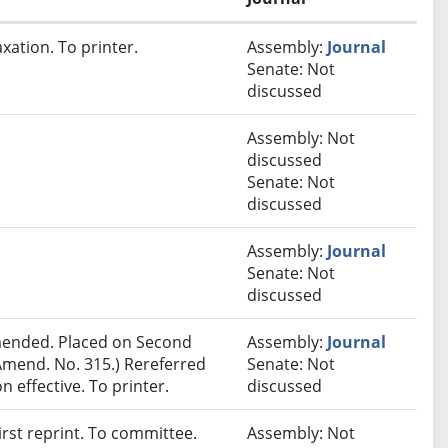
xation. To printer.
Assembly:
Journal
Senate: Not
discussed
Assembly: Not
discussed
Senate: Not
discussed
Assembly:
Journal
Senate: Not
discussed
ended. Placed on Second
Assembly:
Journal
Amend. No. 315.) Rereferred
Senate: Not
effective. To printer.
discussed
rst reprint. To committee.
Assembly: Not