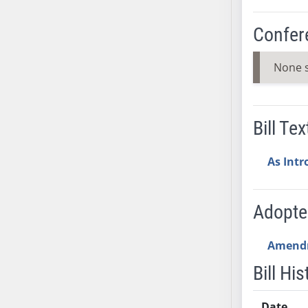
AB38
Confer
AB39
AB40
None 
AB41
AB42
AB43
Bill Tex
AB44
AB45
As Int
AB46
AB47
AB48
Adopt
AB49
AB50
Amend
AB51
Bill His
AB52
AB53
Date