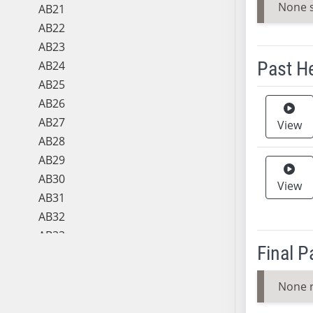
None 
AB21
AB22
AB23
Past H
AB24
AB25
Meeting 
AB26
AB27
View
AB28
AB29
AB30
View
AB31
AB32
AB33
Final 
AB34
AB35
None 
AB36
AB37