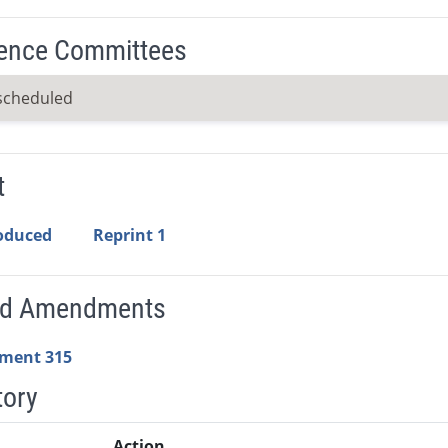
ence Committees
scheduled
t
roduced
Reprint 1
ed Amendments
ment 315
tory
Action