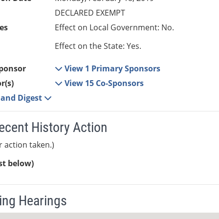
DECLARED EXEMPT
es
Effect on Local Government: No.
Effect on the State: Yes.
ponsor
View 1 Primary Sponsors
r(s)
View 15 Co-Sponsors
e and Digest
ecent History Action
r action taken.)
ist below)
ng Hearings