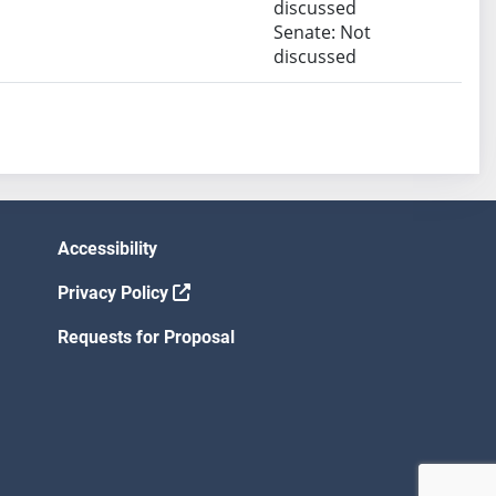
discussed
Senate: Not
discussed
Accessibility
Privacy Policy
Requests for Proposal