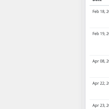
AB54
Bill History
AB55
Feb 18, 
AB56
AB57
AB58
Feb 19, 
AB59
AB60
AB61
AB62
AB63
Apr 08, 
AB64
AB65
AB66
Apr 22, 
AB67
AB68
AB69
Apr 23, 
AB70