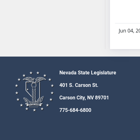
AB71
AB72
AB73
Jun 04, 2
AB74
AB75
AB76
AB77
AB78
Nevada State Legislature
AB79
AB80
401 S. Carson St.
AB81
Carson City, NV 89701
AB82
AB83
775-684-6800
AB84
AB85
AB86