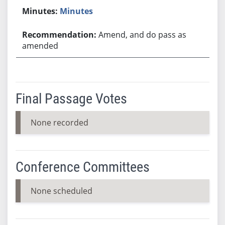
Minutes
Amend, and do pass as
amended
Final Passage Votes
None recorded
Conference Committees
None scheduled