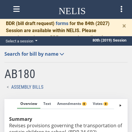
NELIS
BDR
(bill draft request)
forms
for the 84th (2027)
×
Session are available within NELIS. Please
complete and return BDRs promptly to allow time
80th (2019) Session
Select a session
for necessary communication and drafting.
Search for bill by name
AB180
ASSEMBLY BILLS
Overview
Text
Amendments
Votes
Fiscal No
0
0
Summary
Revises provisions governing the transportation of
certain children to school. (BDR 34-692)