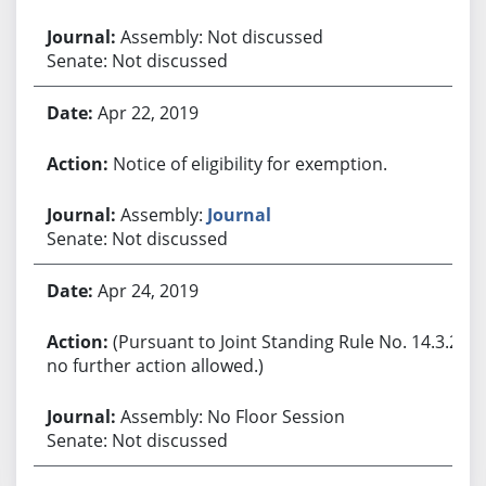
Assembly: Not discussed
Senate: Not discussed
Apr 22, 2019
Notice of eligibility for exemption.
Assembly:
Journal
Senate: Not discussed
Apr 24, 2019
(Pursuant to Joint Standing Rule No. 14.3.2,
no further action allowed.)
Assembly: No Floor Session
Senate: Not discussed