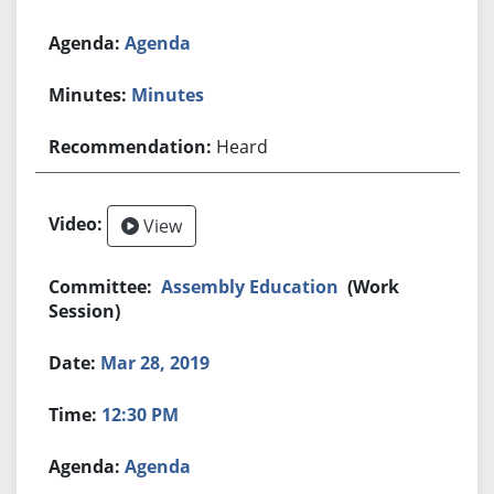
Agenda
Minutes
Heard
View
Assembly Education
(Work
Session)
Mar 28, 2019
12:30 PM
Agenda