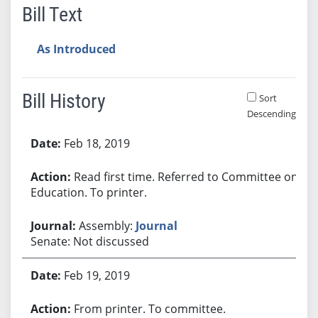
Bill Text
As Introduced
Bill History
Sort
Descending
Bill History
Feb 18, 2019
Read first time. Referred to Committee on
Education. To printer.
Assembly:
Journal
Senate: Not discussed
Feb 19, 2019
From printer. To committee.