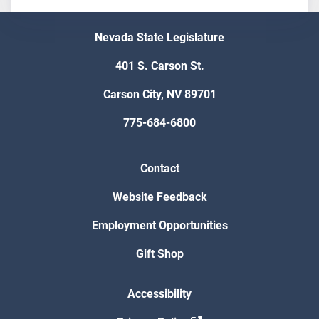
Nevada State Legislature
401 S. Carson St.
Carson City, NV 89701
775-684-6800
Contact
Website Feedback
Employment Opportunities
Gift Shop
Accessibility