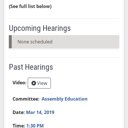
(See full list below)
Upcoming Hearings
None scheduled
Past Hearings
View
Assembly Education
Mar 14, 2019
1:30 PM