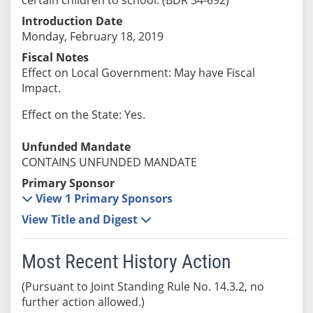
Introduction Date
Monday, February 18, 2019
Fiscal Notes
Effect on Local Government: May have Fiscal
Impact.
Effect on the State: Yes.
Unfunded Mandate
CONTAINS UNFUNDED MANDATE
Primary Sponsor
View 1 Primary Sponsors
View Title and Digest
Most Recent History Action
(Pursuant to Joint Standing Rule No. 14.3.2, no
further action allowed.)