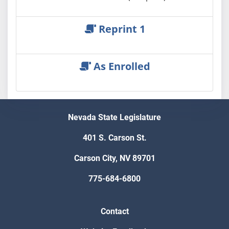
Reprint 1
As Enrolled
Nevada State Legislature
401 S. Carson St.
Carson City, NV 89701
775-684-6800
Contact