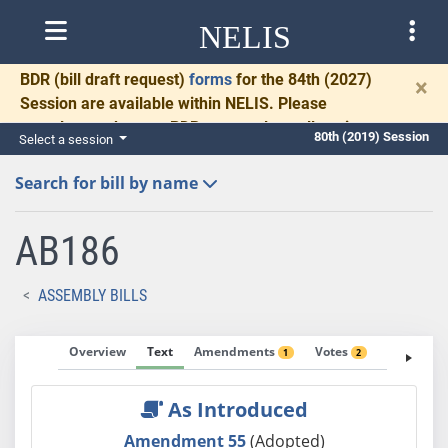
NELIS
BDR
(bill draft request)
forms
for the 84th (2027)
×
Session are available within NELIS. Please
complete and return BDRs promptly to allow time
80th (2019) Session
Select a session
for necessary communication and drafting.
Search for bill by name
AB186
ASSEMBLY BILLS
Overview
Text
Amendments
Votes
Fiscal No
1
2
As Introduced
Amendment 55
(Adopted)