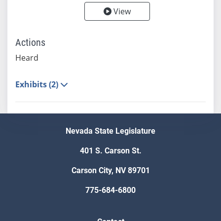
View
Actions
Heard
Exhibits (2)
Nevada State Legislature
401 S. Carson St.
Carson City, NV 89701
775-684-6800