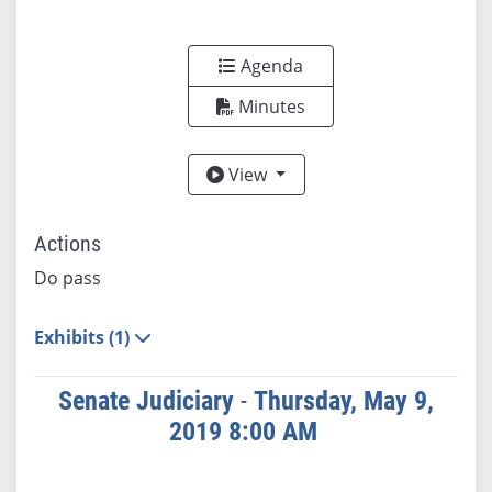
Agenda
Minutes
View
View
Actions
Do pass
Exhibits (1)
Senate Judiciary
-
Thursday, May 9,
2019 8:00 AM