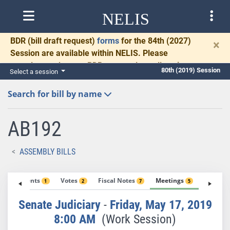
NELIS
BDR
(bill draft request)
forms
for the 84th (2027)
×
Session are available within NELIS. Please
complete and return BDRs promptly to allow time
80th (2019) Session
Select a session
for necessary communication and drafting.
Search for bill by name
AB192
ASSEMBLY BILLS
Amendments
Votes
Fiscal Notes
Meetings
Exhibit
1
2
7
5
Senate Judiciary
-
Friday, May 17, 2019
8:00 AM
(Work Session)