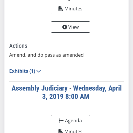
Minutes
View
Actions
Amend, and do pass as amended
Exhibits (1)
Assembly Judiciary
-
Wednesday, April
3, 2019 8:00 AM
Agenda
Minutes