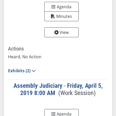
Agenda
Minutes
View
Actions
Heard, No Action
Exhibits (2)
Assembly Judiciary
-
Friday, April 5,
2019 8:00 AM
(Work Session)
Agenda