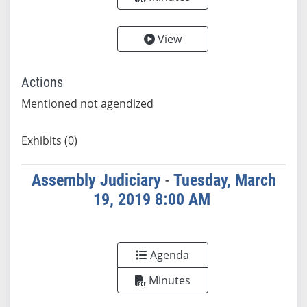
View
Actions
Mentioned not agendized
Exhibits (0)
Assembly Judiciary
-
Tuesday, March
19, 2019 8:00 AM
Agenda
Minutes