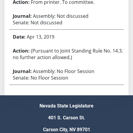
From printer. To committee.
Assembly: Not discussed
Senate: Not discussed
Apr 13, 2019
(Pursuant to Joint Standing Rule No. 14.3.1,
no further action allowed.)
Assembly: No Floor Session
Senate: No Floor Session
Nevada State Legislature
401 S. Carson St.
Carson City, NV 89701