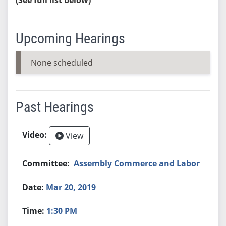
Upcoming Hearings
None scheduled
Past Hearings
View
Assembly Commerce and Labor
Mar 20, 2019
1:30 PM