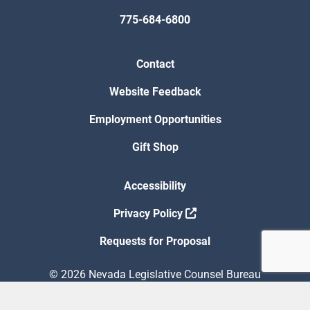
775-684-6800
Contact
Website Feedback
Employment Opportunities
Gift Shop
Accessibility
Privacy Policy
Requests for Proposal
© 2026 Nevada Legislative Counsel Bureau
Version Build Date: 8/5/2026 12:48:13 PM