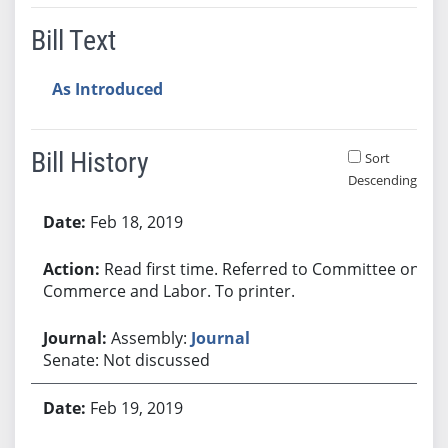
Bill Text
As Introduced
Bill History
Sort
Descending
Bill History
Feb 18, 2019
Read first time. Referred to Committee on
Commerce and Labor. To printer.
Assembly:
Journal
Senate: Not discussed
Feb 19, 2019