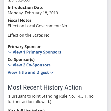
Introduction Date
Monday, February 18, 2019
Fiscal Notes
Effect on Local Government: No.
Effect on the State: No.
Primary Sponsor
View 1 Primary Sponsors
Co-Sponsor(s)
View 2 Co-Sponsors
View Title and Digest
Most Recent History Action
(Pursuant to Joint Standing Rule No. 14.3.1, no
further action allowed.)
(See full list below)