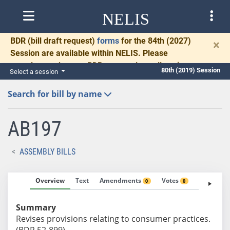
NELIS
BDR
(bill draft request)
forms
for the 84th (2027)
×
Session are available within NELIS. Please
complete and return BDRs promptly to allow time
80th (2019) Session
Select a session
for necessary communication and drafting.
Search for bill by name
AB197
ASSEMBLY BILLS
Overview
Text
Amendments
Votes
Fiscal No
0
0
Summary
Revises provisions relating to consumer practices.
(BDR 52-899)