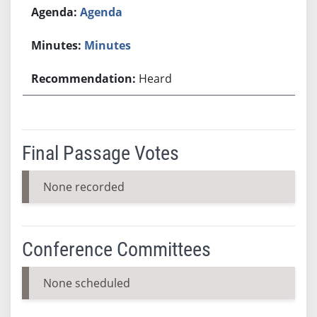
Agenda
Minutes
Heard
Final Passage Votes
None recorded
Conference Committees
None scheduled