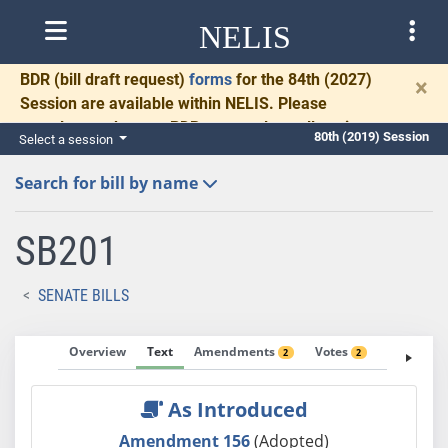
NELIS
BDR
(bill draft request)
forms
for the 84th (2027)
×
Session are available within NELIS. Please
complete and return BDRs promptly to allow time
80th (2019) Session
Select a session
for necessary communication and drafting.
Search for bill by name
SB201
SENATE BILLS
Overview
Text
Amendments
Votes
Fiscal No
2
2
As Introduced
Amendment 156
(Adopted)