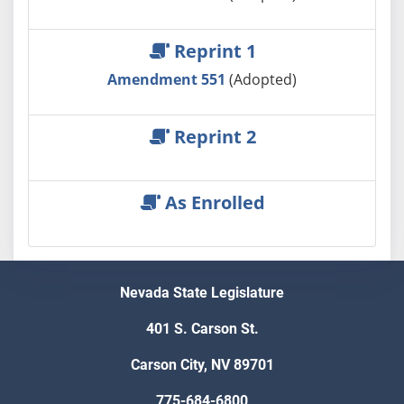
Reprint 1
Amendment 551
(Adopted)
Reprint 2
As Enrolled
Nevada State Legislature
401 S. Carson St.
Carson City, NV 89701
775-684-6800