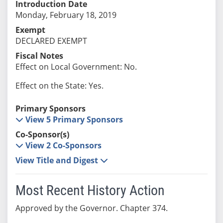
Introduction Date
Monday, February 18, 2019
Exempt
DECLARED EXEMPT
Fiscal Notes
Effect on Local Government: No.
Effect on the State: Yes.
Primary Sponsors
View 5 Primary Sponsors
Co-Sponsor(s)
View 2 Co-Sponsors
View Title and Digest
Most Recent History Action
Approved by the Governor. Chapter 374.