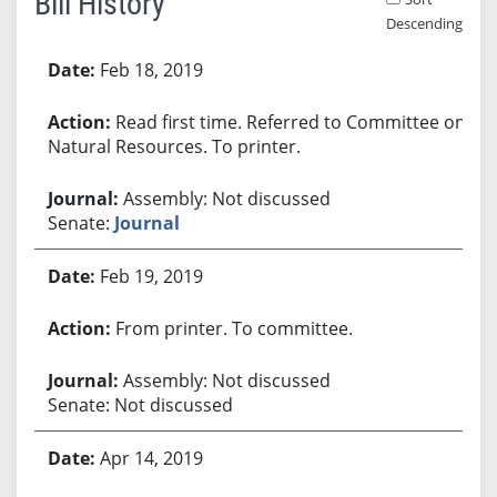
Bill History
Descending
Bill History
Feb 18, 2019
Read first time. Referred to Committee on
Natural Resources. To printer.
Assembly: Not discussed
Senate:
Journal
Feb 19, 2019
From printer. To committee.
Assembly: Not discussed
Senate: Not discussed
Apr 14, 2019