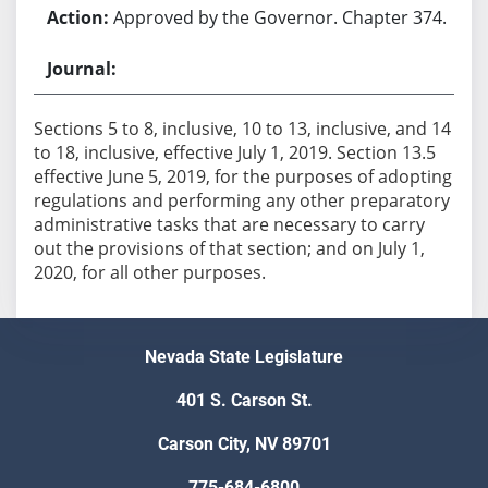
Approved by the Governor. Chapter 374.
Sections 5 to 8, inclusive, 10 to 13, inclusive, and 14
to 18, inclusive, effective July 1, 2019. Section 13.5
effective June 5, 2019, for the purposes of adopting
regulations and performing any other preparatory
administrative tasks that are necessary to carry
out the provisions of that section; and on July 1,
2020, for all other purposes.
Nevada State Legislature
401 S. Carson St.
Carson City, NV 89701
775-684-6800