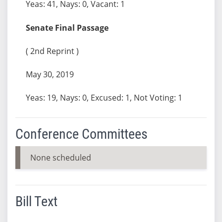
Yeas: 41, Nays: 0, Vacant: 1
Senate Final Passage
( 2nd Reprint )
May 30, 2019
Yeas: 19, Nays: 0, Excused: 1, Not Voting: 1
Conference Committees
None scheduled
Bill Text