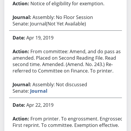
Notice of eligibility for exemption.
Assembly: No Floor Session
Senate: Journal(Not Yet Available)
Apr 19, 2019
From committee: Amend, and do pass as
amended. Placed on Second Reading File. Read
second time. Amended. (Amend. No. 243.) Re-
referred to Committee on Finance. To printer.
Assembly: Not discussed
Senate:
Journal
Apr 22, 2019
From printer. To engrossment. Engrossed.
First reprint. To committee. Exemption effective.