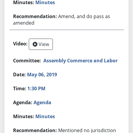
Minutes
Amend, and do pass as
amended
View
Assembly Commerce and Labor
May 06, 2019
1:30 PM
Agenda
Minutes
Mentioned no jurisdiction