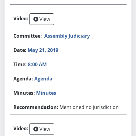
View
Assembly Judiciary
May 21, 2019
8:00 AM
Agenda
Minutes
Mentioned no jurisdiction
View