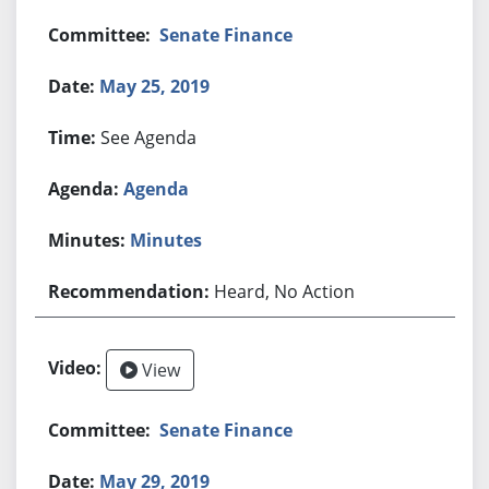
Senate Finance
May 25, 2019
See Agenda
Agenda
Minutes
Heard, No Action
View
Senate Finance
May 29, 2019