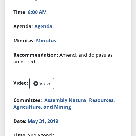
8:00 AM
Agenda
Minutes
Amend, and do pass as
amended
View
Assembly Natural Resources,
Agriculture, and Mining
May 31, 2019
See Agenda