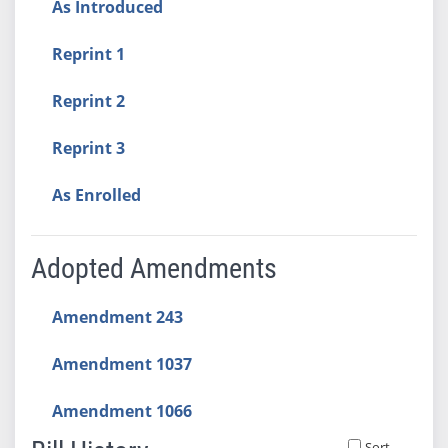
As Introduced
Reprint 1
Reprint 2
Reprint 3
As Enrolled
Adopted Amendments
Amendment 243
Amendment 1037
Amendment 1066
Sort