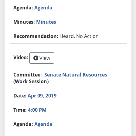
Agenda
Minutes
Heard, No Action
View
Senate Natural Resources
(Work Session)
Apr 09, 2019
4:00 PM
Agenda