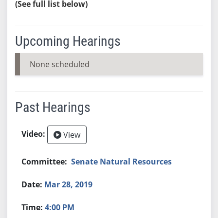
(See full list below)
Upcoming Hearings
None scheduled
Past Hearings
View
Senate Natural Resources
Mar 28, 2019
4:00 PM