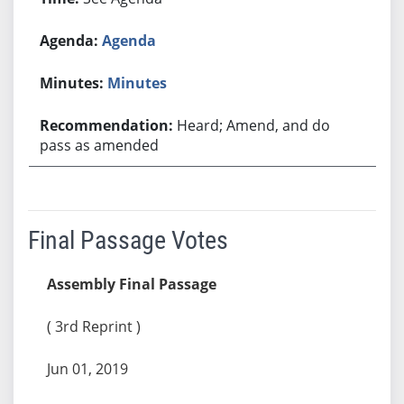
Agenda
Minutes
Heard; Amend, and do
pass as amended
Final Passage Votes
Assembly Final Passage
( 3rd Reprint )
Jun 01, 2019