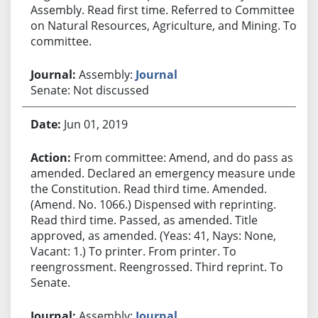
Assembly. Read first time. Referred to Committee
on Natural Resources, Agriculture, and Mining. To
committee.
Assembly:
Journal
Senate: Not discussed
Jun 01, 2019
From committee: Amend, and do pass as
amended. Declared an emergency measure under
the Constitution. Read third time. Amended.
(Amend. No. 1066.) Dispensed with reprinting.
Read third time. Passed, as amended. Title
approved, as amended. (Yeas: 41, Nays: None,
Vacant: 1.) To printer. From printer. To
reengrossment. Reengrossed. Third reprint. To
Senate.
Assembly:
Journal