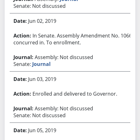
Senate: Not discussed
Jun 02, 2019
In Senate. Assembly Amendment No. 1066
concurred in. To enrollment.
Assembly: Not discussed
Senate:
Journal
Jun 03, 2019
Enrolled and delivered to Governor.
Assembly: Not discussed
Senate: Not discussed
Jun 05, 2019