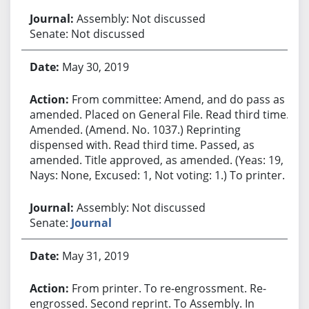
Assembly: Not discussed
Senate: Not discussed
May 30, 2019
From committee: Amend, and do pass as
amended. Placed on General File. Read third time.
Amended. (Amend. No. 1037.) Reprinting
dispensed with. Read third time. Passed, as
amended. Title approved, as amended. (Yeas: 19,
Nays: None, Excused: 1, Not voting: 1.) To printer.
Assembly: Not discussed
Senate:
Journal
May 31, 2019
From printer. To re-engrossment. Re-
engrossed. Second reprint. To Assembly. In