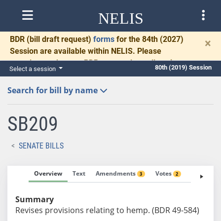
NELIS
BDR
(bill draft request)
forms
for the 84th (2027)
×
Session are available within NELIS. Please
complete and return BDRs promptly to allow time
80th (2019) Session
Select a session
for necessary communication and drafting.
Search for bill by name
SB209
SENATE BILLS
Overview
Text
Amendments
Votes
Fiscal No
3
2
Summary
Revises provisions relating to hemp. (BDR 49-584)