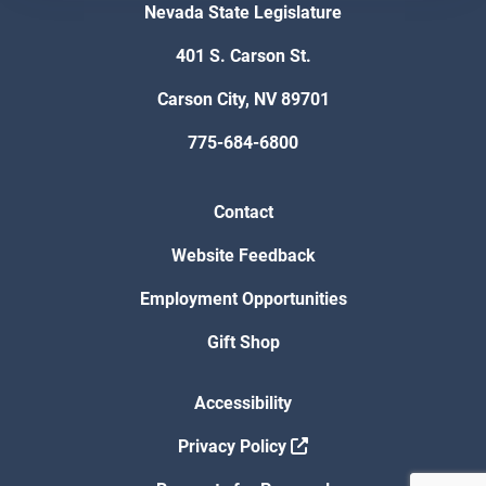
Nevada State Legislature
401 S. Carson St.
Carson City, NV 89701
775-684-6800
Contact
Website Feedback
Employment Opportunities
Gift Shop
Accessibility
Privacy Policy