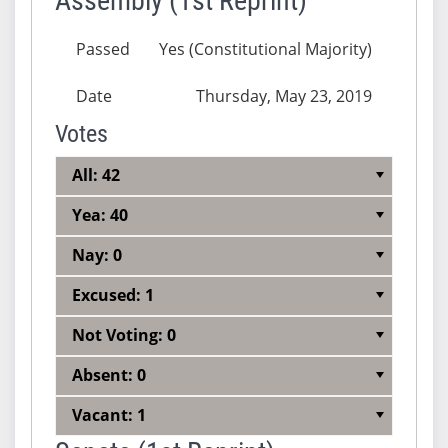
Assembly (1st Reprint)
Passed
Yes (Constitutional Majority)
Date
Thursday, May 23, 2019
Votes
All: 42
Yea: 40
Nay: 0
Excused: 1
Not Voting: 0
Absent: 0
Vacant: 1