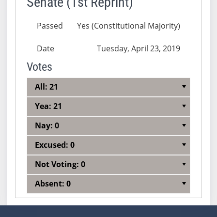
Senate (1st Reprint)
Passed
Yes (Constitutional Majority)
Date
Tuesday, April 23, 2019
Votes
All: 21
Yea: 21
Nay: 0
Excused: 0
Not Voting: 0
Absent: 0