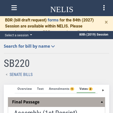
NELIS
BDR
(bill draft request)
forms
for the 84th (2027)
×
Session are available within NELIS. Please
complete and return BDRs promptly to allow time
80th (2019) Session
Select a session
for necessary communication and drafting.
Search for bill by name
SB220
SENATE BILLS
Overview
Text
Amendments
Votes
Fiscal No
1
2
Final Passage