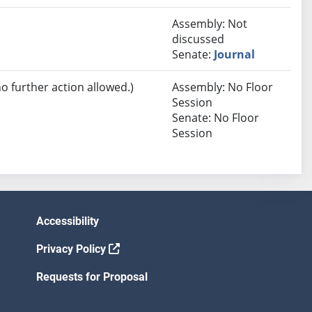
Assembly: Not
discussed
Senate:
Journal
no further action allowed.)
Assembly: No Floor
Session
Senate: No Floor
Session
Accessibility
Privacy Policy
Requests for Proposal