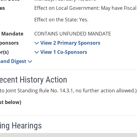
es
Effect on Local Government: May have Fiscal
Effect on the State: Yes.
 Mandate
CONTAINS UNFUNDED MANDATE
ponsors
View 2 Primary Sponsors
r(s)
View 1 Co-Sponsors
e and Digest
ecent History Action
to Joint Standing Rule No. 14.3.1, no further action allowed.)
ist below)
ng Hearings