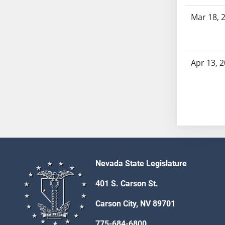
SB53
Mar 18, 
SB54
SB55
SB56
SB57
Apr 13, 
SB58
SB59
SB60
SB61
SB62
SB63
SB64
Nevada State Legislature
SB65
SB66
401 S. Carson St.
SB67
Carson City, NV 89701
SB68
SB69
775-684-6800