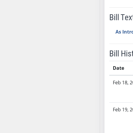
SB37
SB38
Bill Tex
SB39
SB40
As Int
SB41
SB42
Bill His
SB43
SB44
Date
SB45
Bill History
SB46
Feb 18, 
SB47
SB48
SB49
Feb 19, 
SB50
SB51
SB52