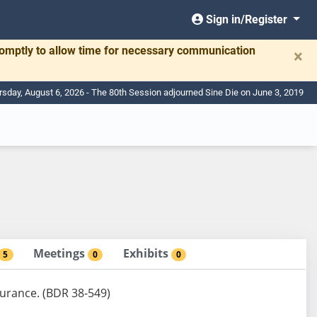
Sign in/Register
romptly to allow time for necessary communication
×
rsday, August 6, 2026 - The 80th Session adjourned Sine Die on June 3, 2019
Meetings
Exhibits
5
0
0
surance. (BDR 38-549)