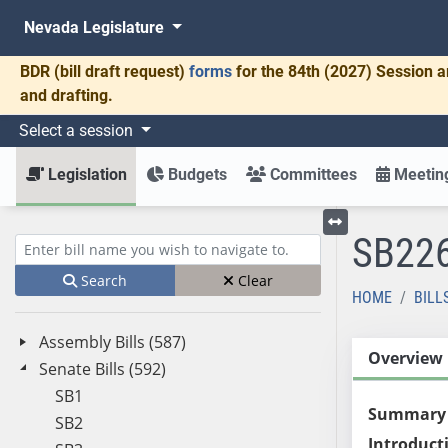
Nevada Legislature
BDR
(bill draft request)
forms
for the 84th (2027) Session a
and drafting.
Select a session
Legislation
Budgets
Committees
Meeting
SB22
Toggle left menu
Enter bill name (e.g., AB23)
Search
Clear
HOME
BILL
Assembly Bills (587)
Overview
Senate Bills (592)
SB1
Summary
SB2
Introduct