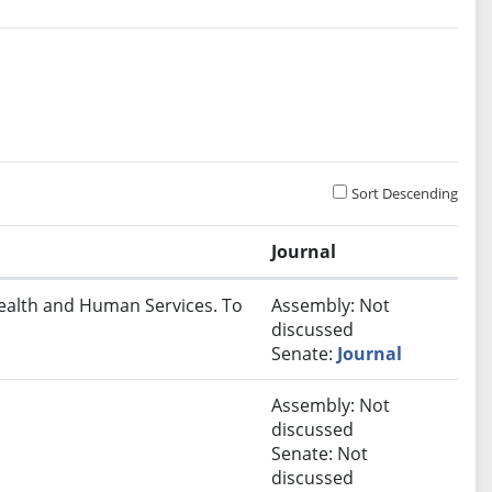
Sort Descending
Journal
Health and Human Services. To
Assembly: Not
discussed
Senate:
Journal
Assembly: Not
discussed
Senate: Not
discussed