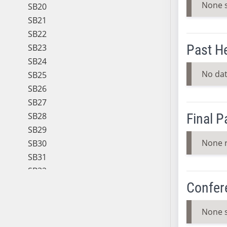
None 
SB20
SB21
SB22
Past H
SB23
SB24
No dat
SB25
SB26
SB27
SB28
Final 
SB29
None 
SB30
SB31
SB32
SB33
Confer
SB34
SB35
None 
SB36