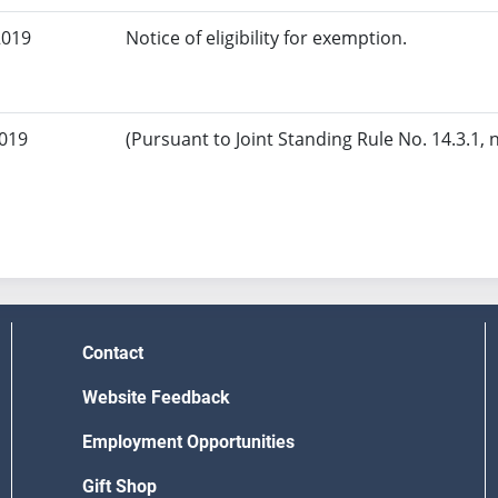
2019
Notice of eligibility for exemption.
2019
(Pursuant to Joint Standing Rule No. 14.3.1, 
Contact
Website Feedback
Employment Opportunities
Gift Shop