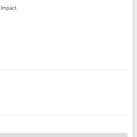
 Impact.