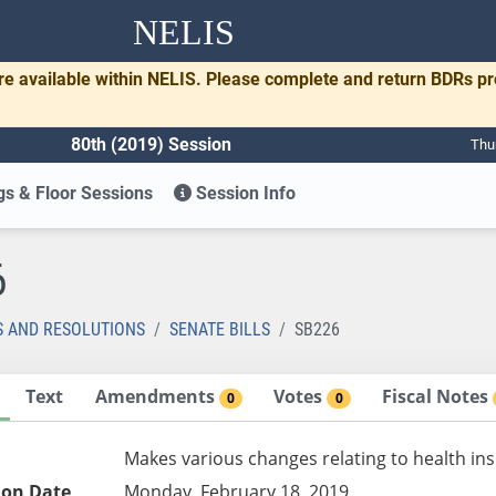
NELIS
re available within NELIS. Please complete and return BDRs p
80th (2019) Session
Thu
s & Floor Sessions
Session Info
6
S AND RESOLUTIONS
SENATE BILLS
SB226
Text
Amendments
Votes
Fiscal Notes
0
0
Makes various changes relating to health in
ion Date
Monday, February 18, 2019