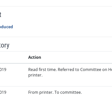
t
roduced
tory
Action
2019
Read first time. Referred to Committee on 
printer.
2019
From printer. To committee.