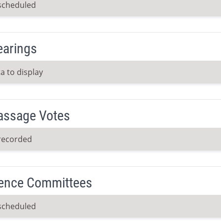
scheduled
earings
a to display
Passage Votes
recorded
ence Committees
scheduled