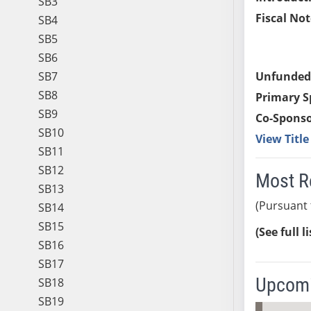
SB3
Fiscal Not
SB4
SB5
SB6
SB7
Unfunded
SB8
Primary S
SB9
Co-Sponso
SB10
View Titl
SB11
SB12
Most R
SB13
(Pursuant 
SB14
SB15
(See full l
SB16
SB17
Upcomi
SB18
SB19