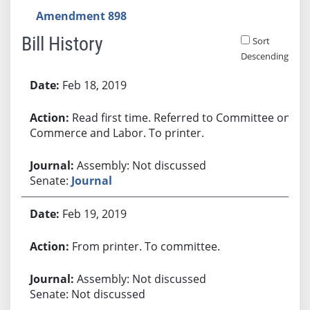
Amendment 898
Bill History
Sort
Descending
Bill History
Feb 18, 2019
Read first time. Referred to Committee on
Commerce and Labor. To printer.
Assembly: Not discussed
Senate:
Journal
Feb 19, 2019
From printer. To committee.
Assembly: Not discussed
Senate: Not discussed