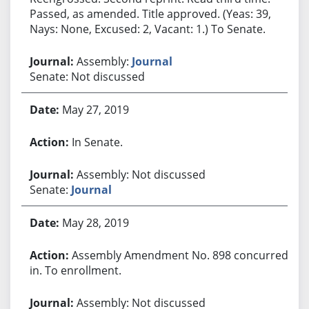
Passed, as amended. Title approved. (Yeas: 39,
Nays: None, Excused: 2, Vacant: 1.) To Senate.
Assembly:
Journal
Senate: Not discussed
May 27, 2019
In Senate.
Assembly: Not discussed
Senate:
Journal
May 28, 2019
Assembly Amendment No. 898 concurred
in. To enrollment.
Assembly: Not discussed