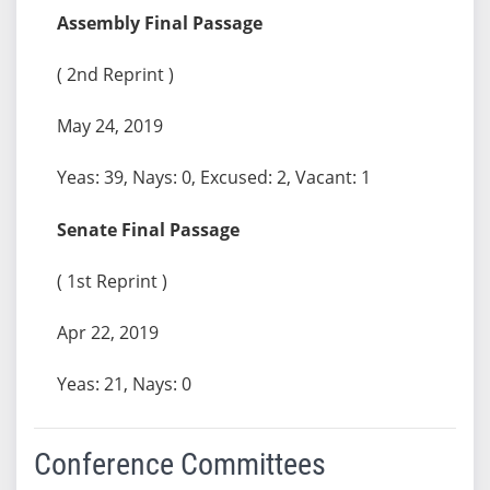
Assembly Final Passage
( 2nd Reprint )
May 24, 2019
Yeas: 39, Nays: 0, Excused: 2, Vacant: 1
Senate Final Passage
( 1st Reprint )
Apr 22, 2019
Yeas: 21, Nays: 0
Conference Committees