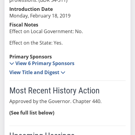
Introduction Date
Monday, February 18, 2019
Fiscal Notes
Effect on Local Government: No.
Effect on the State: Yes.
Primary Sponsors
View 6 Primary Sponsors
View Title and Digest
Most Recent History Action
Approved by the Governor. Chapter 440.
(See full list below)