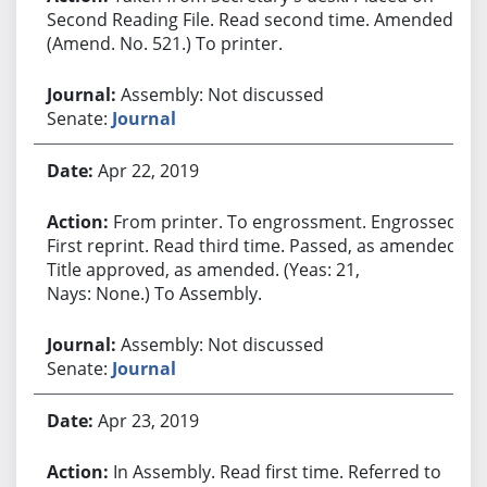
Second Reading File. Read second time. Amended.
(Amend. No. 521.) To printer.
Assembly: Not discussed
Senate:
Journal
Apr 22, 2019
From printer. To engrossment. Engrossed.
First reprint. Read third time. Passed, as amended.
Title approved, as amended. (Yeas: 21,
Nays: None.) To Assembly.
Assembly: Not discussed
Senate:
Journal
Apr 23, 2019
In Assembly. Read first time. Referred to