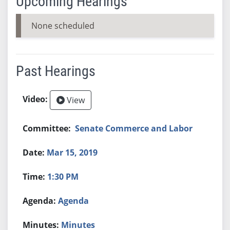
Upcoming Hearings
None scheduled
Past Hearings
View
Senate Commerce and Labor
Mar 15, 2019
1:30 PM
Agenda
Minutes