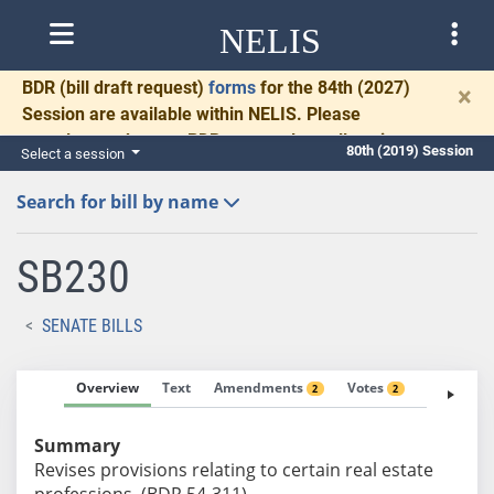
NELIS
BDR
(bill draft request)
forms
for the 84th (2027)
×
Session are available within NELIS. Please
complete and return BDRs promptly to allow time
80th (2019) Session
Select a session
for necessary communication and drafting.
Search for bill by name
SB230
SENATE BILLS
Overview
Text
Amendments
Votes
Fiscal No
2
2
Summary
Revises provisions relating to certain real estate
professions. (BDR 54-311)