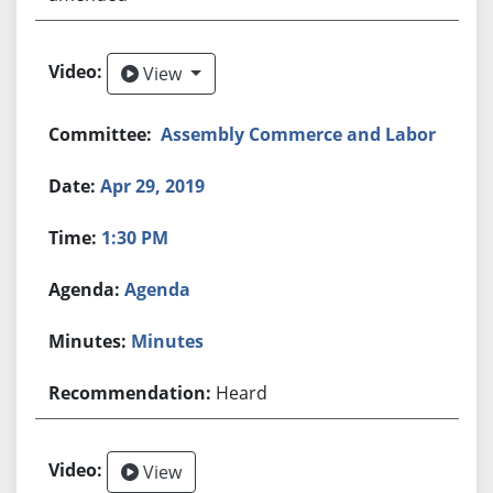
View
View
Assembly Commerce and Labor
Apr 29, 2019
1:30 PM
Agenda
Minutes
Heard
View