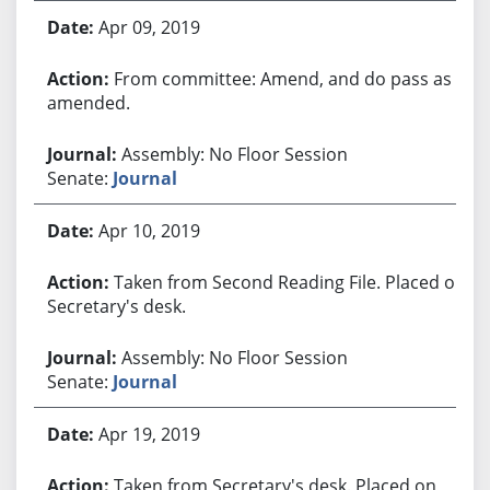
Apr 09, 2019
From committee: Amend, and do pass as
amended.
Assembly: No Floor Session
Senate:
Journal
Apr 10, 2019
Taken from Second Reading File. Placed on
Secretary's desk.
Assembly: No Floor Session
Senate:
Journal
Apr 19, 2019
Taken from Secretary's desk. Placed on