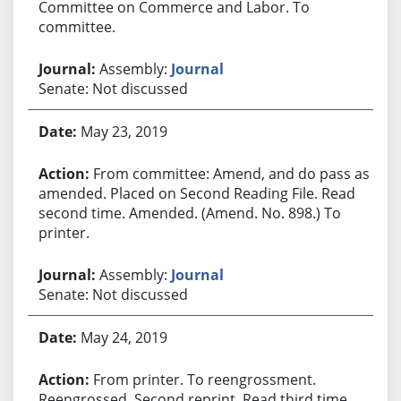
Committee on Commerce and Labor. To
committee.
Assembly:
Journal
Senate: Not discussed
May 23, 2019
From committee: Amend, and do pass as
amended. Placed on Second Reading File. Read
second time. Amended. (Amend. No. 898.) To
printer.
Assembly:
Journal
Senate: Not discussed
May 24, 2019
From printer. To reengrossment.
Reengrossed. Second reprint. Read third time.