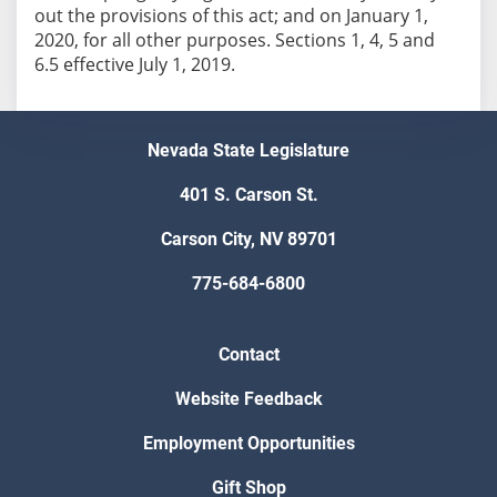
out the provisions of this act; and on January 1,
2020, for all other purposes. Sections 1, 4, 5 and
6.5 effective July 1, 2019.
Nevada State Legislature
401 S. Carson St.
Carson City, NV 89701
775-684-6800
Contact
Website Feedback
Employment Opportunities
Gift Shop