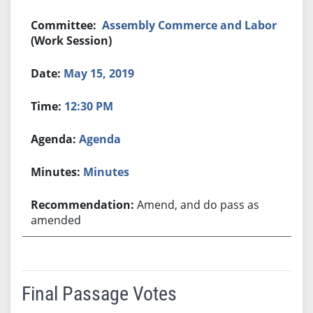
Assembly Commerce and Labor
(Work Session)
May 15, 2019
12:30 PM
Agenda
Minutes
Amend, and do pass as
amended
Final Passage Votes