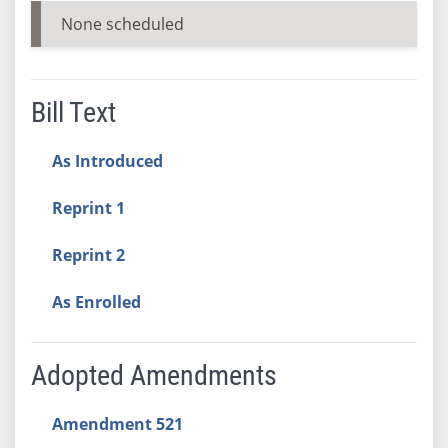
None scheduled
Bill Text
As Introduced
Reprint 1
Reprint 2
As Enrolled
Adopted Amendments
Amendment 521