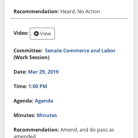
Heard, No Action
View
Senate Commerce and Labor
(Work Session)
Mar 29, 2019
1:00 PM
Agenda
Minutes
Amend, and do pass as
amended