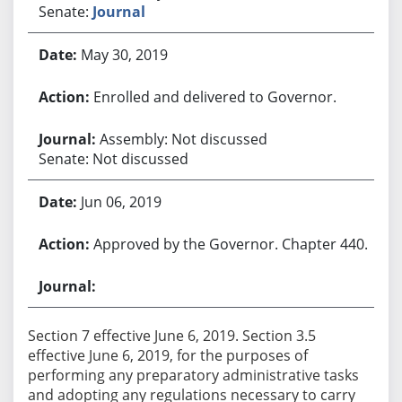
Senate:
Journal
May 30, 2019
Enrolled and delivered to Governor.
Assembly: Not discussed
Senate: Not discussed
Jun 06, 2019
Approved by the Governor. Chapter 440.
Section 7 effective June 6, 2019. Section 3.5
effective June 6, 2019, for the purposes of
performing any preparatory administrative tasks
and adopting any regulations necessary to carry