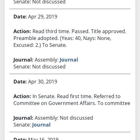
Senate: Not discussed
Apr 29, 2019
Read third time. Passed. Title approved.
Preamble adopted. (Yeas: 40, Nays: None,
Excused: 2.) To Senate.
Assembly:
Journal
Senate: Not discussed
Apr 30, 2019
In Senate. Read first time. Referred to
Committee on Government Affairs. To committee.
Assembly: Not discussed
Senate:
Journal
May 16, 2019