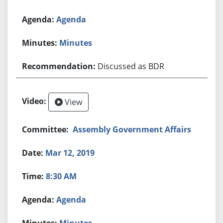
Agenda
Minutes
Discussed as BDR
View
Assembly Government Affairs
Mar 12, 2019
8:30 AM
Agenda
Minutes