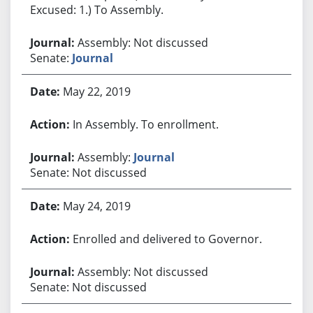
Excused: 1.) To Assembly.
Assembly: Not discussed
Senate:
Journal
May 22, 2019
In Assembly. To enrollment.
Assembly:
Journal
Senate: Not discussed
May 24, 2019
Enrolled and delivered to Governor.
Assembly: Not discussed
Senate: Not discussed