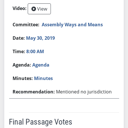
View
Assembly Ways and Means
May 30, 2019
8:00 AM
Agenda
Minutes
Mentioned no jurisdiction
Final Passage Votes