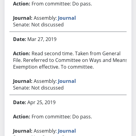
From committee: Do pass.
Assembly:
Journal
Senate: Not discussed
Mar 27, 2019
Read second time. Taken from General
File. Rereferred to Committee on Ways and Means.
Exemption effective. To committee.
Assembly:
Journal
Senate: Not discussed
Apr 25, 2019
From committee: Do pass.
Assembly:
Journal