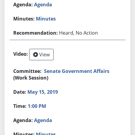
Agenda
Minutes
Heard, No Action
View
Senate Government Affairs
(Work Session)
May 15, 2019
1:00 PM
Agenda
Minutes