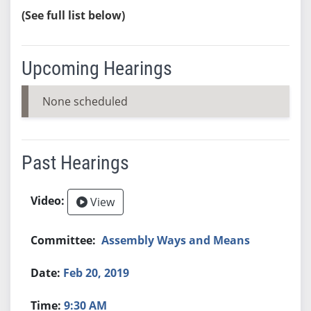
(See full list below)
Upcoming Hearings
None scheduled
Past Hearings
View
Assembly Ways and Means
Feb 20, 2019
9:30 AM