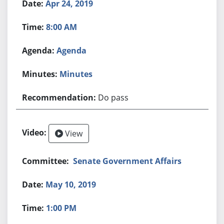
Apr 24, 2019
8:00 AM
Agenda
Minutes
Do pass
View
Senate Government Affairs
May 10, 2019
1:00 PM