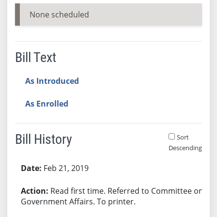
None scheduled
Bill Text
As Introduced
As Enrolled
Bill History
Sort
Descending
Bill History
Feb 21, 2019
Read first time. Referred to Committee on
Government Affairs. To printer.