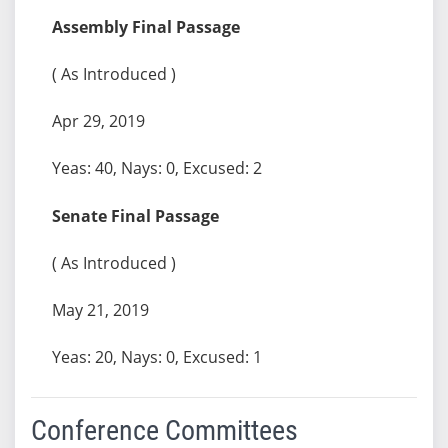
Assembly Final Passage
( As Introduced )
Apr 29, 2019
Yeas: 40, Nays: 0, Excused: 2
Senate Final Passage
( As Introduced )
May 21, 2019
Yeas: 20, Nays: 0, Excused: 1
Conference Committees