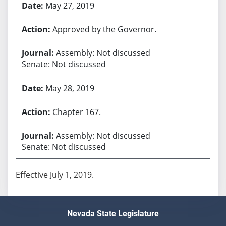
May 27, 2019
Approved by the Governor.
Assembly: Not discussed
Senate: Not discussed
May 28, 2019
Chapter 167.
Assembly: Not discussed
Senate: Not discussed
Effective July 1, 2019.
Nevada State Legislature