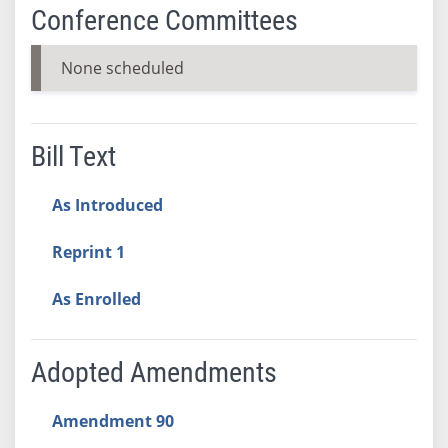
Conference Committees
None scheduled
Bill Text
As Introduced
Reprint 1
As Enrolled
Adopted Amendments
Amendment 90