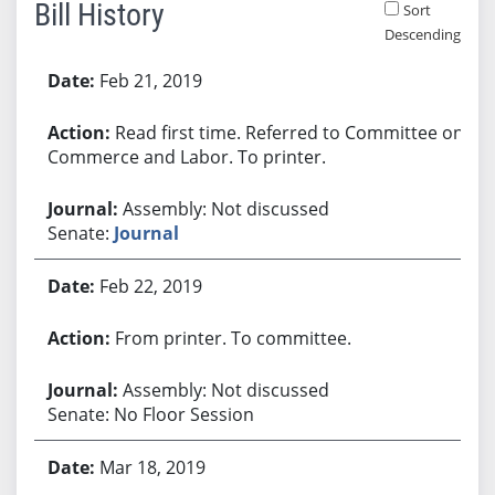
Bill History
Sort
Descending
Bill History
Feb 21, 2019
Read first time. Referred to Committee on
Commerce and Labor. To printer.
Assembly: Not discussed
Senate:
Journal
Feb 22, 2019
From printer. To committee.
Assembly: Not discussed
Senate: No Floor Session
Mar 18, 2019