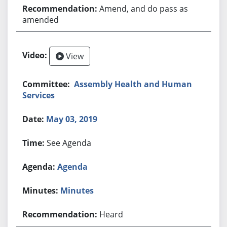
Amend, and do pass as
amended
View
Assembly Health and Human
Services
May 03, 2019
See Agenda
Agenda
Minutes
Heard