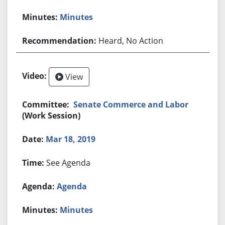
Minutes
Heard, No Action
View
Senate Commerce and Labor
(Work Session)
Mar 18, 2019
See Agenda
Agenda
Minutes