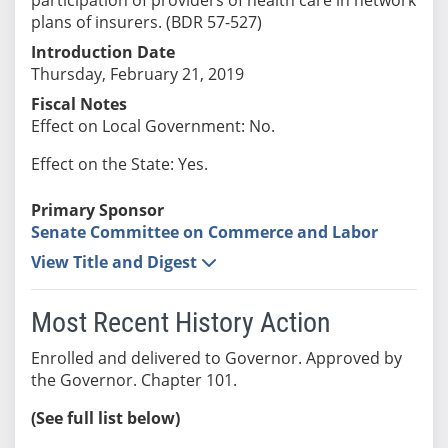
plans of insurers. (BDR 57-527)
Introduction Date
Thursday, February 21, 2019
Fiscal Notes
Effect on Local Government: No.
Effect on the State: Yes.
Primary Sponsor
Senate Committee on Commerce and Labor
View Title and Digest
Most Recent History Action
Enrolled and delivered to Governor. Approved by
the Governor. Chapter 101.
(See full list below)