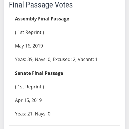
Final Passage Votes
Assembly Final Passage
( 1st Reprint )
May 16, 2019
Yeas: 39, Nays: 0, Excused: 2, Vacant: 1
Senate Final Passage
( 1st Reprint )
Apr 15, 2019
Yeas: 21, Nays: 0