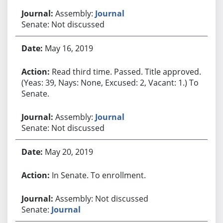
Assembly:
Journal
Senate: Not discussed
May 16, 2019
Read third time. Passed. Title approved.
(Yeas: 39, Nays: None, Excused: 2, Vacant: 1.) To
Senate.
Assembly:
Journal
Senate: Not discussed
May 20, 2019
In Senate. To enrollment.
Assembly: Not discussed
Senate:
Journal