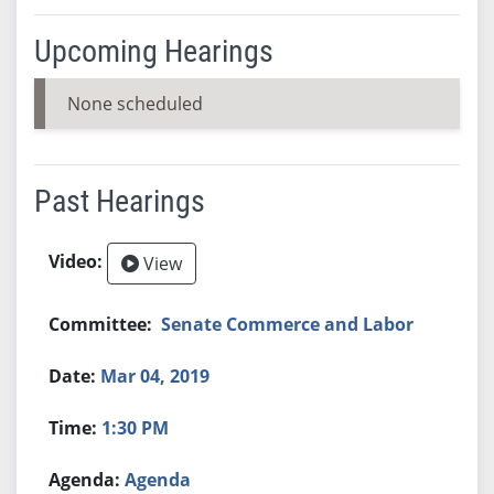
Upcoming Hearings
None scheduled
Past Hearings
View
Senate Commerce and Labor
Mar 04, 2019
1:30 PM
Agenda