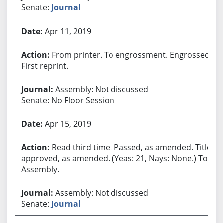
Senate:
Journal
Apr 11, 2019
From printer. To engrossment. Engrossed.
First reprint.
Assembly: Not discussed
Senate: No Floor Session
Apr 15, 2019
Read third time. Passed, as amended. Title
approved, as amended. (Yeas: 21, Nays: None.) To
Assembly.
Assembly: Not discussed
Senate:
Journal