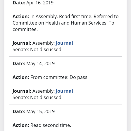
Apr 16, 2019
In Assembly. Read first time. Referred to
Committee on Health and Human Services. To
committee.
Assembly:
Journal
Senate: Not discussed
May 14, 2019
From committee: Do pass.
Assembly:
Journal
Senate: Not discussed
May 15, 2019
Read second time.