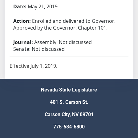
May 21, 2019
Enrolled and delivered to Governor.
Approved by the Governor. Chapter 101.
Assembly: Not discussed
Senate: Not discussed
Effective July 1, 2019.
Nevada State Legislature
401 S. Carson St.
Carson City, NV 89701
775-684-6800