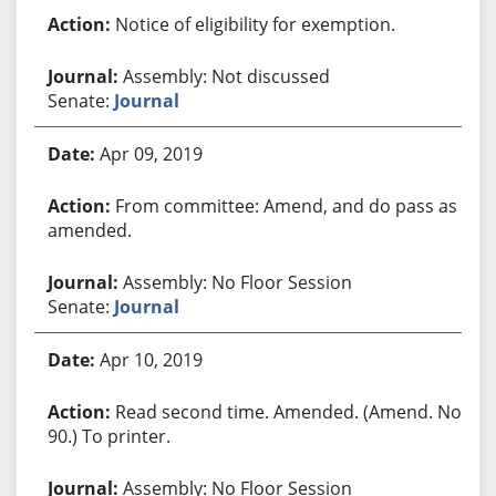
Notice of eligibility for exemption.
Assembly: Not discussed
Senate:
Journal
Apr 09, 2019
From committee: Amend, and do pass as
amended.
Assembly: No Floor Session
Senate:
Journal
Apr 10, 2019
Read second time. Amended. (Amend. No.
90.) To printer.
Assembly: No Floor Session