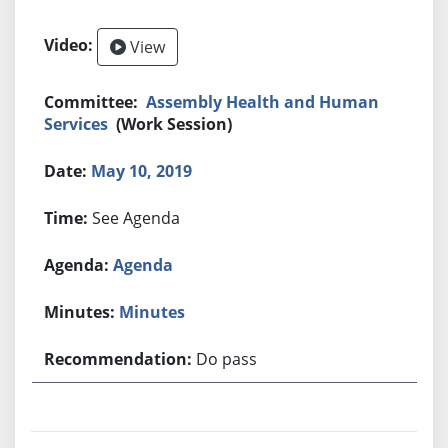
View
Assembly Health and Human
Services
(Work Session)
May 10, 2019
See Agenda
Agenda
Minutes
Do pass