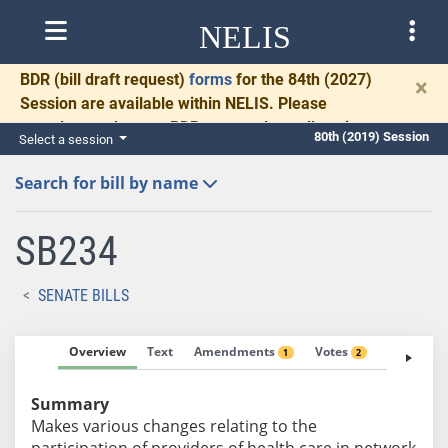
NELIS
BDR
(bill draft request)
forms
for the 84th (2027)
×
Session are available within NELIS. Please
complete and return BDRs promptly to allow time
80th (2019) Session
Select a session
for necessary communication and drafting.
Search for bill by name
SB234
SENATE BILLS
Overview
Text
Amendments
Votes
Fiscal No
1
2
Summary
Makes various changes relating to the
participation of providers of health care in network