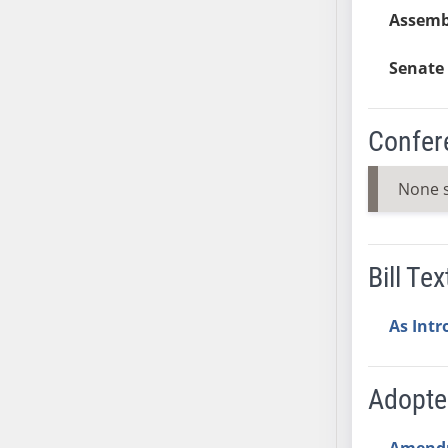
Assemb
AB38
AB39
Senate 
AB40
AB41
AB42
Confer
AB43
AB44
None 
AB45
AB46
AB47
Bill Tex
AB48
AB49
As Int
AB50
AB51
Adopt
AB52
AB53