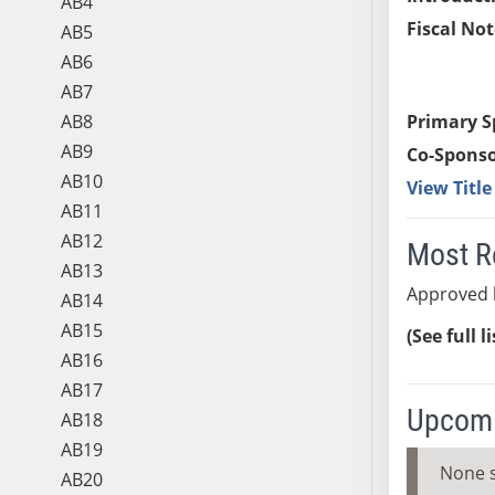
AB4
Fiscal Not
AB5
AB6
AB7
AB8
Primary S
AB9
Co-Sponso
AB10
View Titl
AB11
AB12
Most R
AB13
Approved b
AB14
AB15
(See full l
AB16
AB17
Upcomi
AB18
AB19
None 
AB20