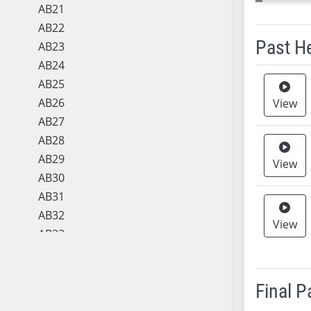
AB21
AB22
Past H
AB23
AB24
Meeting 
AB25
AB26
View
AB27
AB28
AB29
View
AB30
AB31
AB32
View
AB33
AB34
AB35
Final 
AB36
AB37