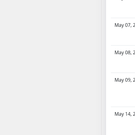
AB87
AB88
AB89
May 07, 
AB90
AB91
AB92
AB93
May 08, 
AB94
AB95
AB96
May 09, 
AB97
AB98
AB99
AB100
May 14, 
AB101
AB102
AB103