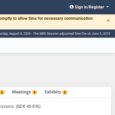
Sign in/Register
romptly to allow time for necessary communication
×
urday, August 8, 2026 - The 80th Session adjourned Sine Die on June 3, 2019
Meetings
Exhibits
2
3
2
issions. (BDR 40-836)