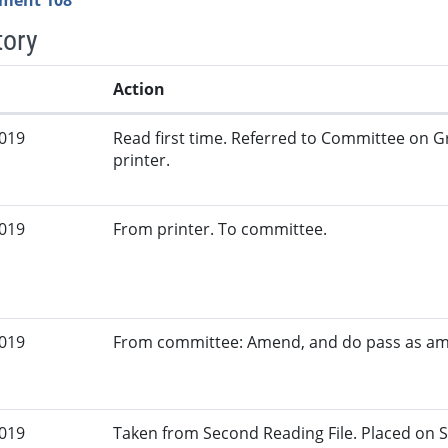
ment 108
tory
Action
2019
Read first time. Referred to Committee on G
printer.
2019
From printer. To committee.
2019
From committee: Amend, and do pass as a
2019
Taken from Second Reading File. Placed on S