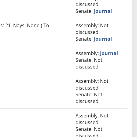
discussed
Senate:
Journal
s: 21, Nays: None.) To
Assembly: Not
discussed
Senate:
Journal
Assembly:
Journal
Senate: Not
discussed
Assembly: Not
discussed
Senate: Not
discussed
Assembly: Not
discussed
Senate: Not
discussed