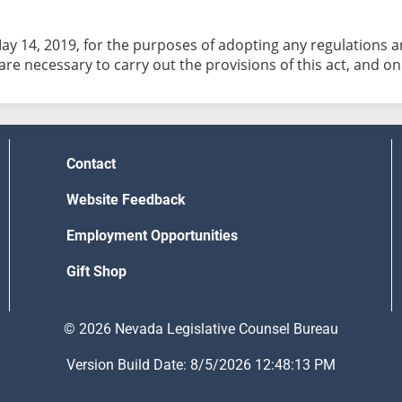
May 14, 2019, for the purposes of adopting any regulations
 are necessary to carry out the provisions of this act, and on
Contact
Website Feedback
Employment Opportunities
Gift Shop
© 2026 Nevada Legislative Counsel Bureau
Version Build Date: 8/5/2026 12:48:13 PM