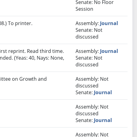
Senate: No Floor
Session
.) To printer.
Assembly:
Journal
Senate: Not
discussed
st reprint. Read third time.
Assembly:
Journal
nded. (Yeas: 40, Nays: None,
Senate: Not
discussed
mittee on Growth and
Assembly: Not
discussed
Senate:
Journal
Assembly: Not
discussed
Senate:
Journal
Assembly: Not