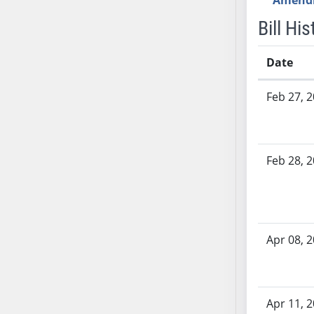
Amend
AB54
AB55
Bill His
AB56
AB57
Date
AB58
Bill History
Feb 27, 
AB59
AB60
AB61
AB62
Feb 28, 
AB63
AB64
AB65
AB66
Apr 08, 
AB67
AB68
AB69
Apr 11, 
AB70