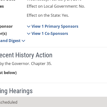
es
Effect on Local Government: No.
Effect on the State: Yes.
ponsor
View 1 Primary Sponsors
r(s)
View 1 Co-Sponsors
e and Digest
ecent History Action
y the Governor. Chapter 35.
ist below)
ng Hearings
scheduled