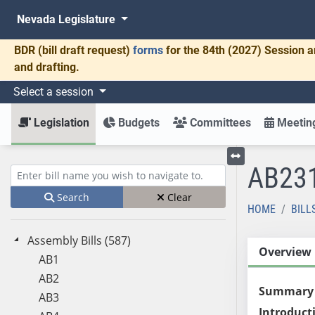
Nevada Legislature
BDR
(bill draft request)
forms
for the 84th (2027) Session a
and drafting.
Select a session
Legislation
Budgets
Committees
Meeting
AB23
Toggle left menu
Enter bill name (e.g., AB23)
Search
Clear
HOME
BILL
Assembly Bills (587)
Overview
AB1
AB2
Summary
AB3
Introduct