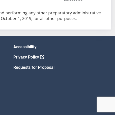
 and performing any other preparatory administrative
 October 1, 2019, for all other purposes.
Accessibility
Privacy Policy
Requests for Proposal