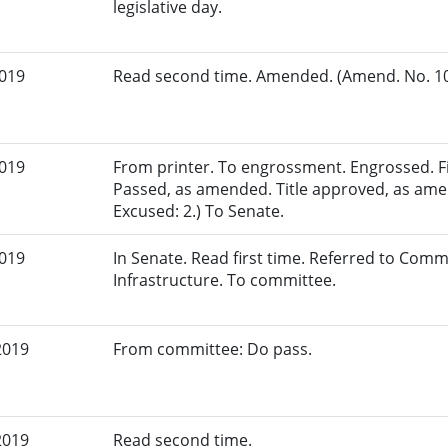
legislative day.
2019
Read second time. Amended. (Amend. No. 108
2019
From printer. To engrossment. Engrossed. Fir
Passed, as amended. Title approved, as ame
Excused: 2.) To Senate.
2019
In Senate. Read first time. Referred to Com
Infrastructure. To committee.
2019
From committee: Do pass.
2019
Read second time.