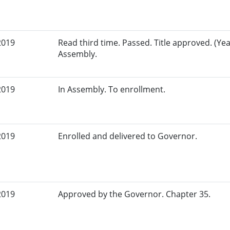
2019
Read third time. Passed. Title approved. (Yea
Assembly.
2019
In Assembly. To enrollment.
2019
Enrolled and delivered to Governor.
2019
Approved by the Governor. Chapter 35.