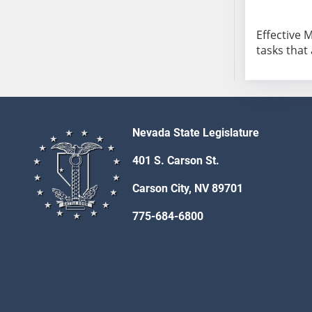
AB104
AB105
Effective 
AB106
tasks that
AB107
AB108
AB109
AB110
Nevada State Legislature
AB111
AB112
401 S. Carson St.
AB113
Carson City, NV 89701
AB114
AB115
775-684-6800
AB116
AB117
AB118
AB119
AB120