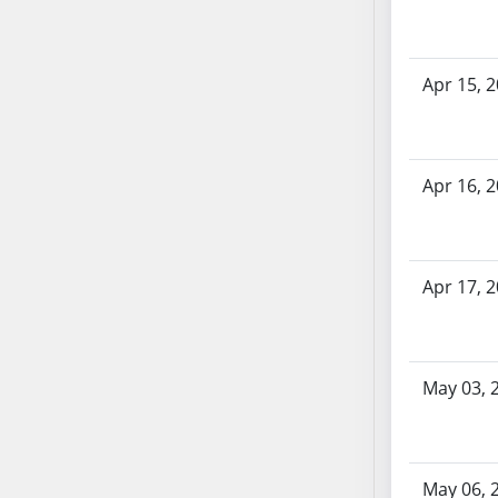
AB71
AB72
AB73
Apr 15, 
AB74
AB75
AB76
Apr 16, 
AB77
AB78
AB79
Apr 17, 
AB80
AB81
AB82
AB83
May 03, 
AB84
AB85
AB86
May 06, 