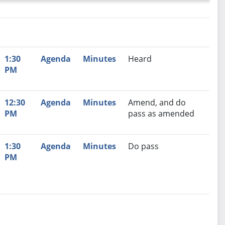
nutes
Recommendation
1:30
Agenda
Minutes
Heard
PM
12:30
Agenda
Minutes
Amend, and do
PM
pass as amended
1:30
Agenda
Minutes
Do pass
PM