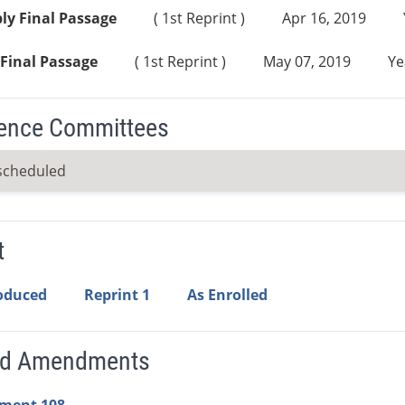
ly Final Passage
( 1st Reprint )
Apr 16, 2019
Final Passage
( 1st Reprint )
May 07, 2019
Ye
ence Committees
scheduled
t
roduced
Reprint 1
As Enrolled
ed Amendments