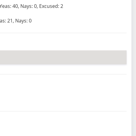
Yeas: 40, Nays: 0, Excused: 2
as: 21, Nays: 0