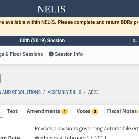
NELIS
re available within NELIS. Please complete and return BDRs p
80th (2019) Session
Sat
s & Floor Sessions
Session Info
1
S AND RESOLUTIONS
ASSEMBLY BILLS
AB231
Text
Amendments
Votes
Fiscal Notes
1
2
Revises provisions governing automobile em
ion Date
Wednesday, February 27, 2019