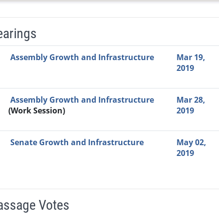
earings
Video Link
Committee
Date
Time
Agenda
Mi
Assembly Growth and Infrastructure
Mar 19,
2019
Assembly Growth and Infrastructure
Mar 28,
(Work Session)
2019
Senate Growth and Infrastructure
May 02,
2019
Passage Votes