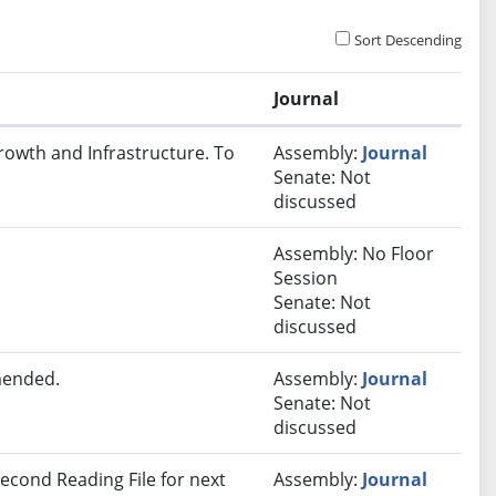
Sort Descending
Journal
rowth and Infrastructure. To
Assembly:
Journal
Senate: Not
discussed
Assembly: No Floor
Session
Senate: Not
discussed
mended.
Assembly:
Journal
Senate: Not
discussed
econd Reading File for next
Assembly:
Journal