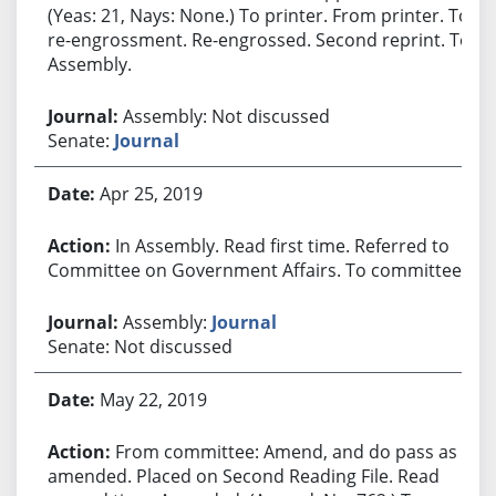
(Yeas: 21, Nays: None.) To printer. From printer. To
re-engrossment. Re-engrossed. Second reprint. To
Assembly.
Assembly: Not discussed
Senate:
Journal
Apr 25, 2019
In Assembly. Read first time. Referred to
Committee on Government Affairs. To committee.
Assembly:
Journal
Senate: Not discussed
May 22, 2019
From committee: Amend, and do pass as
amended. Placed on Second Reading File. Read