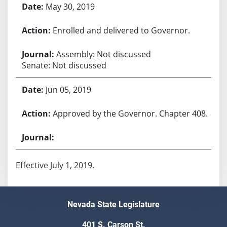
May 30, 2019
Enrolled and delivered to Governor.
Assembly: Not discussed
Senate: Not discussed
Jun 05, 2019
Approved by the Governor. Chapter 408.
Effective July 1, 2019.
Nevada State Legislature
401 S. Carson St.