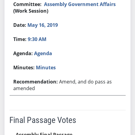
Assembly Government Affairs
(Work Session)
May 16, 2019
9:30 AM
Agenda
Minutes
Amend, and do pass as
amended
Final Passage Votes
Assembly Final Passage