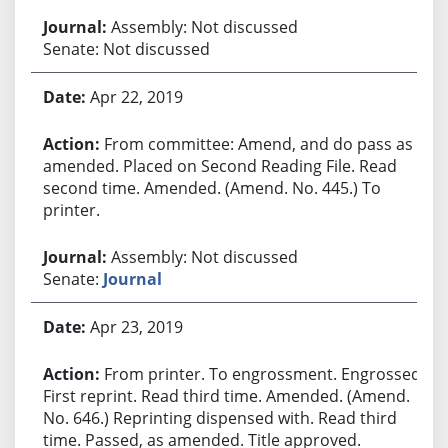
Assembly: Not discussed
Senate: Not discussed
Apr 22, 2019
From committee: Amend, and do pass as
amended. Placed on Second Reading File. Read
second time. Amended. (Amend. No. 445.) To
printer.
Assembly: Not discussed
Senate:
Journal
Apr 23, 2019
From printer. To engrossment. Engrossed.
First reprint. Read third time. Amended. (Amend.
No. 646.) Reprinting dispensed with. Read third
time. Passed, as amended. Title approved.