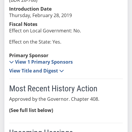
Introduction Date
Thursday, February 28, 2019
Fiscal Notes
Effect on Local Government: No.
Effect on the State: Yes.
Primary Sponsor
View 1 Primary Sponsors
View Title and Digest
Most Recent History Action
Approved by the Governor. Chapter 408.
(See full list below)