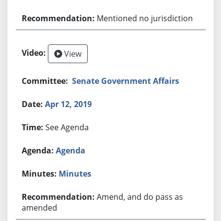
Mentioned no jurisdiction
View
Senate Government Affairs
Apr 12, 2019
See Agenda
Agenda
Minutes
Amend, and do pass as
amended