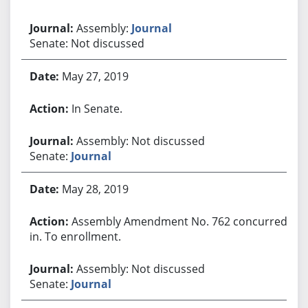
Assembly:
Journal
Senate: Not discussed
May 27, 2019
In Senate.
Assembly: Not discussed
Senate:
Journal
May 28, 2019
Assembly Amendment No. 762 concurred
in. To enrollment.
Assembly: Not discussed
Senate:
Journal