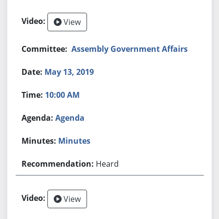
View
Assembly Government Affairs
May 13, 2019
10:00 AM
Agenda
Minutes
Heard
View