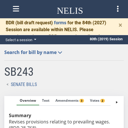
NELIS
BDR
(bill draft request)
forms
for the 84th (2027)
×
Session are available within NELIS. Please
complete and return BDRs promptly to allow time
80th (2019) Session
Select a session
for necessary communication and drafting.
Search for bill by name
SB243
SENATE BILLS
Overview
Text
Amendments
Votes
Fiscal No
3
2
Summary
Revises provisions relating to prevailing wages.
(BDR 28-768)