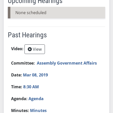
Upcoming Hearings
None scheduled
Past Hearings
View
Assembly Government Affairs
Mar 08, 2019
8:30 AM
Agenda
Minutes