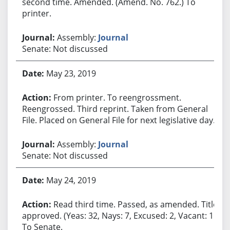
second time. Amended. (Amend. No. 762.) To
printer.
Assembly:
Journal
Senate: Not discussed
May 23, 2019
From printer. To reengrossment.
Reengrossed. Third reprint. Taken from General
File. Placed on General File for next legislative day.
Assembly:
Journal
Senate: Not discussed
May 24, 2019
Read third time. Passed, as amended. Title
approved. (Yeas: 32, Nays: 7, Excused: 2, Vacant: 1.)
To Senate.