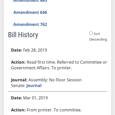
Amendment 445
Amendment 646
Amendment 762
Bill History
Sort
Descending
Bill History
Feb 28, 2019
Read first time. Referred to Committee on
Government Affairs. To printer.
Assembly: No Floor Session
Senate:
Journal
Mar 01, 2019
From printer. To committee.