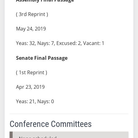
( 3rd Reprint )
May 24, 2019
Yeas: 32, Nays: 7, Excused: 2, Vacant: 1
Senate Final Passage
( 1st Reprint )
Apr 23, 2019
Yeas: 21, Nays: 0
Conference Committees