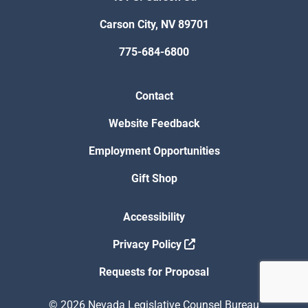
Carson City, NV 89701
775-684-6800
Contact
Website Feedback
Employment Opportunities
Gift Shop
Accessibility
Privacy Policy
Requests for Proposal
© 2026 Nevada Legislative Counsel Bureau