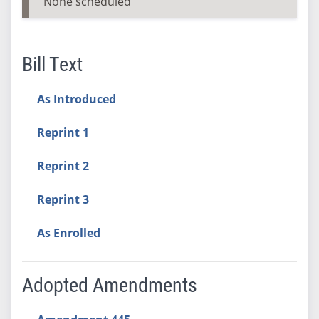
None scheduled
Bill Text
As Introduced
Reprint 1
Reprint 2
Reprint 3
As Enrolled
Adopted Amendments