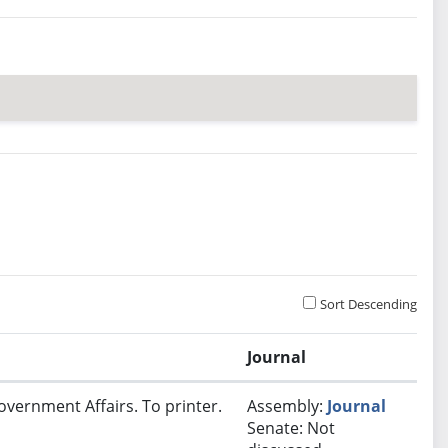
Sort Descending
Journal
overnment Affairs. To printer.
Assembly:
Journal
Senate: Not