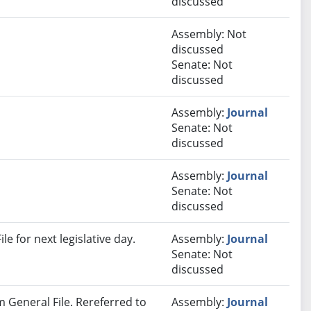
discussed
Assembly: Not
discussed
Senate: Not
discussed
Assembly:
Journal
Senate: Not
discussed
Assembly:
Journal
Senate: Not
discussed
e for next legislative day.
Assembly:
Journal
Senate: Not
discussed
om General File. Rereferred to
Assembly:
Journal