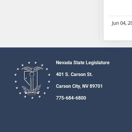
AB71
AB72
AB73
Jun 04, 2
AB74
AB75
AB76
AB77
AB78
Nevada State Legislature
AB79
401 S. Carson St.
AB80
AB81
Carson City, NV 89701
AB82
775-684-6800
AB83
AB84
AB85
AB86