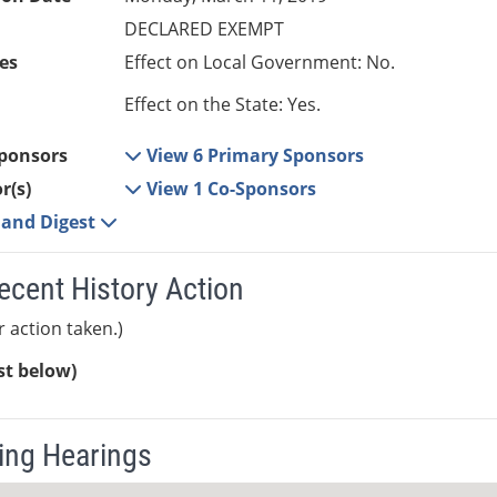
DECLARED EXEMPT
es
Effect on Local Government: No.
Effect on the State: Yes.
ponsors
View 6 Primary Sponsors
r(s)
View 1 Co-Sponsors
e and Digest
ecent History Action
r action taken.)
ist below)
ng Hearings