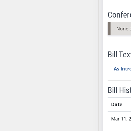
AB38
Confer
AB39
AB40
None 
AB41
AB42
AB43
Bill Tex
AB44
AB45
As Int
AB46
AB47
AB48
Bill His
AB49
AB50
Date
AB51
Bill History
AB52
Mar 11, 
AB53