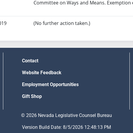
Committee on Ways and Means. Exemption ef
019
(No further action taken.)
Contact
Website Feedback
Employment Opportunities
Gift Shop
© 2026 Nevada Legislative Counsel Bureau
Version Build Date: 8/5/2026 12:48:13 PM