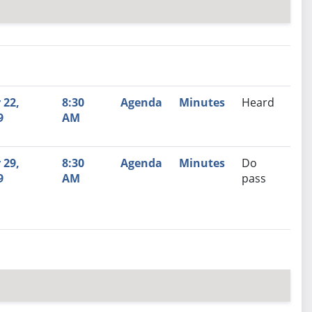
nutes
Recommendation
 22,
8:30
Agenda
Minutes
Heard
9
AM
 29,
8:30
Agenda
Minutes
Do
9
AM
pass