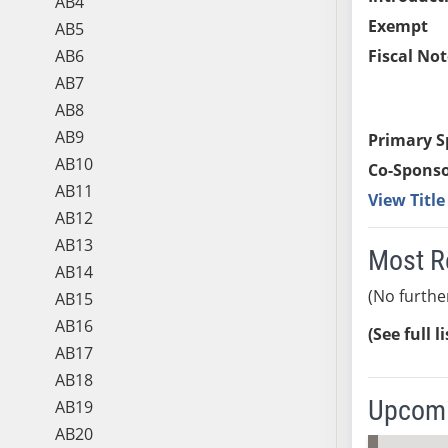
AB4
Exempt
AB5
AB6
Fiscal Not
AB7
AB8
AB9
Primary S
AB10
Co-Sponso
AB11
View Titl
AB12
AB13
Most R
AB14
(No furthe
AB15
AB16
(See full l
AB17
AB18
Upcomi
AB19
AB20