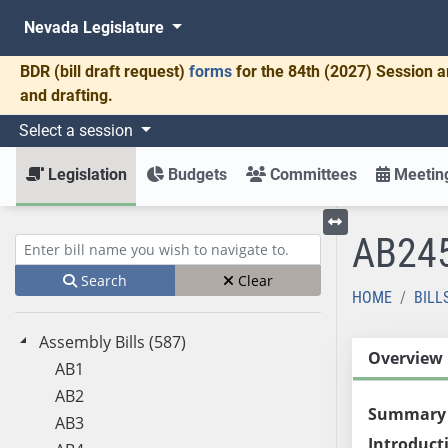
Nevada Legislature
BDR
(bill draft request)
forms
for the 84th (2027) Session a
and drafting.
Select a session
Legislation
Budgets
Committees
Meeting
AB24
Toggle left menu
Enter bill name (e.g., AB23)
Search
Clear
HOME
BILL
Assembly Bills (587)
Overview
AB1
AB2
Summary
AB3
Introduct