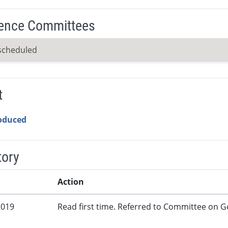
ence Committees
scheduled
t
roduced
tory
Action
2019
Read first time. Referred to Committee on G