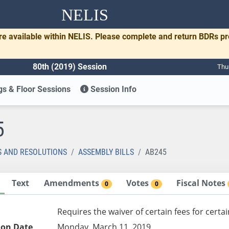
NELIS
re available within NELIS. Please complete and return BDRs p
80th (2019) Session
Thu
s & Floor Sessions
Session Info
5
S AND RESOLUTIONS
ASSEMBLY BILLS
AB245
Text
Amendments
Votes
Fiscal Notes
0
0
Requires the waiver of certain fees for cert
ion Date
Monday, March 11, 2019