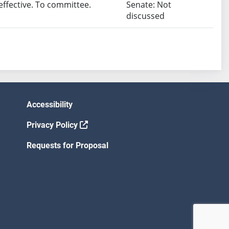
fective. To committee.
Senate: Not
discussed
Accessibility
Privacy Policy
Requests for Proposal