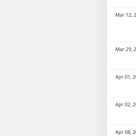
AB54
AB55
Mar 12, 
AB56
AB57
AB58
AB59
Mar 29, 
AB60
AB61
AB62
AB63
Apr 01, 
AB64
AB65
AB66
Apr 02, 
AB67
AB68
AB69
Apr 08, 
AB70