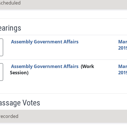
scheduled
earings
Video Link
Committee
Date
Time
Agenda
Mi
Assembly Government Affairs
Mar
201
Assembly Government Affairs
(Work
Mar
Session)
201
Passage Votes
recorded