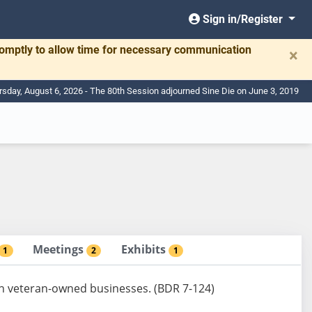
Sign in/Register
romptly to allow time for necessary communication
×
rsday, August 6, 2026 - The 80th Session adjourned Sine Die on June 3, 2019
Meetings
Exhibits
1
2
1
ain veteran-owned businesses. (BDR 7-124)