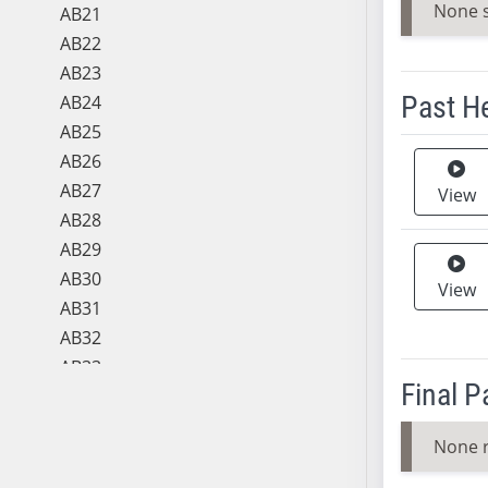
None 
AB21
AB22
AB23
Past H
AB24
AB25
Meeting 
AB26
AB27
View
AB28
AB29
AB30
View
AB31
AB32
AB33
Final 
AB34
AB35
None 
AB36
AB37