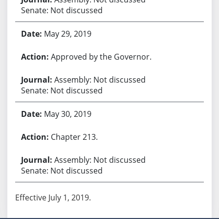
Senate: Not discussed
May 29, 2019
Approved by the Governor.
Assembly: Not discussed
Senate: Not discussed
May 30, 2019
Chapter 213.
Assembly: Not discussed
Senate: Not discussed
Effective July 1, 2019.