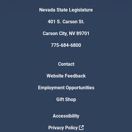
Nevada State Legislature
401 S. Carson St.
Carson City, NV 89701
775-684-6800
Contact
Website Feedback
Employment Opportunities
Gift Shop
Accessibility
Privacy Policy