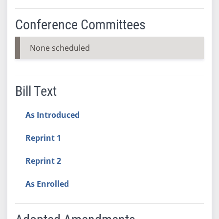
Conference Committees
None scheduled
Bill Text
As Introduced
Reprint 1
Reprint 2
As Enrolled