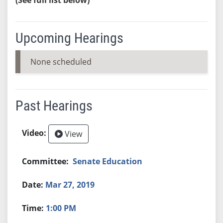
Upcoming Hearings
None scheduled
Past Hearings
View
Senate Education
Mar 27, 2019
1:00 PM