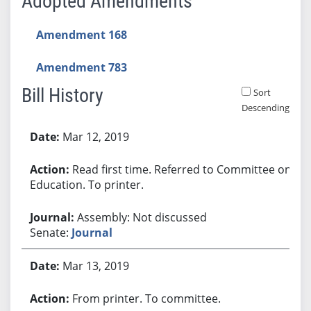
Adopted Amendments
Amendment 168
Amendment 783
Bill History
Sort
Descending
Bill History
Mar 12, 2019
Read first time. Referred to Committee on
Education. To printer.
Assembly: Not discussed
Senate:
Journal
Mar 13, 2019
From printer. To committee.