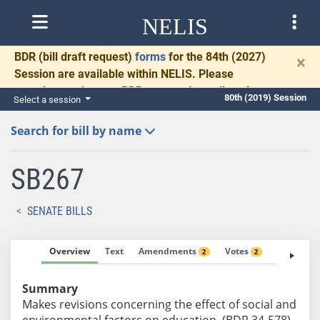
NELIS
BDR
(bill draft request)
forms
for the 84th (2027)
×
Session are available within NELIS. Please
complete and return BDRs promptly to allow time
80th (2019) Session
Select a session
for necessary communication and drafting.
Search for bill by name
SB267
SENATE BILLS
Overview
Text
Amendments
Votes
Fiscal No
2
2
Summary
Makes revisions concerning the effect of social and
environmental factors on education. (BDR 34-578)