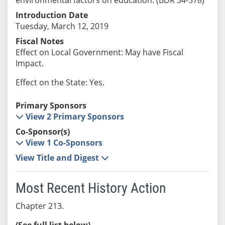
Introduction Date
Tuesday, March 12, 2019
Fiscal Notes
Effect on Local Government: May have Fiscal
Impact.
Effect on the State: Yes.
Primary Sponsors
View 2 Primary Sponsors
Co-Sponsor(s)
View 1 Co-Sponsors
View Title and Digest
Most Recent History Action
Chapter 213.
(See full list below)