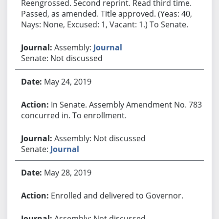
Reengrossed. Second reprint. Read third time.
Passed, as amended. Title approved. (Yeas: 40,
Nays: None, Excused: 1, Vacant: 1.) To Senate.
Assembly:
Journal
Senate: Not discussed
May 24, 2019
In Senate. Assembly Amendment No. 783
concurred in. To enrollment.
Assembly: Not discussed
Senate:
Journal
May 28, 2019
Enrolled and delivered to Governor.
Assembly: Not discussed