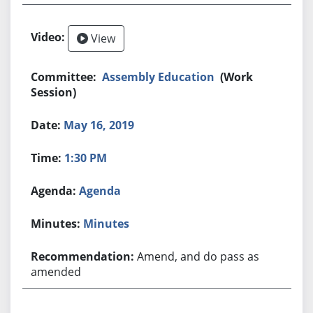
View
Assembly Education
(Work
Session)
May 16, 2019
1:30 PM
Agenda
Minutes
Amend, and do pass as
amended