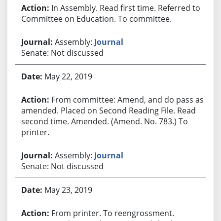
In Assembly. Read first time. Referred to
Committee on Education. To committee.
Assembly:
Journal
Senate: Not discussed
May 22, 2019
From committee: Amend, and do pass as
amended. Placed on Second Reading File. Read
second time. Amended. (Amend. No. 783.) To
printer.
Assembly:
Journal
Senate: Not discussed
May 23, 2019
From printer. To reengrossment.