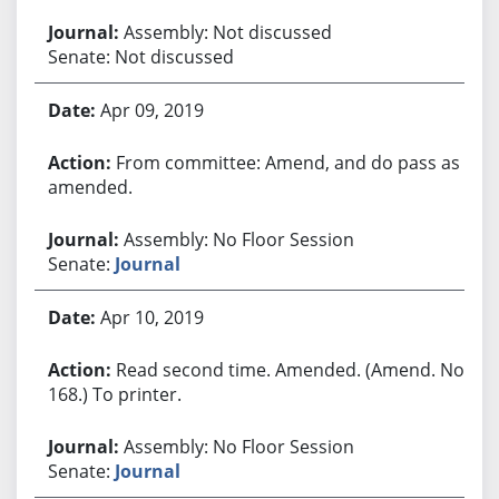
Assembly: Not discussed
Senate: Not discussed
Apr 09, 2019
From committee: Amend, and do pass as
amended.
Assembly: No Floor Session
Senate:
Journal
Apr 10, 2019
Read second time. Amended. (Amend. No.
168.) To printer.
Assembly: No Floor Session
Senate:
Journal