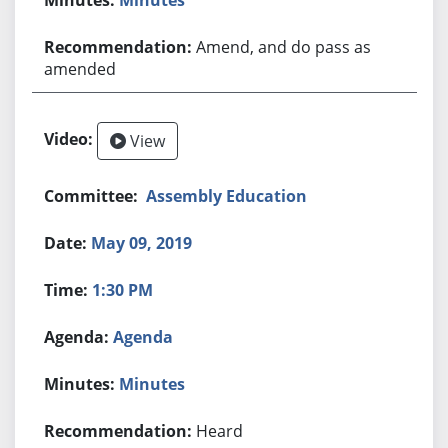
Amend, and do pass as
amended
View
Assembly Education
May 09, 2019
1:30 PM
Agenda
Minutes
Heard