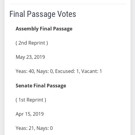
Final Passage Votes
Assembly Final Passage
( 2nd Reprint )
May 23, 2019
Yeas: 40, Nays: 0, Excused: 1, Vacant: 1
Senate Final Passage
( 1st Reprint )
Apr 15, 2019
Yeas: 21, Nays: 0