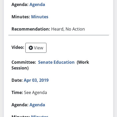
Agenda
Minutes
Heard, No Action
View
Senate Education
(Work
Session)
Apr 03, 2019
See Agenda
Agenda
Minutes