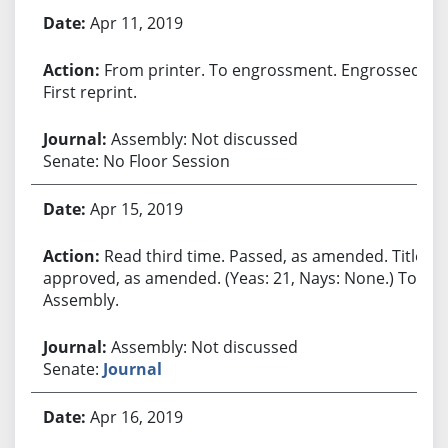
Apr 11, 2019
From printer. To engrossment. Engrossed.
First reprint.
Assembly: Not discussed
Senate: No Floor Session
Apr 15, 2019
Read third time. Passed, as amended. Title
approved, as amended. (Yeas: 21, Nays: None.) To
Assembly.
Assembly: Not discussed
Senate:
Journal
Apr 16, 2019