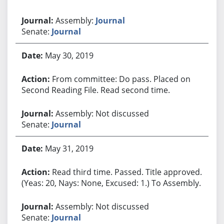
Assembly:
Journal
Senate:
Journal
May 30, 2019
From committee: Do pass. Placed on
Second Reading File. Read second time.
Assembly: Not discussed
Senate:
Journal
May 31, 2019
Read third time. Passed. Title approved.
(Yeas: 20, Nays: None, Excused: 1.) To Assembly.
Assembly: Not discussed
Senate:
Journal