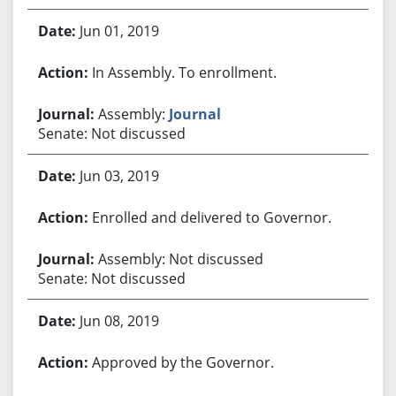
Jun 01, 2019
In Assembly. To enrollment.
Assembly:
Journal
Senate: Not discussed
Jun 03, 2019
Enrolled and delivered to Governor.
Assembly: Not discussed
Senate: Not discussed
Jun 08, 2019
Approved by the Governor.