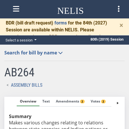
NELIS
BDR
(bill draft request)
forms
for the 84th (2027)
×
Session are available within NELIS. Please
complete and return BDRs promptly to allow time
80th (2019) Session
Select a session
for necessary communication and drafting.
Search for bill by name
AB264
ASSEMBLY BILLS
Overview
Text
Amendments
Votes
Fiscal No
2
2
Summary
Makes various changes relating to relations
between state agencies and Indian nations or