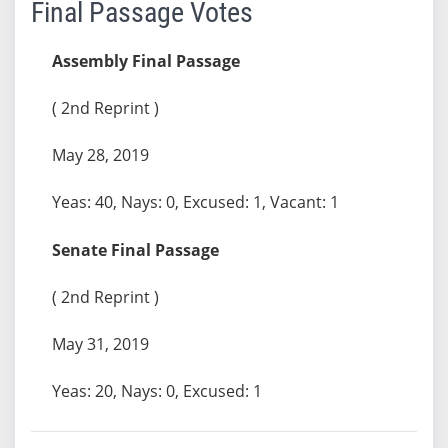
Final Passage Votes
Assembly Final Passage
( 2nd Reprint )
May 28, 2019
Yeas: 40, Nays: 0, Excused: 1, Vacant: 1
Senate Final Passage
( 2nd Reprint )
May 31, 2019
Yeas: 20, Nays: 0, Excused: 1