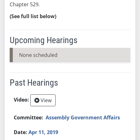
Chapter 529.
(See full list below)
Upcoming Hearings
None scheduled
Past Hearings
View
Assembly Government Affairs
Apr 11, 2019