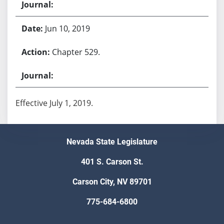
Jun 10, 2019
Chapter 529.
Effective July 1, 2019.
Nevada State Legislature
401 S. Carson St.
Carson City, NV 89701
775-684-6800