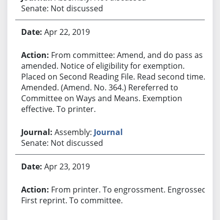
Senate: Not discussed
Apr 22, 2019
From committee: Amend, and do pass as
amended. Notice of eligibility for exemption.
Placed on Second Reading File. Read second time.
Amended. (Amend. No. 364.) Rereferred to
Committee on Ways and Means. Exemption
effective. To printer.
Assembly:
Journal
Senate: Not discussed
Apr 23, 2019
From printer. To engrossment. Engrossed.
First reprint. To committee.