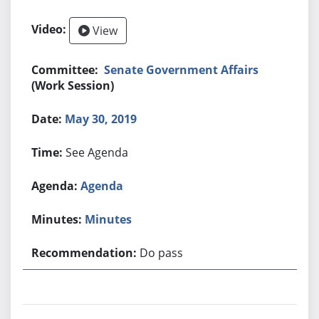
View
Senate Government Affairs
(Work Session)
May 30, 2019
See Agenda
Agenda
Minutes
Do pass