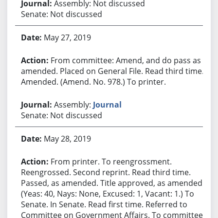
Assembly: Not discussed
Senate: Not discussed
May 27, 2019
From committee: Amend, and do pass as
amended. Placed on General File. Read third time.
Amended. (Amend. No. 978.) To printer.
Assembly:
Journal
Senate: Not discussed
May 28, 2019
From printer. To reengrossment.
Reengrossed. Second reprint. Read third time.
Passed, as amended. Title approved, as amended.
(Yeas: 40, Nays: None, Excused: 1, Vacant: 1.) To
Senate. In Senate. Read first time. Referred to
Committee on Government Affairs. To committee.