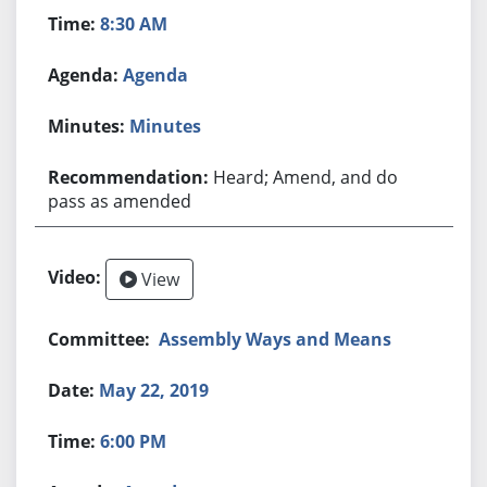
8:30 AM
Agenda
Minutes
Heard; Amend, and do
pass as amended
View
Assembly Ways and Means
May 22, 2019
6:00 PM