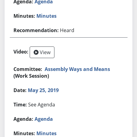
Agenda
Minutes
Heard
View
Assembly Ways and Means
(Work Session)
May 25, 2019
See Agenda
Agenda
Minutes