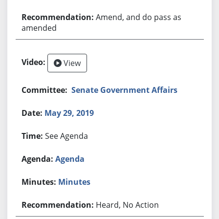
Amend, and do pass as
amended
View
Senate Government Affairs
May 29, 2019
See Agenda
Agenda
Minutes
Heard, No Action