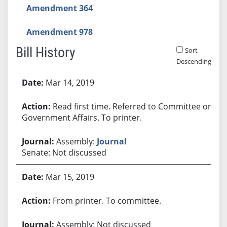
Amendment 364
Amendment 978
Bill History
Sort
Descending
Bill History
Mar 14, 2019
Read first time. Referred to Committee on
Government Affairs. To printer.
Assembly:
Journal
Senate: Not discussed
Mar 15, 2019
From printer. To committee.
Assembly: Not discussed