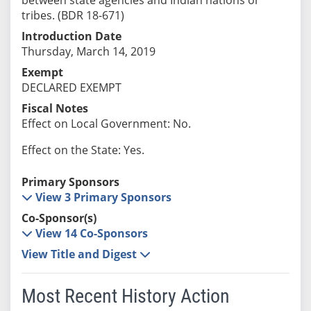
tribes. (BDR 18-671)
Introduction Date
Thursday, March 14, 2019
Exempt
DECLARED EXEMPT
Fiscal Notes
Effect on Local Government: No.
Effect on the State: Yes.
Primary Sponsors
View 3 Primary Sponsors
Co-Sponsor(s)
View 14 Co-Sponsors
View Title and Digest
Most Recent History Action