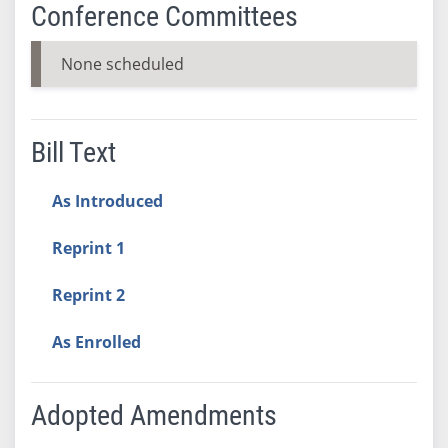
Conference Committees
None scheduled
Bill Text
As Introduced
Reprint 1
Reprint 2
As Enrolled
Adopted Amendments