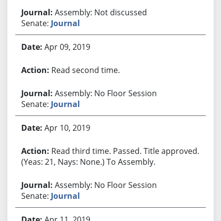
Assembly: Not discussed
Senate:
Journal
Apr 09, 2019
Read second time.
Assembly: No Floor Session
Senate:
Journal
Apr 10, 2019
Read third time. Passed. Title approved.
(Yeas: 21, Nays: None.) To Assembly.
Assembly: No Floor Session
Senate:
Journal
Apr 11, 2019