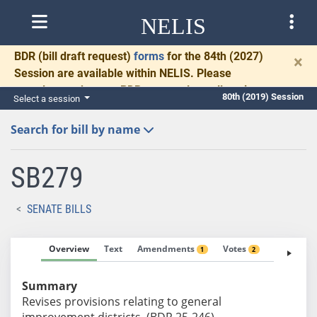
NELIS
BDR
(bill draft request)
forms
for the 84th (2027)
×
Session are available within NELIS. Please
complete and return BDRs promptly to allow time
80th (2019) Session
Select a session
for necessary communication and drafting.
Search for bill by name
SB279
SENATE BILLS
Overview
Text
Amendments
Votes
Fiscal No
1
2
Summary
Revises provisions relating to general
improvement districts. (BDR 25-246)