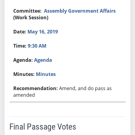
Assembly Government Affairs
(Work Session)
May 16, 2019
9:30 AM
Agenda
Minutes
Amend, and do pass as
amended
Final Passage Votes