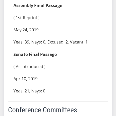
Assembly Final Passage
( 1st Reprint )
May 24, 2019
Yeas: 39, Nays: 0, Excused: 2, Vacant: 1
Senate Final Passage
( As Introduced )
Apr 10, 2019
Yeas: 21, Nays: 0
Conference Committees