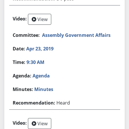
View
Assembly Government Affairs
Apr 23, 2019
9:30 AM
Agenda
Minutes
Heard
View