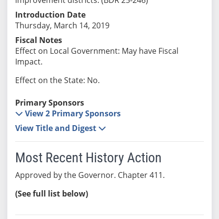
Introduction Date
Thursday, March 14, 2019
Fiscal Notes
Effect on Local Government: May have Fiscal
Impact.
Effect on the State: No.
Primary Sponsors
View 2 Primary Sponsors
View Title and Digest
Most Recent History Action
Approved by the Governor. Chapter 411.
(See full list below)