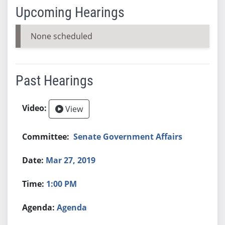
Upcoming Hearings
None scheduled
Past Hearings
View
Senate Government Affairs
Mar 27, 2019
1:00 PM
Agenda