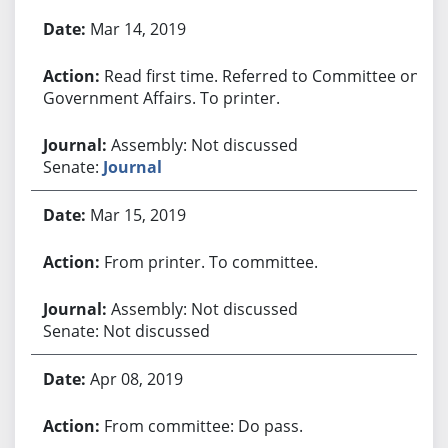
Bill History
Mar 14, 2019
Read first time. Referred to Committee on
Government Affairs. To printer.
Assembly: Not discussed
Senate:
Journal
Mar 15, 2019
From printer. To committee.
Assembly: Not discussed
Senate: Not discussed
Apr 08, 2019
From committee: Do pass.