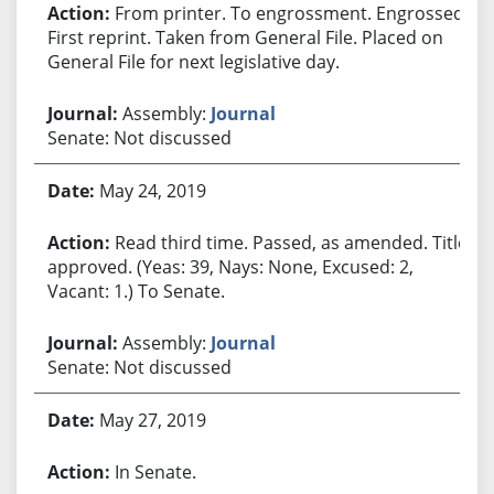
From printer. To engrossment. Engrossed.
First reprint. Taken from General File. Placed on
General File for next legislative day.
Assembly:
Journal
Senate: Not discussed
May 24, 2019
Read third time. Passed, as amended. Title
approved. (Yeas: 39, Nays: None, Excused: 2,
Vacant: 1.) To Senate.
Assembly:
Journal
Senate: Not discussed
May 27, 2019
In Senate.