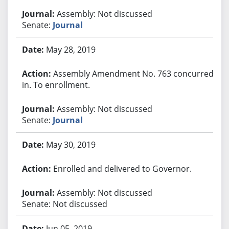
Assembly: Not discussed
Senate:
Journal
May 28, 2019
Assembly Amendment No. 763 concurred
in. To enrollment.
Assembly: Not discussed
Senate:
Journal
May 30, 2019
Enrolled and delivered to Governor.
Assembly: Not discussed
Senate: Not discussed
Jun 05, 2019