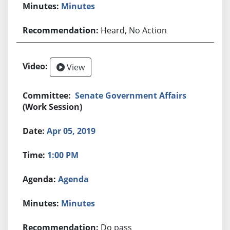
Minutes
Heard, No Action
View
Senate Government Affairs
(Work Session)
Apr 05, 2019
1:00 PM
Agenda
Minutes
Do pass