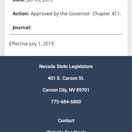
Approved by the Governor. Chapter 411.
Effective July 1, 2019.
Nevada State Legislature
401 S. Carson St.
Carson City, NV 89701
775-684-6800
Contact