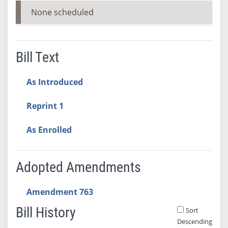
None scheduled
Bill Text
As Introduced
Reprint 1
As Enrolled
Adopted Amendments
Amendment 763
Bill History
Sort
Descending