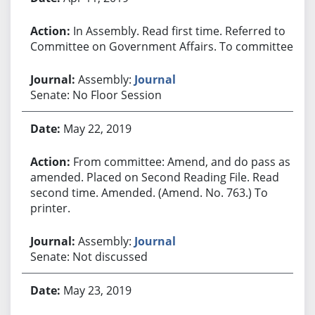
In Assembly. Read first time. Referred to
Committee on Government Affairs. To committee.
Assembly:
Journal
Senate: No Floor Session
May 22, 2019
From committee: Amend, and do pass as
amended. Placed on Second Reading File. Read
second time. Amended. (Amend. No. 763.) To
printer.
Assembly:
Journal
Senate: Not discussed
May 23, 2019