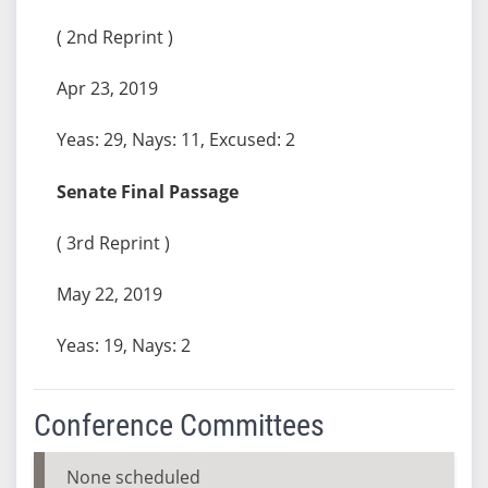
( 2nd Reprint )
Apr 23, 2019
Yeas: 29, Nays: 11, Excused: 2
Senate Final Passage
( 3rd Reprint )
May 22, 2019
Yeas: 19, Nays: 2
Conference Committees
None scheduled