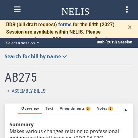
NELIS
BDR
(bill draft request)
forms
for the 84th (2027)
×
Session are available within NELIS. Please
complete and return BDRs promptly to allow time
80th (2019) Session
Select a session
for necessary communication and drafting.
Search for bill by name
AB275
ASSEMBLY BILLS
Overview
Text
Amendments
Votes
Fiscal No
3
2
Summary
Makes various changes relating to professional
and occupational licensing. (BDR 54-676)