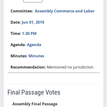
Assembly Commerce and Labor
Jun 01, 2019
1:30 PM
Agenda
Minutes
Mentioned no jurisdiction
Final Passage Votes
Assembly Final Passage