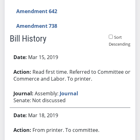
Amendment 642
Amendment 738
Bill History
Sort
Descending
Bill History
Mar 15, 2019
Read first time. Referred to Committee on
Commerce and Labor. To printer.
Assembly:
Journal
Senate: Not discussed
Mar 18, 2019
From printer. To committee.