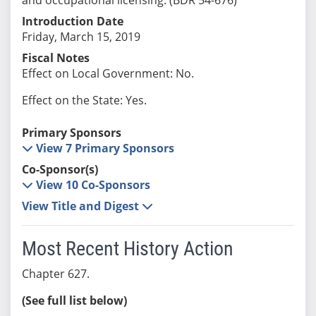
Introduction Date
Friday, March 15, 2019
Fiscal Notes
Effect on Local Government: No.
Effect on the State: Yes.
Primary Sponsors
View 7 Primary Sponsors
Co-Sponsor(s)
View 10 Co-Sponsors
View Title and Digest
Most Recent History Action
Chapter 627.
(See full list below)