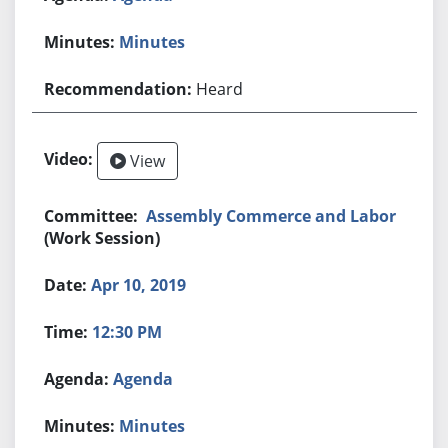
Minutes
Heard
View
Assembly Commerce and Labor
(Work Session)
Apr 10, 2019
12:30 PM
Agenda
Minutes