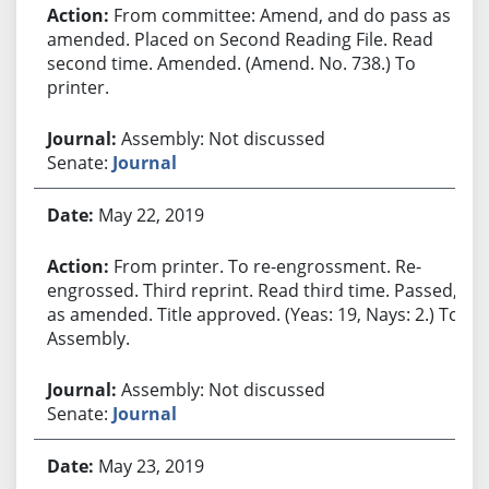
From committee: Amend, and do pass as
amended. Placed on Second Reading File. Read
second time. Amended. (Amend. No. 738.) To
printer.
Assembly: Not discussed
Senate:
Journal
May 22, 2019
From printer. To re-engrossment. Re-
engrossed. Third reprint. Read third time. Passed,
as amended. Title approved. (Yeas: 19, Nays: 2.) To
Assembly.
Assembly: Not discussed
Senate:
Journal
May 23, 2019