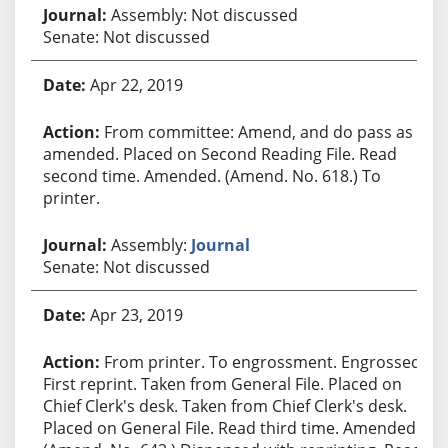
Assembly: Not discussed
Senate: Not discussed
Apr 22, 2019
From committee: Amend, and do pass as
amended. Placed on Second Reading File. Read
second time. Amended. (Amend. No. 618.) To
printer.
Assembly:
Journal
Senate: Not discussed
Apr 23, 2019
From printer. To engrossment. Engrossed.
First reprint. Taken from General File. Placed on
Chief Clerk's desk. Taken from Chief Clerk's desk.
Placed on General File. Read third time. Amended.