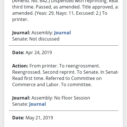
(Amend. No. 642.) Dispensed with reprinting. Read
third time. Passed, as amended. Title approved, as
amended. (Yeas: 29, Nays: 11, Excused: 2.) To
printer.
Assembly:
Journal
Senate: Not discussed
Apr 24, 2019
From printer. To reengrossment.
Reengrossed. Second reprint. To Senate. In Senate.
Read first time. Referred to Committee on
Commerce and Labor. To committee.
Assembly: No Floor Session
Senate:
Journal
May 21, 2019