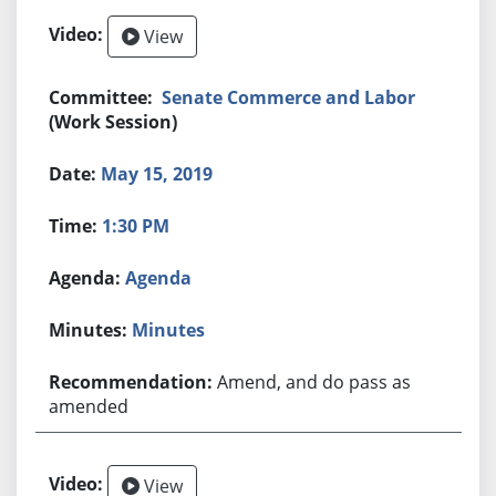
View
Senate Commerce and Labor
(Work Session)
May 15, 2019
1:30 PM
Agenda
Minutes
Amend, and do pass as
amended
View