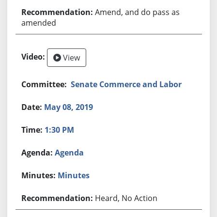
Amend, and do pass as
amended
View
Senate Commerce and Labor
May 08, 2019
1:30 PM
Agenda
Minutes
Heard, No Action