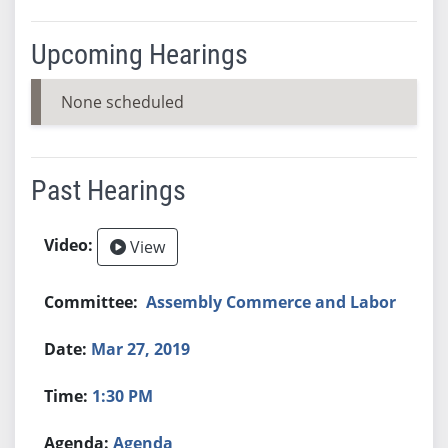
Upcoming Hearings
None scheduled
Past Hearings
View
Assembly Commerce and Labor
Mar 27, 2019
1:30 PM
Agenda