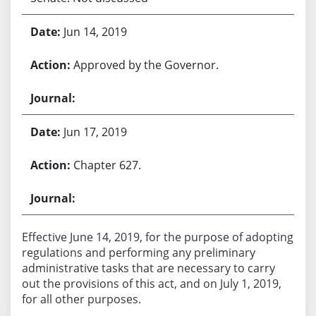
Jun 14, 2019
Approved by the Governor.
Jun 17, 2019
Chapter 627.
Effective June 14, 2019, for the purpose of adopting
regulations and performing any preliminary
administrative tasks that are necessary to carry
out the provisions of this act, and on July 1, 2019,
for all other purposes.