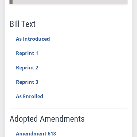
Bill Text
As Introduced
Reprint 1
Reprint 2
Reprint 3
As Enrolled
Adopted Amendments
Amendment 618