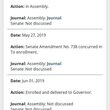
In Assembly.
Assembly:
Journal
Senate: Not discussed
May 27, 2019
Senate Amendment No. 738 concurred in.
To enrollment.
Assembly:
Journal
Senate: Not discussed
Jun 01, 2019
Enrolled and delivered to Governor.
Assembly: Not discussed
Senate: Not discussed