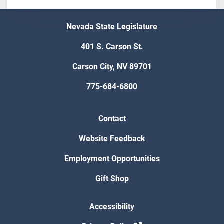
Nevada State Legislature
401 S. Carson St.
Carson City, NV 89701
775-684-6800
Contact
Website Feedback
Employment Opportunities
Gift Shop
Accessibility