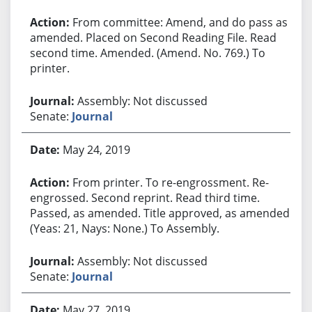
From committee: Amend, and do pass as
amended. Placed on Second Reading File. Read
second time. Amended. (Amend. No. 769.) To
printer.
Assembly: Not discussed
Senate:
Journal
May 24, 2019
From printer. To re-engrossment. Re-
engrossed. Second reprint. Read third time.
Passed, as amended. Title approved, as amended.
(Yeas: 21, Nays: None.) To Assembly.
Assembly: Not discussed
Senate:
Journal
May 27, 2019