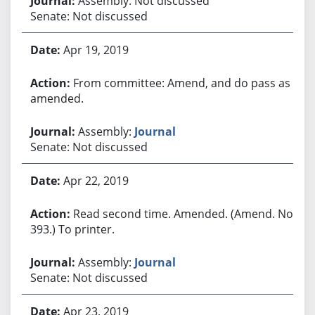
Assembly: Not discussed
Senate: Not discussed
Apr 19, 2019
From committee: Amend, and do pass as
amended.
Assembly:
Journal
Senate: Not discussed
Apr 22, 2019
Read second time. Amended. (Amend. No.
393.) To printer.
Assembly:
Journal
Senate: Not discussed
Apr 23, 2019