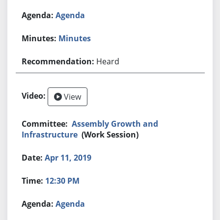
Agenda
Minutes
Heard
View
Assembly Growth and
Infrastructure
(Work Session)
Apr 11, 2019
12:30 PM
Agenda