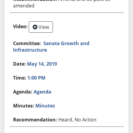
amended
View
Senate Growth and
Infrastructure
May 14, 2019
1:00 PM
Agenda
Minutes
Heard, No Action