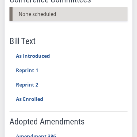
None scheduled
Bill Text
As Introduced
Reprint 1
Reprint 2
As Enrolled
Adopted Amendments
Amendment 386