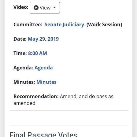
View
View
Senate Judiciary
(Work Session)
May 29, 2019
8:00 AM
Agenda
Minutes
Amend, and do pass as
amended
Final Passage Votes