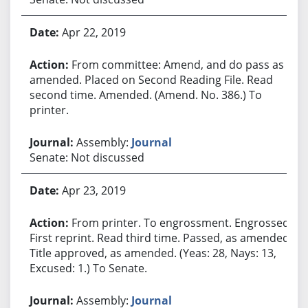
Apr 22, 2019
From committee: Amend, and do pass as
amended. Placed on Second Reading File. Read
second time. Amended. (Amend. No. 386.) To
printer.
Assembly:
Journal
Senate: Not discussed
Apr 23, 2019
From printer. To engrossment. Engrossed.
First reprint. Read third time. Passed, as amended.
Title approved, as amended. (Yeas: 28, Nays: 13,
Excused: 1.) To Senate.
Assembly:
Journal