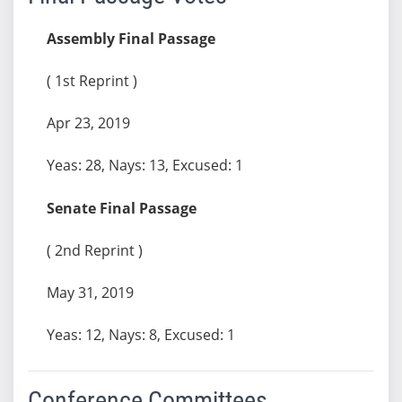
Assembly Final Passage
( 1st Reprint )
Apr 23, 2019
Yeas: 28, Nays: 13, Excused: 1
Senate Final Passage
( 2nd Reprint )
May 31, 2019
Yeas: 12, Nays: 8, Excused: 1
Conference Committees