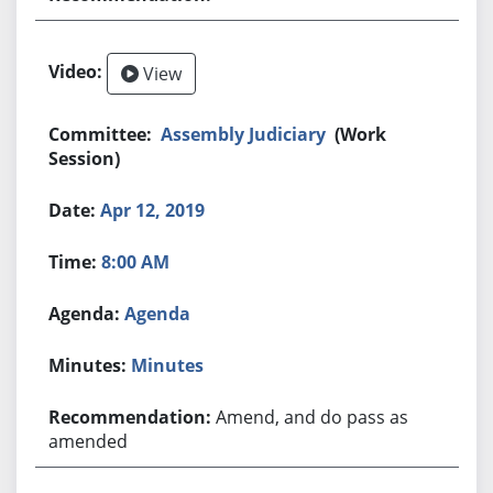
View
Assembly Judiciary
(Work
Session)
Apr 12, 2019
8:00 AM
Agenda
Minutes
Amend, and do pass as
amended