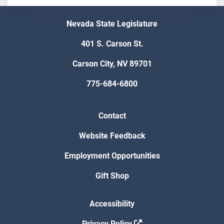
Nevada State Legislature
401 S. Carson St.
Carson City, NV 89701
775-684-6800
Contact
Website Feedback
Employment Opportunities
Gift Shop
Accessibility
Privacy Policy