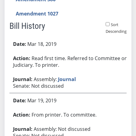
Amendment 1027
Bill History
Sort
Descending
Bill History
Mar 18, 2019
Read first time. Referred to Committee on
Judiciary. To printer.
Assembly:
Journal
Senate: Not discussed
Mar 19, 2019
From printer. To committee.
Assembly: Not discussed
Senate: Not discussed