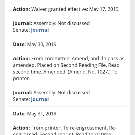
Waiver granted effective: May 17, 2019.
Assembly: Not discussed
Senate:
Journal
May 30, 2019
From committee: Amend, and do pass as
amended. Placed on Second Reading File. Read
second time. Amended. (Amend. No. 1027.) To
printer.
Assembly: Not discussed
Senate:
Journal
May 31, 2019
From printer. To re-engrossment. Re-
engrossed. Second reprint. Read third time.