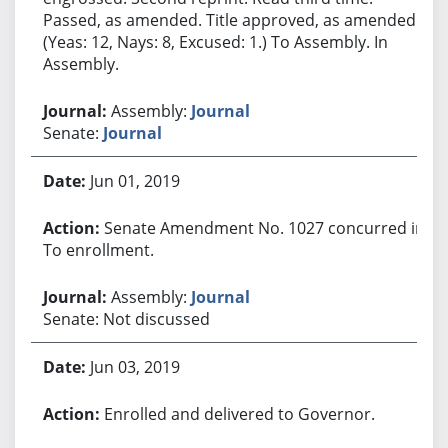
Passed, as amended. Title approved, as amended.
(Yeas: 12, Nays: 8, Excused: 1.) To Assembly. In
Assembly.
Assembly:
Journal
Senate:
Journal
Jun 01, 2019
Senate Amendment No. 1027 concurred in.
To enrollment.
Assembly:
Journal
Senate: Not discussed
Jun 03, 2019
Enrolled and delivered to Governor.