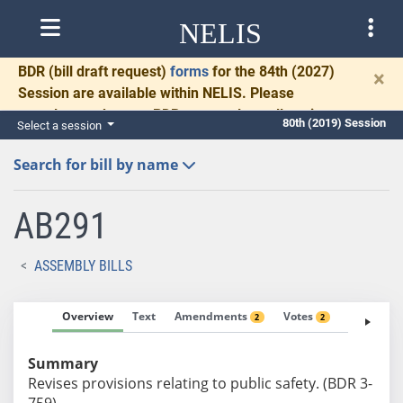
NELIS
BDR
(bill draft request)
forms
for the 84th (2027)
×
Session are available within NELIS. Please
complete and return BDRs promptly to allow time
80th (2019) Session
Select a session
for necessary communication and drafting.
Search for bill by name
AB291
ASSEMBLY BILLS
Overview
Text
Amendments
Votes
Fiscal No
2
2
Summary
Revises provisions relating to public safety. (BDR 3-
759)