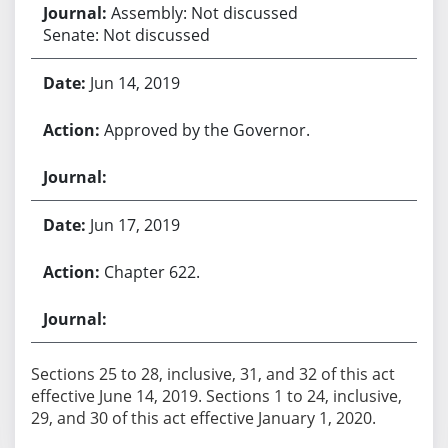
Assembly: Not discussed
Senate: Not discussed
Jun 14, 2019
Approved by the Governor.
Jun 17, 2019
Chapter 622.
Sections 25 to 28, inclusive, 31, and 32 of this act
effective June 14, 2019. Sections 1 to 24, inclusive,
29, and 30 of this act effective January 1, 2020.