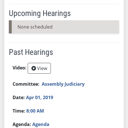
Upcoming Hearings
None scheduled
Past Hearings
View
Assembly Judiciary
Apr 01, 2019
8:00 AM
Agenda