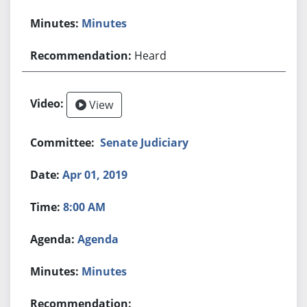
Minutes
Heard
View
Senate Judiciary
Apr 01, 2019
8:00 AM
Agenda
Minutes