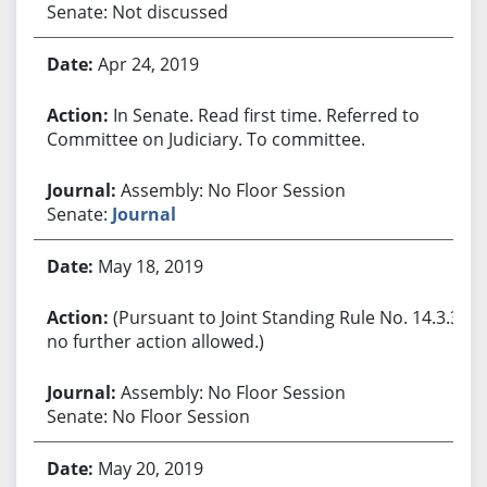
Senate: Not discussed
Apr 24, 2019
In Senate. Read first time. Referred to
Committee on Judiciary. To committee.
Assembly: No Floor Session
Senate:
Journal
May 18, 2019
(Pursuant to Joint Standing Rule No. 14.3.3,
no further action allowed.)
Assembly: No Floor Session
Senate: No Floor Session
May 20, 2019