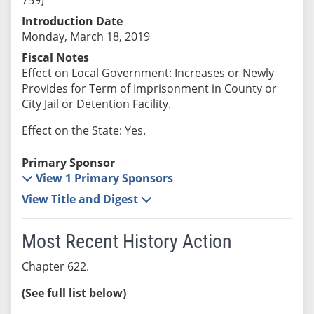
Introduction Date
Monday, March 18, 2019
Fiscal Notes
Effect on Local Government: Increases or Newly
Provides for Term of Imprisonment in County or
City Jail or Detention Facility.
Effect on the State: Yes.
Primary Sponsor
View 1 Primary Sponsors
View Title and Digest
Most Recent History Action
Chapter 622.
(See full list below)