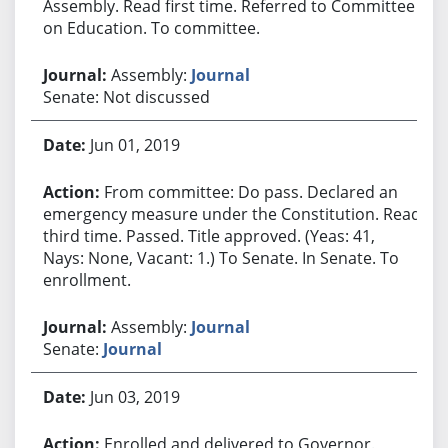
Assembly. Read first time. Referred to Committee
on Education. To committee.
Assembly:
Journal
Senate: Not discussed
Jun 01, 2019
From committee: Do pass. Declared an
emergency measure under the Constitution. Read
third time. Passed. Title approved. (Yeas: 41,
Nays: None, Vacant: 1.) To Senate. In Senate. To
enrollment.
Assembly:
Journal
Senate:
Journal
Jun 03, 2019
Enrolled and delivered to Governor.