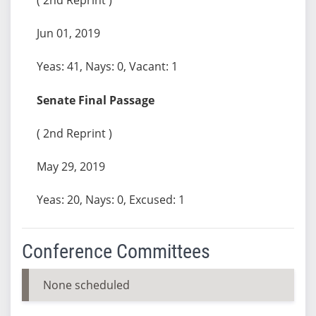
Jun 01, 2019
Yeas: 41, Nays: 0, Vacant: 1
Senate Final Passage
( 2nd Reprint )
May 29, 2019
Yeas: 20, Nays: 0, Excused: 1
Conference Committees
None scheduled