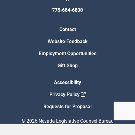
775-684-6800
Contact
Website Feedback
Employment Opportunities
Gift Shop
Accessibility
Privacy Policy
Requests for Proposal
© 2026 Nevada Legislative Counsel Bureau
Version Build Date: 8/5/2026 12:48:13 PM