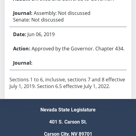
Assembly: Not discussed
Senate: Not discussed
Jun 06, 2019
Approved by the Governor. Chapter 434.
Sections 1 to 6, inclusive, sections 7 and 8 effective
July 1, 2019. Section 6.5 effective July 1, 2022.
Nevada State Legislature
401 S. Carson St.
Carson City, NV 89701