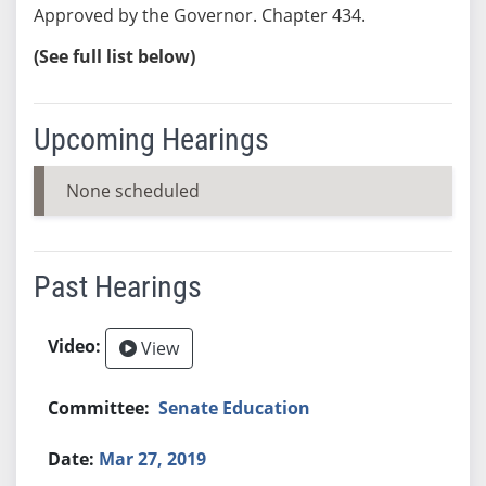
Approved by the Governor. Chapter 434.
(See full list below)
Upcoming Hearings
None scheduled
Past Hearings
View
Senate Education
Mar 27, 2019