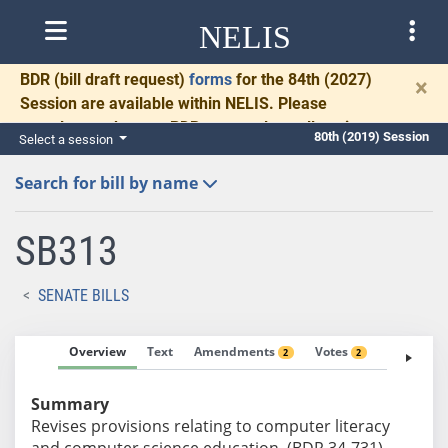
NELIS
BDR
(bill draft request)
forms
for the 84th (2027)
×
Session are available within NELIS. Please
complete and return BDRs promptly to allow time
80th (2019) Session
Select a session
for necessary communication and drafting.
Search for bill by name
SB313
SENATE BILLS
Overview
Text
Amendments
Votes
Fiscal No
2
2
Summary
Revises provisions relating to computer literacy
and computer science education. (BDR 34-731)