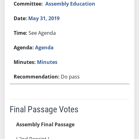
Assembly Education
May 31, 2019
See Agenda
Agenda
Minutes
Do pass
Final Passage Votes
Assembly Final Passage
( 2nd Reprint )