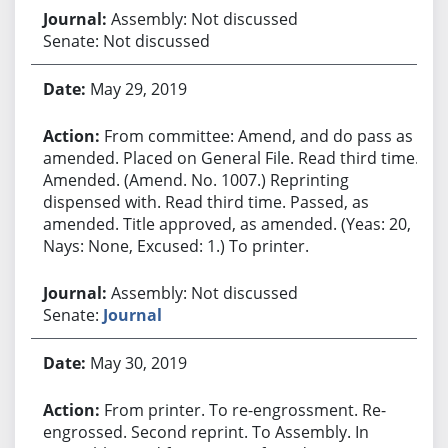
Assembly: Not discussed
Senate: Not discussed
May 29, 2019
From committee: Amend, and do pass as
amended. Placed on General File. Read third time.
Amended. (Amend. No. 1007.) Reprinting
dispensed with. Read third time. Passed, as
amended. Title approved, as amended. (Yeas: 20,
Nays: None, Excused: 1.) To printer.
Assembly: Not discussed
Senate:
Journal
May 30, 2019
From printer. To re-engrossment. Re-
engrossed. Second reprint. To Assembly. In