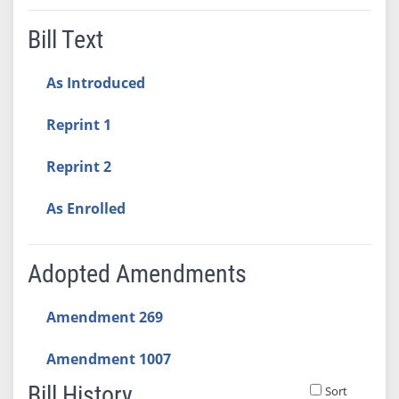
Bill Text
As Introduced
Reprint 1
Reprint 2
As Enrolled
Adopted Amendments
Amendment 269
Amendment 1007
Bill History
Sort