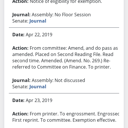
Notice of eligibility for exemption.
Assembly: No Floor Session
Senate:
Journal
Apr 22, 2019
From committee: Amend, and do pass as
amended. Placed on Second Reading File. Read
second time. Amended. (Amend. No. 269.) Re-
referred to Committee on Finance. To printer.
Assembly: Not discussed
Senate:
Journal
Apr 23, 2019
From printer. To engrossment. Engrossed.
First reprint. To committee. Exemption effective.