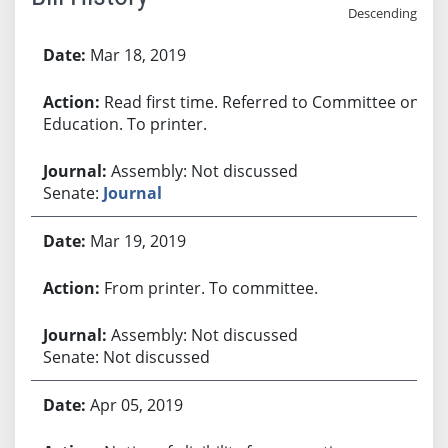
Descending
Bill History
Mar 18, 2019
Read first time. Referred to Committee on
Education. To printer.
Assembly: Not discussed
Senate:
Journal
Mar 19, 2019
From printer. To committee.
Assembly: Not discussed
Senate: Not discussed
Apr 05, 2019