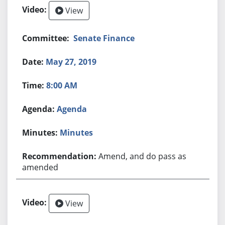
View
Senate Finance
May 27, 2019
8:00 AM
Agenda
Minutes
Amend, and do pass as
amended
View