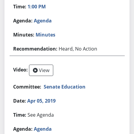
1:00 PM
Agenda
Minutes
Heard, No Action
View
Senate Education
Apr 05, 2019
See Agenda
Agenda