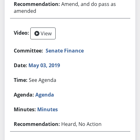
Amend, and do pass as
amended
View
Senate Finance
May 03, 2019
See Agenda
Agenda
Minutes
Heard, No Action