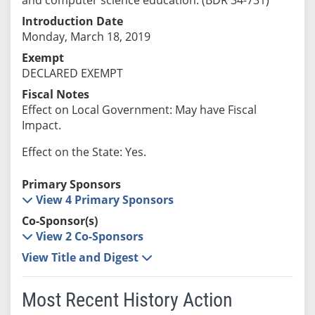
Introduction Date
Monday, March 18, 2019
Exempt
DECLARED EXEMPT
Fiscal Notes
Effect on Local Government: May have Fiscal
Impact.
Effect on the State: Yes.
Primary Sponsors
View 4 Primary Sponsors
Co-Sponsor(s)
View 2 Co-Sponsors
View Title and Digest
Most Recent History Action