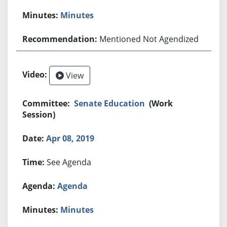
Minutes
Mentioned Not Agendized
View
Senate Education
(Work
Session)
Apr 08, 2019
See Agenda
Agenda
Minutes