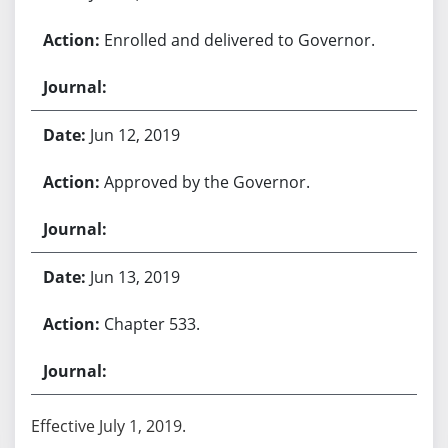
Enrolled and delivered to Governor.
Jun 12, 2019
Approved by the Governor.
Jun 13, 2019
Chapter 533.
Effective July 1, 2019.