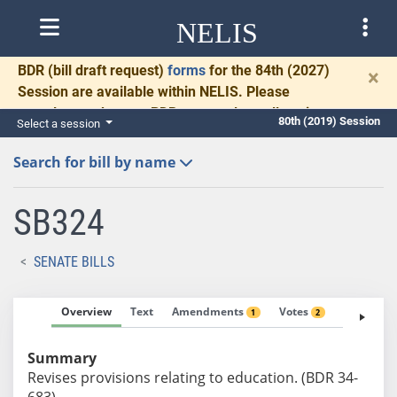
NELIS
BDR
(bill draft request)
forms
for the 84th (2027)
×
Session are available within NELIS. Please
complete and return BDRs promptly to allow time
80th (2019) Session
Select a session
for necessary communication and drafting.
Search for bill by name
SB324
SENATE BILLS
Overview
Text
Amendments
Votes
Fiscal No
1
2
Summary
Revises provisions relating to education. (BDR 34-
683)