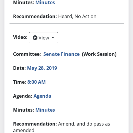
Minutes
Heard, No Action
View
View
Senate Finance
(Work Session)
May 28, 2019
8:00 AM
Agenda
Minutes
Amend, and do pass as
amended