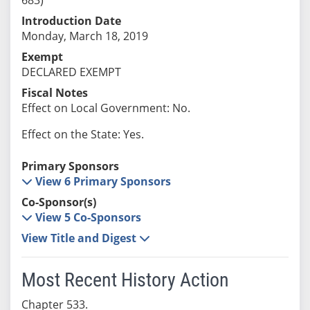
Introduction Date
Monday, March 18, 2019
Exempt
DECLARED EXEMPT
Fiscal Notes
Effect on Local Government: No.
Effect on the State: Yes.
Primary Sponsors
View 6 Primary Sponsors
Co-Sponsor(s)
View 5 Co-Sponsors
View Title and Digest
Most Recent History Action
Chapter 533.