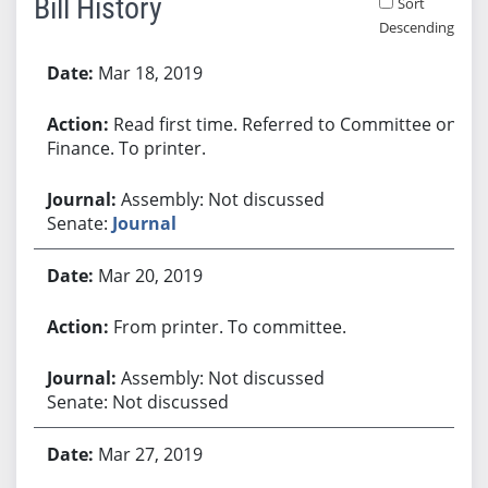
Bill History
Sort
Descending
Bill History
Mar 18, 2019
Read first time. Referred to Committee on
Finance. To printer.
Assembly: Not discussed
Senate:
Journal
Mar 20, 2019
From printer. To committee.
Assembly: Not discussed
Senate: Not discussed
Mar 27, 2019