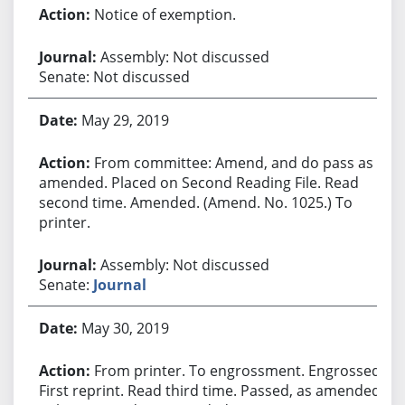
Notice of exemption.
Assembly: Not discussed
Senate: Not discussed
May 29, 2019
From committee: Amend, and do pass as
amended. Placed on Second Reading File. Read
second time. Amended. (Amend. No. 1025.) To
printer.
Assembly: Not discussed
Senate:
Journal
May 30, 2019
From printer. To engrossment. Engrossed.
First reprint. Read third time. Passed, as amended.