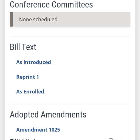
Conference Committees
None scheduled
Bill Text
As Introduced
Reprint 1
As Enrolled
Adopted Amendments
Amendment 1025