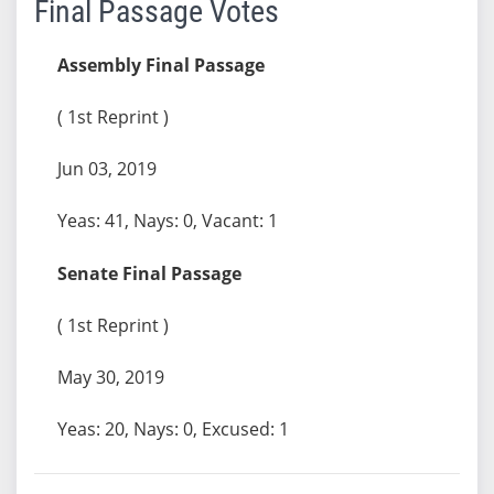
Final Passage Votes
Assembly Final Passage
( 1st Reprint )
Jun 03, 2019
Yeas: 41, Nays: 0, Vacant: 1
Senate Final Passage
( 1st Reprint )
May 30, 2019
Yeas: 20, Nays: 0, Excused: 1