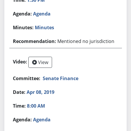
Agenda
Minutes
Mentioned no jurisdiction
View
Senate Finance
Apr 08, 2019
8:00 AM
Agenda