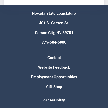
Nevada State Legislature
401 S. Carson St.
Carson City, NV 89701
775-684-6800
Contact
Website Feedback
Employment Opportunities
Gift Shop
Accessibility