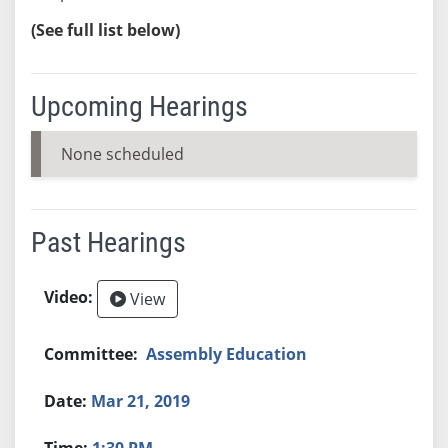
(See full list below)
Upcoming Hearings
None scheduled
Past Hearings
View
Assembly Education
Mar 21, 2019
1:30 PM