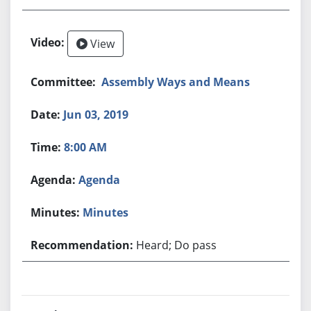
View
Assembly Ways and Means
Jun 03, 2019
8:00 AM
Agenda
Minutes
Heard; Do pass