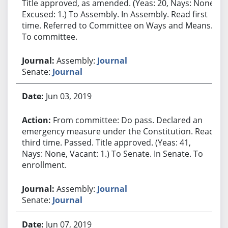
Title approved, as amended. (Yeas: 20, Nays: None,
Excused: 1.) To Assembly. In Assembly. Read first
time. Referred to Committee on Ways and Means.
To committee.
Assembly:
Journal
Senate:
Journal
Jun 03, 2019
From committee: Do pass. Declared an
emergency measure under the Constitution. Read
third time. Passed. Title approved. (Yeas: 41,
Nays: None, Vacant: 1.) To Senate. In Senate. To
enrollment.
Assembly:
Journal
Senate:
Journal
Jun 07, 2019