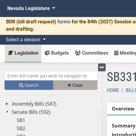
Nevada Legislature
BDR
(bill draft request)
forms
for the 84th (2027) Session a
and drafting.
Select a session
Legislation
Budgets
Committees
Meeting
SB33
Toggle left menu
Enter bill name (e.g., AB23)
Search
Clear
HOME
BILL
Assembly Bills (587)
Overview
Senate Bills (592)
SB1
Summary
SB2
Introduct