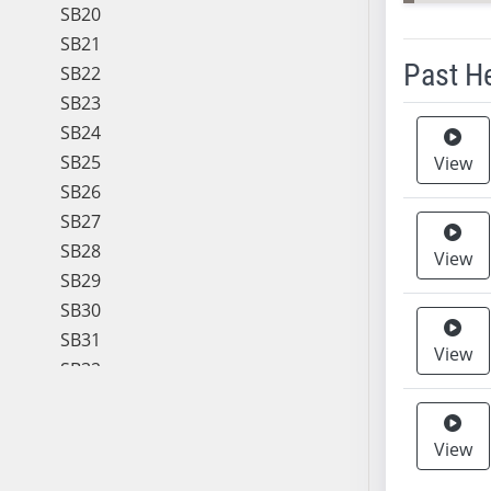
SB20
SB21
Past H
SB22
SB23
Meeting 
SB24
SB25
View
SB26
SB27
SB28
View
SB29
SB30
SB31
View
SB32
SB33
SB34
View
SB35
SB36