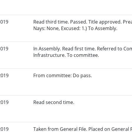
2019
Read third time. Passed. Title approved. Pre
Nays: None, Excused: 1.) To Assembly.
2019
In Assembly. Read first time. Referred to 
Infrastructure. To committee.
2019
From committee: Do pass.
2019
Read second time.
2019
Taken from General File. Placed on General Fil