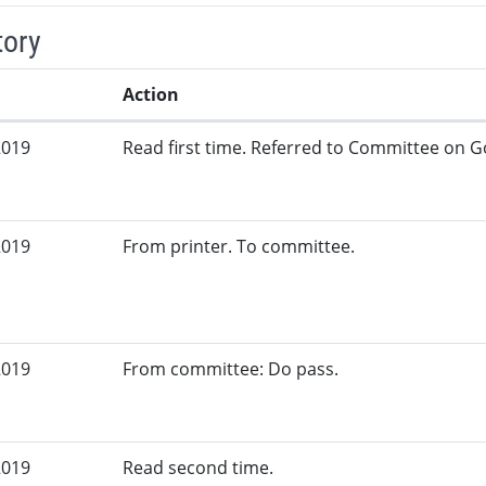
tory
Action
2019
Read first time. Referred to Committee on G
2019
From printer. To committee.
2019
From committee: Do pass.
2019
Read second time.