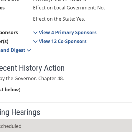
es
Effect on Local Government: No.
Effect on the State: Yes.
ponsors
View 4 Primary Sponsors
r(s)
View 12 Co-Sponsors
e and Digest
ecent History Action
y the Governor. Chapter 48.
ist below)
ng Hearings
scheduled