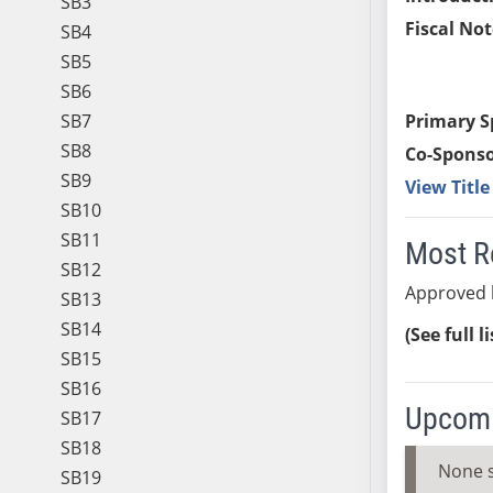
SB3
Fiscal Not
SB4
SB5
SB6
SB7
Primary S
SB8
Co-Sponso
SB9
View Titl
SB10
SB11
Most R
SB12
Approved b
SB13
SB14
(See full l
SB15
SB16
Upcomi
SB17
SB18
None 
SB19