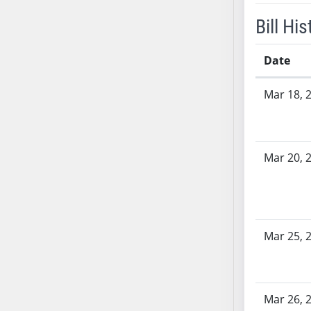
SB53
Bill His
SB54
SB55
Date
SB56
SB57
Bill History
Mar 18, 
SB58
SB59
SB60
SB61
Mar 20, 
SB62
SB63
SB64
SB65
Mar 25, 
SB66
SB67
SB68
Mar 26, 
SB69