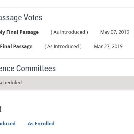
Passage Votes
ly Final Passage
( As Introduced )
May 07, 2019
Final Passage
( As Introduced )
Mar 27, 2019
ence Committees
scheduled
t
roduced
As Enrolled