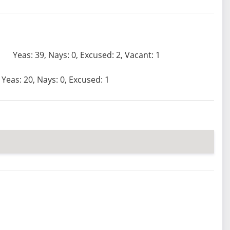
Yeas: 39, Nays: 0, Excused: 2, Vacant: 1
Yeas: 20, Nays: 0, Excused: 1