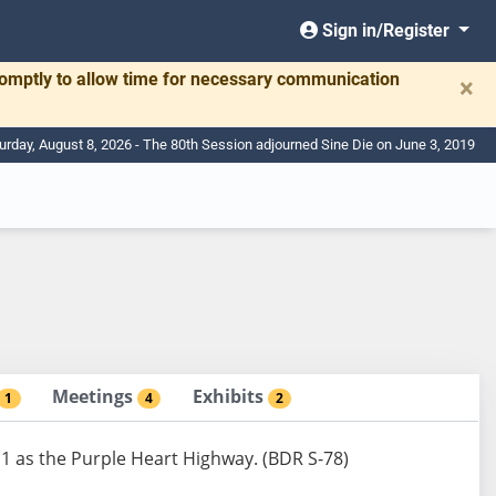
Sign in/Register
romptly to allow time for necessary communication
×
urday, August 8, 2026 - The 80th Session adjourned Sine Die on June 3, 2019
Meetings
Exhibits
1
4
2
1 as the Purple Heart Highway. (BDR S-78)