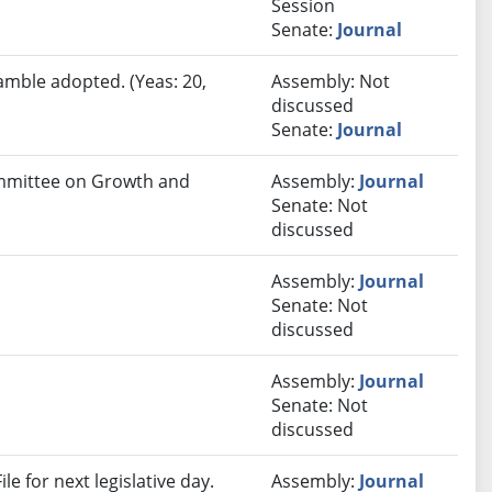
Session
Senate:
Journal
amble adopted. (Yeas: 20,
Assembly: Not
discussed
Senate:
Journal
Committee on Growth and
Assembly:
Journal
Senate: Not
discussed
Assembly:
Journal
Senate: Not
discussed
Assembly:
Journal
Senate: Not
discussed
e for next legislative day.
Assembly:
Journal