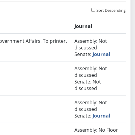
Sort Descending
Journal
overnment Affairs. To printer.
Assembly: Not
discussed
Senate:
Journal
Assembly: Not
discussed
Senate: Not
discussed
Assembly: Not
discussed
Senate:
Journal
Assembly: No Floor