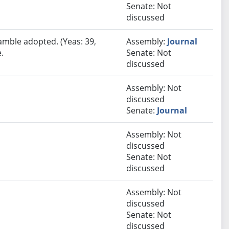
Senate: Not
discussed
amble adopted. (Yeas: 39,
Assembly:
Journal
.
Senate: Not
discussed
Assembly: Not
discussed
Senate:
Journal
Assembly: Not
discussed
Senate: Not
discussed
Assembly: Not
discussed
Senate: Not
discussed