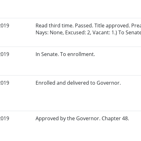
2019
Read third time. Passed. Title approved. Pre
Nays: None, Excused: 2, Vacant: 1.) To Senate
2019
In Senate. To enrollment.
2019
Enrolled and delivered to Governor.
2019
Approved by the Governor. Chapter 48.