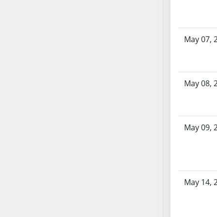
SB86
SB87
SB88
May 07, 
SB89
SB90
SB91
SB92
May 08, 
SB93
SB94
SB95
May 09, 
SB96
SB97
SB98
SB99
May 14, 
SB100
SB101
SB102