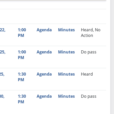
nutes
Recommendation
22,
1:00
Agenda
Minutes
Heard, No
PM
Action
25,
1:00
Agenda
Minutes
Do pass
PM
25,
1:30
Agenda
Minutes
Heard
PM
30,
1:30
Agenda
Minutes
Do pass
PM