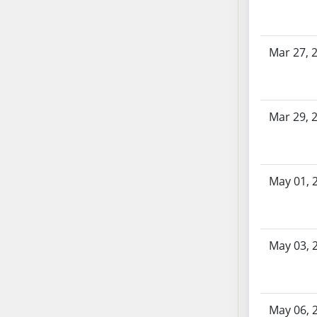
SB70
SB71
SB72
Mar 27, 
SB73
SB74
SB75
Mar 29, 
SB76
SB77
SB78
May 01, 
SB79
SB80
SB81
SB82
May 03, 
SB83
SB84
SB85
May 06, 