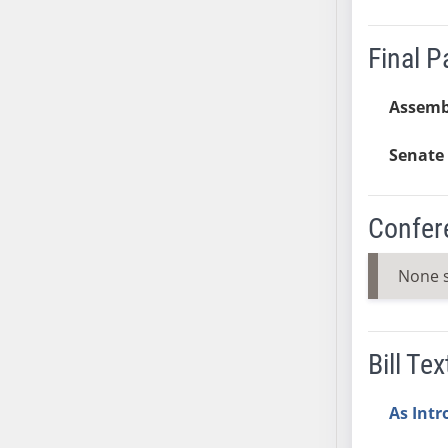
SB37
SB38
Final 
SB39
SB40
Assemb
SB41
Senate 
SB42
SB43
SB44
Confer
SB45
SB46
None 
SB47
SB48
SB49
Bill Tex
SB50
SB51
As Int
SB52