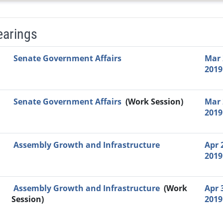
earings
Video Link
Committee
Date
Time
Agenda
Mi
Senate Government Affairs
Mar 
2019
Senate Government Affairs
(Work Session)
Mar 
2019
Assembly Growth and Infrastructure
Apr 
2019
Assembly Growth and Infrastructure
(Work
Apr 
Session)
2019