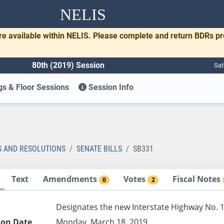
NELIS
re available within NELIS. Please complete and return BDRs p
80th (2019) Session
Sat
s & Floor Sessions
Session Info
1
S AND RESOLUTIONS
SENATE BILLS
SB331
Text
Amendments
Votes
Fiscal Notes
0
2
Designates the new Interstate Highway No. 1
ion Date
Monday, March 18, 2019