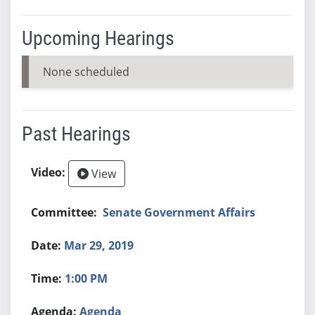
Upcoming Hearings
None scheduled
Past Hearings
View
Senate Government Affairs
Mar 29, 2019
1:00 PM
Agenda