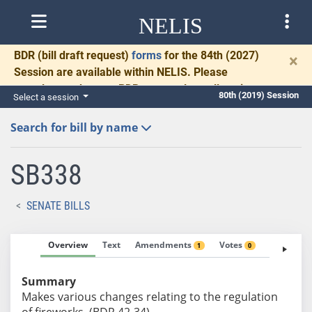
NELIS
BDR
(bill draft request)
forms
for the 84th (2027)
×
Session are available within NELIS. Please
complete and return BDRs promptly to allow time
80th (2019) Session
Select a session
for necessary communication and drafting.
Search for bill by name
SB338
SENATE BILLS
Overview
Text
Amendments
Votes
Fiscal No
1
0
Summary
Makes various changes relating to the regulation
of fireworks. (BDR 42-34)