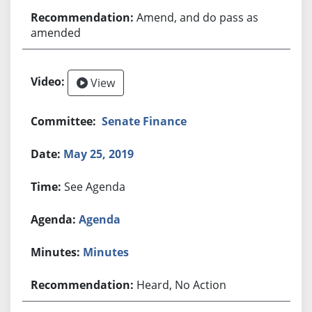
Amend, and do pass as
amended
View
Senate Finance
May 25, 2019
See Agenda
Agenda
Minutes
Heard, No Action