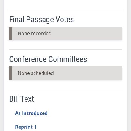
Final Passage Votes
None recorded
Conference Committees
None scheduled
Bill Text
As Introduced
Reprint 1