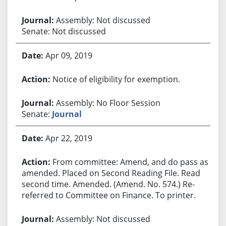
Assembly: Not discussed
Senate: Not discussed
Apr 09, 2019
Notice of eligibility for exemption.
Assembly: No Floor Session
Senate:
Journal
Apr 22, 2019
From committee: Amend, and do pass as
amended. Placed on Second Reading File. Read
second time. Amended. (Amend. No. 574.) Re-
referred to Committee on Finance. To printer.
Assembly: Not discussed