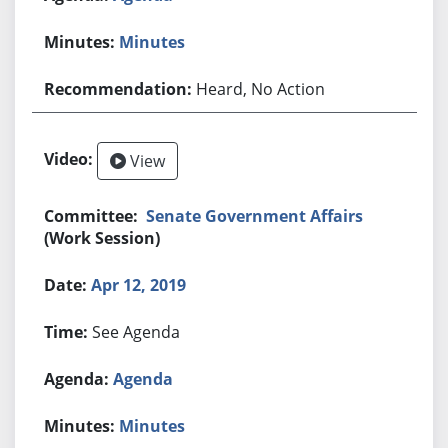
Minutes
Heard, No Action
View
Senate Government Affairs
(Work Session)
Apr 12, 2019
See Agenda
Agenda
Minutes