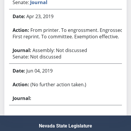
Senate:
Journal
Apr 23, 2019
From printer. To engrossment. Engrossed.
First reprint. To committee. Exemption effective.
Assembly: Not discussed
Senate: Not discussed
Jun 04, 2019
(No further action taken.)
Nevada State Legislature