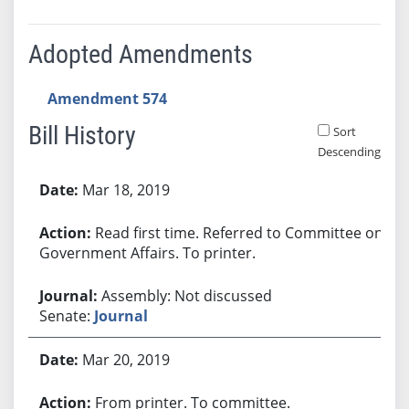
Adopted Amendments
Amendment 574
Bill History
Sort
Descending
Bill History
Mar 18, 2019
Read first time. Referred to Committee on
Government Affairs. To printer.
Assembly: Not discussed
Senate:
Journal
Mar 20, 2019
From printer. To committee.