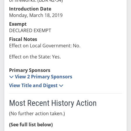
Introduction Date
Monday, March 18, 2019
Exempt
DECLARED EXEMPT
Fiscal Notes
Effect on Local Government: No.
Effect on the State: Yes.
Primary Sponsors
View 2 Primary Sponsors
View Title and Digest
Most Recent History Action
(No further action taken.)
(See full list below)