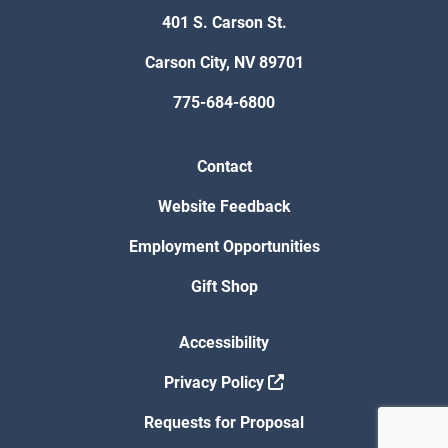
401 S. Carson St.
Carson City, NV 89701
775-684-6800
Contact
Website Feedback
Employment Opportunities
Gift Shop
Accessibility
Privacy Policy
Requests for Proposal