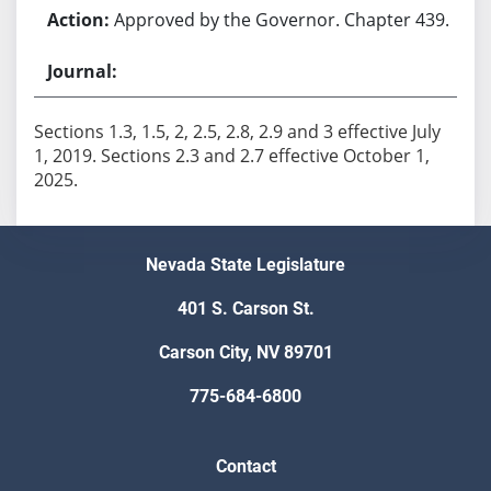
Approved by the Governor. Chapter 439.
Sections 1.3, 1.5, 2, 2.5, 2.8, 2.9 and 3 effective July
1, 2019. Sections 2.3 and 2.7 effective October 1,
2025.
Nevada State Legislature
401 S. Carson St.
Carson City, NV 89701
775-684-6800
Contact