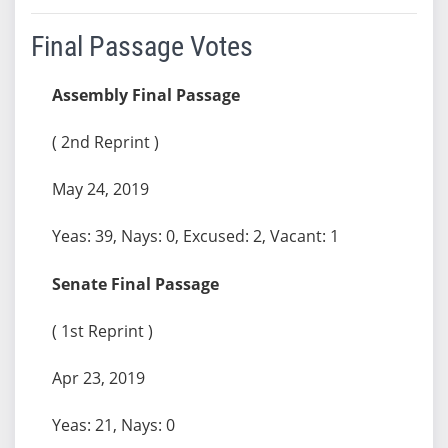
Final Passage Votes
Assembly Final Passage
( 2nd Reprint )
May 24, 2019
Yeas: 39, Nays: 0, Excused: 2, Vacant: 1
Senate Final Passage
( 1st Reprint )
Apr 23, 2019
Yeas: 21, Nays: 0