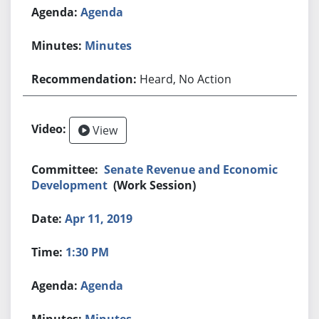
Agenda
Minutes
Heard, No Action
View
Senate Revenue and Economic
Development
(Work Session)
Apr 11, 2019
1:30 PM
Agenda
Minutes