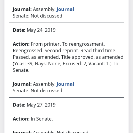
Assembly:
Journal
Senate: Not discussed
May 24, 2019
From printer. To reengrossment.
Reengrossed. Second reprint. Read third time.
Passed, as amended. Title approved, as amended.
(Yeas: 39, Nays: None, Excused: 2, Vacant: 1.) To
Senate.
Assembly:
Journal
Senate: Not discussed
May 27, 2019
In Senate.
Assembly: Not discussed