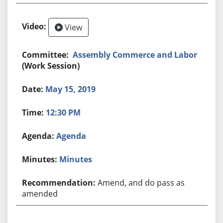
View
Assembly Commerce and Labor
(Work Session)
May 15, 2019
12:30 PM
Agenda
Minutes
Amend, and do pass as
amended