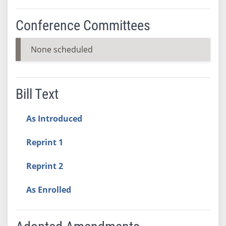
Conference Committees
None scheduled
Bill Text
As Introduced
Reprint 1
Reprint 2
As Enrolled