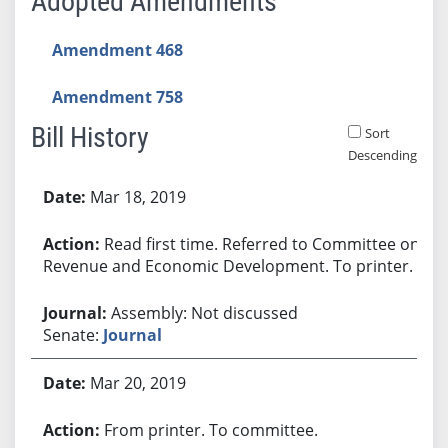
Adopted Amendments
Amendment 468
Amendment 758
Bill History
Sort
Descending
Bill History
Mar 18, 2019
Read first time. Referred to Committee on
Revenue and Economic Development. To printer.
Assembly: Not discussed
Senate:
Journal
Mar 20, 2019
From printer. To committee.