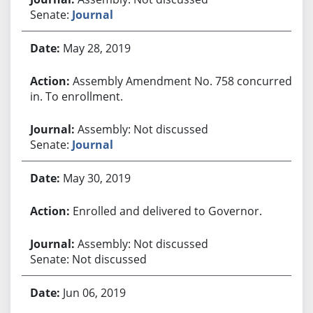
Senate:
Journal
May 28, 2019
Assembly Amendment No. 758 concurred
in. To enrollment.
Assembly: Not discussed
Senate:
Journal
May 30, 2019
Enrolled and delivered to Governor.
Assembly: Not discussed
Senate: Not discussed
Jun 06, 2019