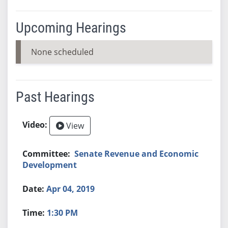
Upcoming Hearings
None scheduled
Past Hearings
View
Senate Revenue and Economic
Development
Apr 04, 2019
1:30 PM