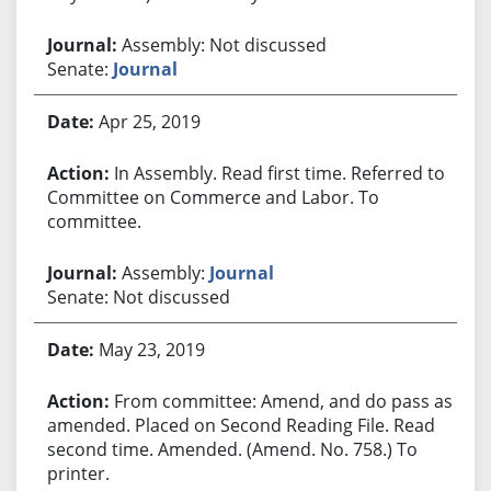
Assembly: Not discussed
Senate:
Journal
Apr 25, 2019
In Assembly. Read first time. Referred to
Committee on Commerce and Labor. To
committee.
Assembly:
Journal
Senate: Not discussed
May 23, 2019
From committee: Amend, and do pass as
amended. Placed on Second Reading File. Read
second time. Amended. (Amend. No. 758.) To
printer.