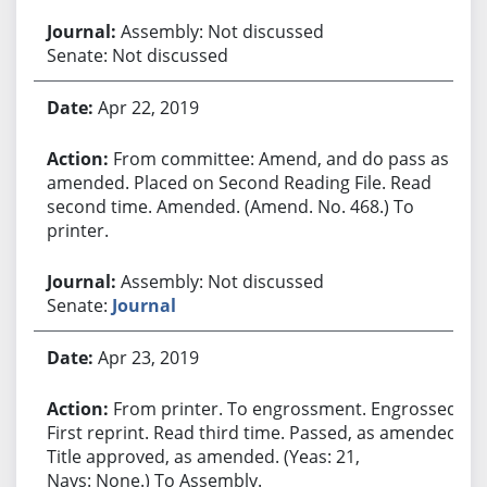
Assembly: Not discussed
Senate: Not discussed
Apr 22, 2019
From committee: Amend, and do pass as
amended. Placed on Second Reading File. Read
second time. Amended. (Amend. No. 468.) To
printer.
Assembly: Not discussed
Senate:
Journal
Apr 23, 2019
From printer. To engrossment. Engrossed.
First reprint. Read third time. Passed, as amended.
Title approved, as amended. (Yeas: 21,
Nays: None.) To Assembly.