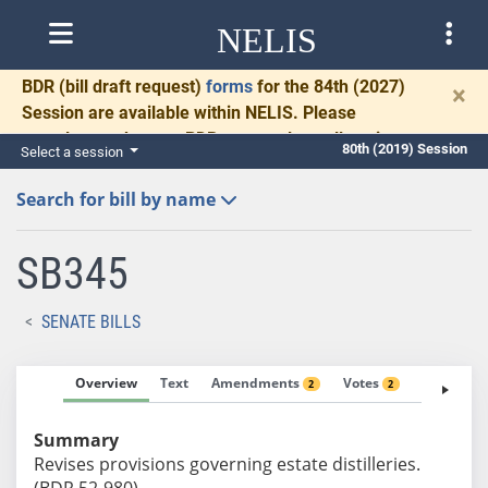
NELIS
BDR
(bill draft request)
forms
for the 84th (2027)
×
Session are available within NELIS. Please
complete and return BDRs promptly to allow time
80th (2019) Session
Select a session
for necessary communication and drafting.
Search for bill by name
SB345
SENATE BILLS
Overview
Text
Amendments
Votes
Fiscal No
2
2
Summary
Revises provisions governing estate distilleries.
(BDR 52-980)