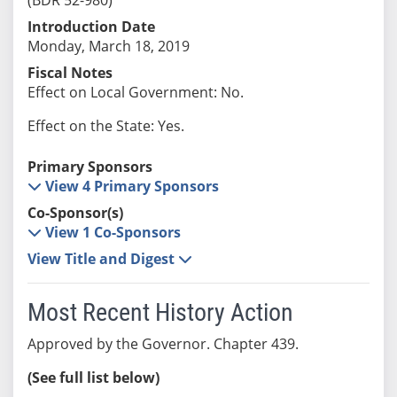
Introduction Date
Monday, March 18, 2019
Fiscal Notes
Effect on Local Government: No.
Effect on the State: Yes.
Primary Sponsors
View 4 Primary Sponsors
Co-Sponsor(s)
View 1 Co-Sponsors
View Title and Digest
Most Recent History Action
Approved by the Governor. Chapter 439.
(See full list below)