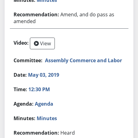
Amend, and do pass as
amended
View
Assembly Commerce and Labor
May 03, 2019
12:30 PM
Agenda
Minutes
Heard