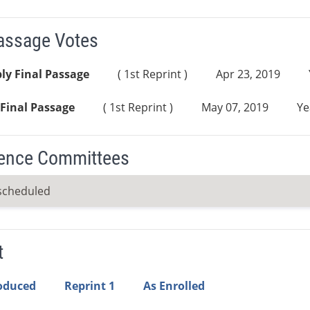
Passage Votes
ly Final Passage
( 1st Reprint )
Apr 23, 2019
Final Passage
( 1st Reprint )
May 07, 2019
Ye
ence Committees
scheduled
t
roduced
Reprint 1
As Enrolled