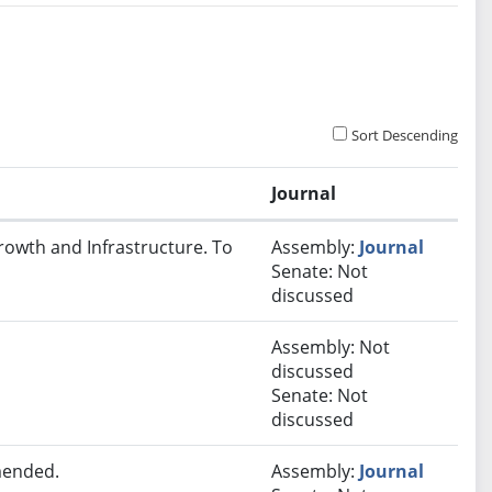
Sort Descending
Journal
rowth and Infrastructure. To
Assembly:
Journal
Senate: Not
discussed
Assembly: Not
discussed
Senate: Not
discussed
mended.
Assembly:
Journal