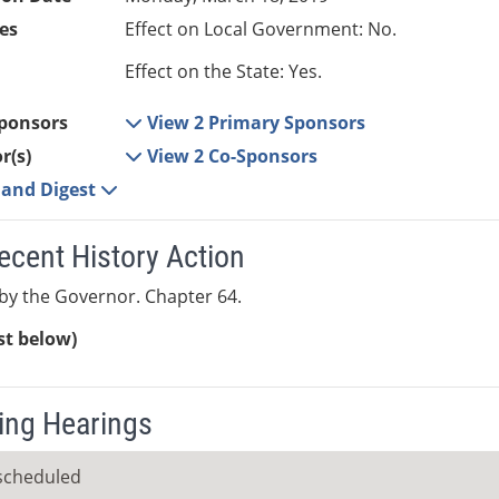
es
Effect on Local Government: No.
Effect on the State: Yes.
ponsors
View 2 Primary Sponsors
r(s)
View 2 Co-Sponsors
e and Digest
ecent History Action
y the Governor. Chapter 64.
ist below)
ng Hearings
scheduled