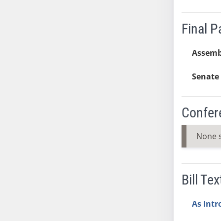
AB38
AB39
Final 
AB40
AB41
Assemb
AB42
Senate 
AB43
AB44
AB45
Confer
AB46
AB47
None 
AB48
AB49
AB50
Bill Tex
AB51
AB52
As Int
AB53