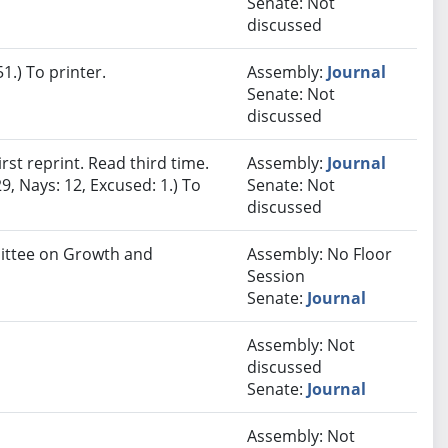
Senate: Not
discussed
.) To printer.
Assembly:
Journal
Senate: Not
discussed
st reprint. Read third time.
Assembly:
Journal
9, Nays: 12, Excused: 1.) To
Senate: Not
discussed
mittee on Growth and
Assembly: No Floor
Session
Senate:
Journal
Assembly: Not
discussed
Senate:
Journal
Assembly: Not