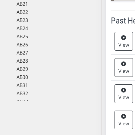
AB21
AB22
Past H
AB23
AB24
Meeting 
AB25
AB26
View
AB27
AB28
AB29
View
AB30
AB31
AB32
View
AB33
AB34
AB35
View
AB36
AB37