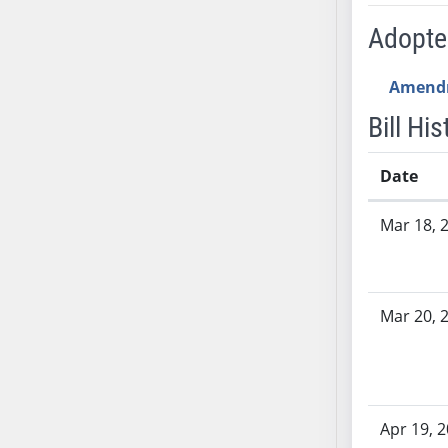
AB54
Adopt
AB55
AB56
Amend
AB57
AB58
Bill His
AB59
AB60
Date
AB61
Bill History
AB62
Mar 18, 
AB63
AB64
AB65
Mar 20, 
AB66
AB67
AB68
AB69
Apr 19, 
AB70