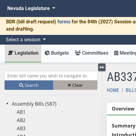
Nevada Legislature
BDR
(bill draft request)
forms
for the 84th (2027) Session a
and drafting.
Select a session
Legislation
Budgets
Committees
Meeting
AB33
Toggle left menu
Enter bill name (e.g., AB23)
Search
Clear
HOME
BILL
Assembly Bills (587)
Overview
AB1
AB2
Summary
AB3
Introduct