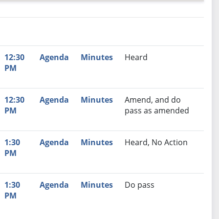
nutes
Recommendation
12:30
Agenda
Minutes
Heard
PM
12:30
Agenda
Minutes
Amend, and do
PM
pass as amended
1:30
Agenda
Minutes
Heard, No Action
PM
1:30
Agenda
Minutes
Do pass
PM