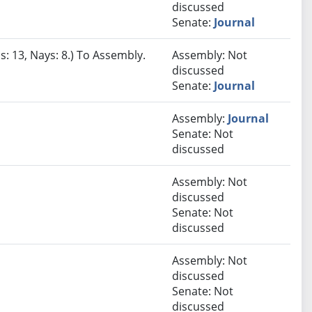
discussed
Senate:
Journal
s: 13, Nays: 8.) To Assembly.
Assembly: Not
discussed
Senate:
Journal
Assembly:
Journal
Senate: Not
discussed
Assembly: Not
discussed
Senate: Not
discussed
Assembly: Not
discussed
Senate: Not
discussed