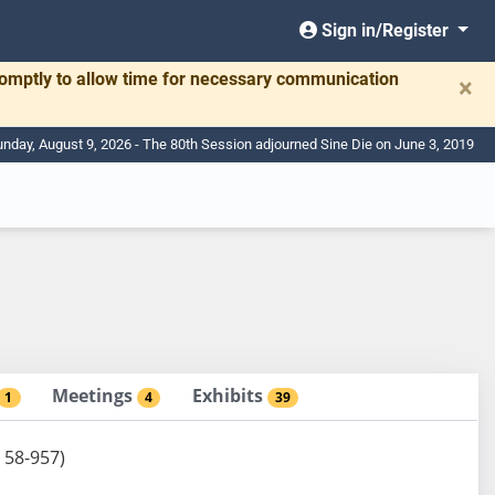
Sign in/Register
romptly to allow time for necessary communication
×
nday, August 9, 2026 - The 80th Session adjourned Sine Die on June 3, 2019
Meetings
Exhibits
1
4
39
 58-957)