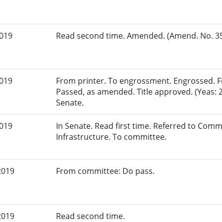
2019
Read second time. Amended. (Amend. No. 351
2019
From printer. To engrossment. Engrossed. Fir
Passed, as amended. Title approved. (Yeas: 2
Senate.
2019
In Senate. Read first time. Referred to Com
Infrastructure. To committee.
2019
From committee: Do pass.
2019
Read second time.