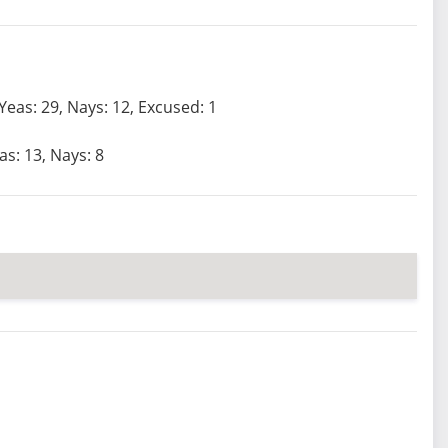
Yeas: 29, Nays: 12, Excused: 1
as: 13, Nays: 8