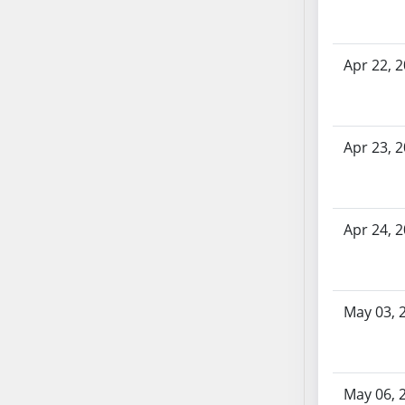
AB71
AB72
Apr 22, 
AB73
AB74
AB75
AB76
Apr 23, 
AB77
AB78
AB79
Apr 24, 
AB80
AB81
AB82
AB83
May 03, 
AB84
AB85
AB86
May 06, 