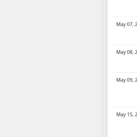
AB87
AB88
AB89
May 07, 
AB90
AB91
AB92
AB93
May 08, 
AB94
AB95
AB96
May 09, 
AB97
AB98
AB99
AB100
May 15, 
AB101
AB102
AB103