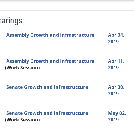
earings
Video Link
Committee
Date
Time
Agenda
Mi
Assembly Growth and Infrastructure
Apr 04,
2019
Assembly Growth and Infrastructure
Apr 11,
(Work Session)
2019
Senate Growth and Infrastructure
Apr 30,
2019
Senate Growth and Infrastructure
May 02,
(Work Session)
2019