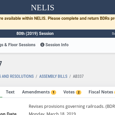
NELIS
re available within NELIS. Please complete and return BDRs p
80th (2019) Session
Su
s & Floor Sessions
Session Info
7
S AND RESOLUTIONS
ASSEMBLY BILLS
AB337
Text
Amendments
Votes
Fiscal Notes
1
2
Revises provisions governing railroads. (BDR
ion Date
Monday, March 18, 2019