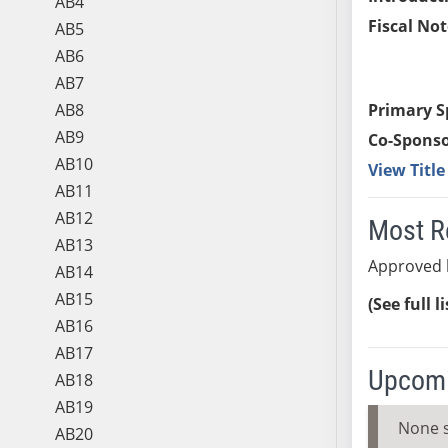
AB4
Fiscal Not
AB5
AB6
AB7
AB8
Primary S
AB9
Co-Sponso
AB10
View Titl
AB11
AB12
Most R
AB13
Approved b
AB14
AB15
(See full l
AB16
AB17
Upcomi
AB18
AB19
None 
AB20