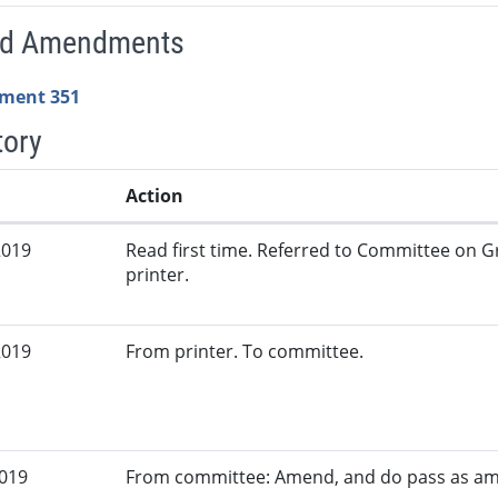
ed Amendments
ment 351
tory
Action
2019
Read first time. Referred to Committee on G
printer.
2019
From printer. To committee.
2019
From committee: Amend, and do pass as a