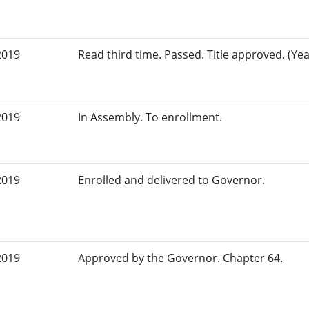
2019
Read third time. Passed. Title approved. (Yea
2019
In Assembly. To enrollment.
2019
Enrolled and delivered to Governor.
2019
Approved by the Governor. Chapter 64.