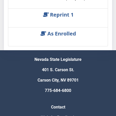
Reprint 1
As Enrolled
Nevada State Legislature
401 S. Carson St.
Carson City, NV 89701
775-684-6800
Contact