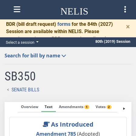
NELIS
BDR
(bill draft request)
forms
for the 84th (2027)
×
Session are available within NELIS. Please
complete and return BDRs promptly to allow time
80th (2019) Session
Select a session
for necessary communication and drafting.
Search for bill by name
SB350
SENATE BILLS
Overview
Text
Amendments
Votes
Fiscal No
1
2
As Introduced
Amendment 785
(Adopted)