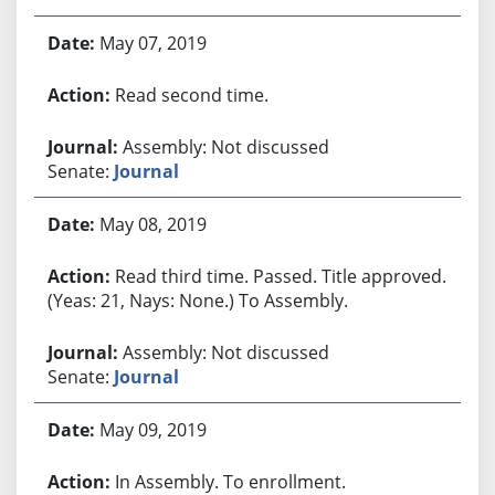
May 07, 2019
Read second time.
Assembly: Not discussed
Senate:
Journal
May 08, 2019
Read third time. Passed. Title approved.
(Yeas: 21, Nays: None.) To Assembly.
Assembly: Not discussed
Senate:
Journal
May 09, 2019
In Assembly. To enrollment.