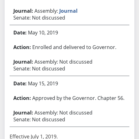
Assembly:
Journal
Senate: Not discussed
May 10, 2019
Enrolled and delivered to Governor.
Assembly: Not discussed
Senate: Not discussed
May 15, 2019
Approved by the Governor. Chapter 56.
Assembly: Not discussed
Senate: Not discussed
Effective July 1, 2019.