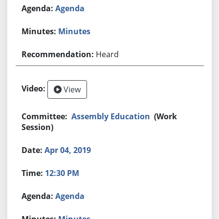
Agenda
Minutes
Heard
View
Assembly Education
(Work
Session)
Apr 04, 2019
12:30 PM
Agenda
Minutes