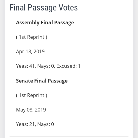
Final Passage Votes
Assembly Final Passage
( 1st Reprint )
Apr 18, 2019
Yeas: 41, Nays: 0, Excused: 1
Senate Final Passage
( 1st Reprint )
May 08, 2019
Yeas: 21, Nays: 0