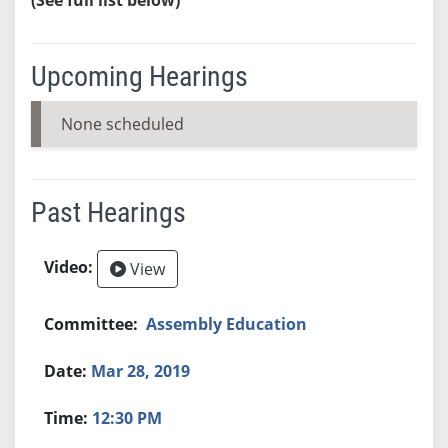
Upcoming Hearings
None scheduled
Past Hearings
View
Assembly Education
Mar 28, 2019
12:30 PM