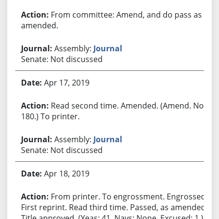
From committee: Amend, and do pass as
amended.
Assembly:
Journal
Senate: Not discussed
Apr 17, 2019
Read second time. Amended. (Amend. No.
180.) To printer.
Assembly:
Journal
Senate: Not discussed
Apr 18, 2019
From printer. To engrossment. Engrossed.
First reprint. Read third time. Passed, as amended.
Title approved. (Yeas: 41, Nays: None, Excused: 1.)