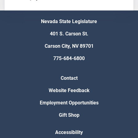
Nevada State Legislature
401 S. Carson St.
Carson City, NV 89701
775-684-6800
Contact
Website Feedback
Employment Opportunities
Gift Shop
Accessibility