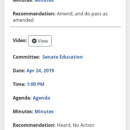
Amend, and do pass as
amended
View
Senate Education
Apr 24, 2019
1:00 PM
Agenda
Minutes
Heard, No Action