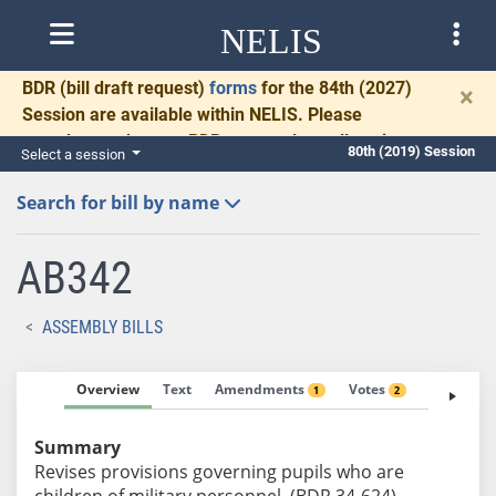
NELIS
BDR
(bill draft request)
forms
for the 84th (2027)
×
Session are available within NELIS. Please
complete and return BDRs promptly to allow time
80th (2019) Session
Select a session
for necessary communication and drafting.
Search for bill by name
AB342
ASSEMBLY BILLS
Overview
Text
Amendments
Votes
Fiscal No
1
2
Summary
Revises provisions governing pupils who are
children of military personnel. (BDR 34-624)