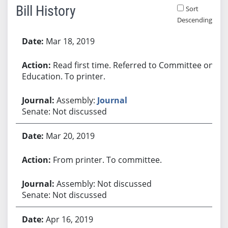
Bill History
Sort
Descending
Bill History
Mar 18, 2019
Read first time. Referred to Committee on
Education. To printer.
Assembly:
Journal
Senate: Not discussed
Mar 20, 2019
From printer. To committee.
Assembly: Not discussed
Senate: Not discussed
Apr 16, 2019