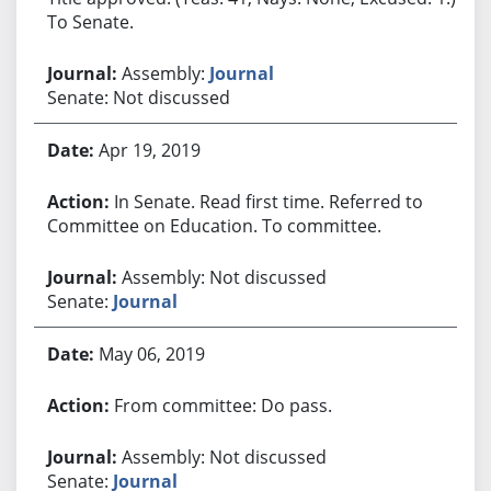
To Senate.
Assembly:
Journal
Senate: Not discussed
Apr 19, 2019
In Senate. Read first time. Referred to
Committee on Education. To committee.
Assembly: Not discussed
Senate:
Journal
May 06, 2019
From committee: Do pass.
Assembly: Not discussed
Senate:
Journal