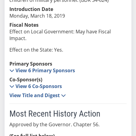
Introduction Date
Monday, March 18, 2019
Fiscal Notes
Effect on Local Government: May have Fiscal
Impact.
Effect on the State: Yes.
Primary Sponsors
View 6 Primary Sponsors
Co-Sponsor(s)
View 6 Co-Sponsors
View Title and Digest
Most Recent History Action
Approved by the Governor. Chapter 56.
(See full list below)