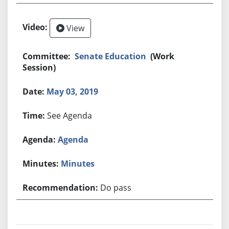
View
Senate Education
(Work
Session)
May 03, 2019
See Agenda
Agenda
Minutes
Do pass