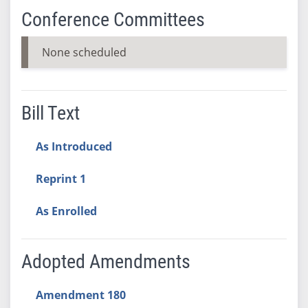
Conference Committees
None scheduled
Bill Text
As Introduced
Reprint 1
As Enrolled
Adopted Amendments
Amendment 180