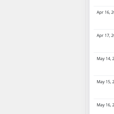
AB71
AB72
Apr 16, 
AB73
AB74
AB75
Apr 17, 
AB76
AB77
AB78
May 14, 
AB79
AB80
AB81
AB82
May 15, 
AB83
AB84
AB85
May 16, 
AB86