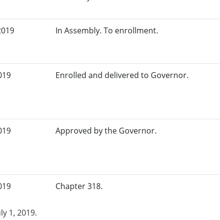
2019
In Assembly. To enrollment.
019
Enrolled and delivered to Governor.
019
Approved by the Governor.
019
Chapter 318.
uly 1, 2019.