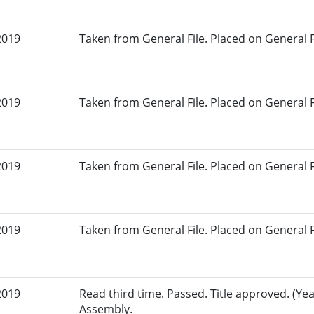
2019
Taken from General File. Placed on General Fil
2019
Taken from General File. Placed on General Fil
2019
Taken from General File. Placed on General Fil
2019
Taken from General File. Placed on General Fil
2019
Read third time. Passed. Title approved. (Yea
Assembly.