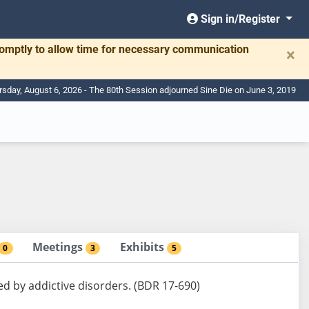
Sign in/Register
romptly to allow time for necessary communication
×
rsday, August 6, 2026 - The 80th Session adjourned Sine Die on June 3, 2019
Meetings
Exhibits
0
3
5
ed by addictive disorders. (BDR 17-690)