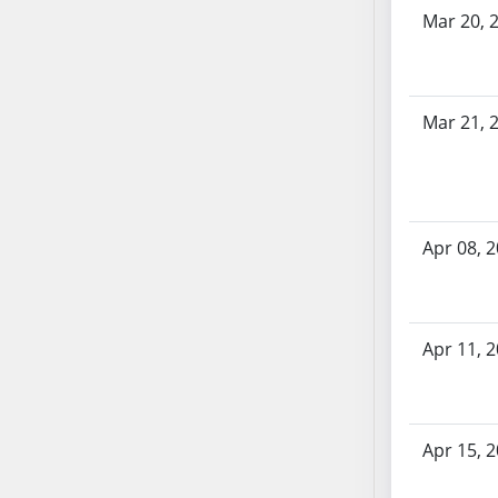
Bill History
AB54
Mar 20, 
AB55
AB56
AB57
Mar 21, 
AB58
AB59
AB60
AB61
Apr 08, 
AB62
AB63
AB64
AB65
Apr 11, 
AB66
AB67
AB68
Apr 15, 
AB69
AB70