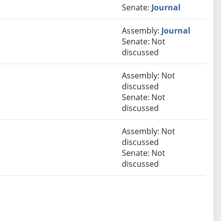
Senate:
Journal
Assembly:
Journal
Senate: Not
discussed
Assembly: Not
discussed
Senate: Not
discussed
Assembly: Not
discussed
Senate: Not
discussed