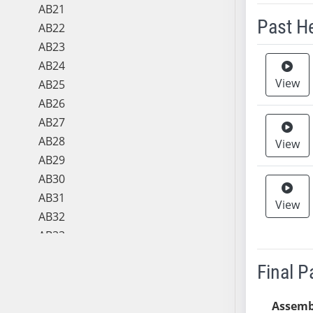
AB21
Past H
AB22
AB23
Meeting 
AB24
View
AB25
AB26
AB27
AB28
View
AB29
AB30
AB31
View
AB32
AB33
AB34
Final 
AB35
AB36
Assemb
AB37