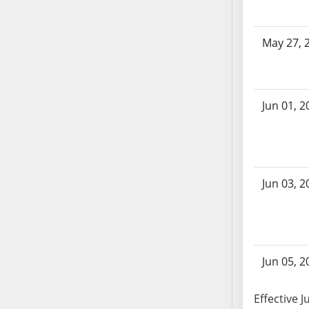
AB104
AB105
May 27, 
AB106
AB107
AB108
AB109
Jun 01, 2
AB110
AB111
AB112
AB113
Jun 03, 2
AB114
AB115
AB116
AB117
Jun 05, 2
AB118
AB119
Effective J
AB120