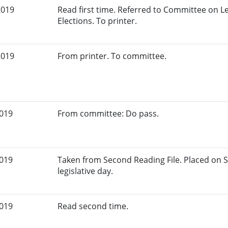
2019
Read first time. Referred to Committee on L
Elections. To printer.
2019
From printer. To committee.
2019
From committee: Do pass.
2019
Taken from Second Reading File. Placed on S
legislative day.
2019
Read second time.