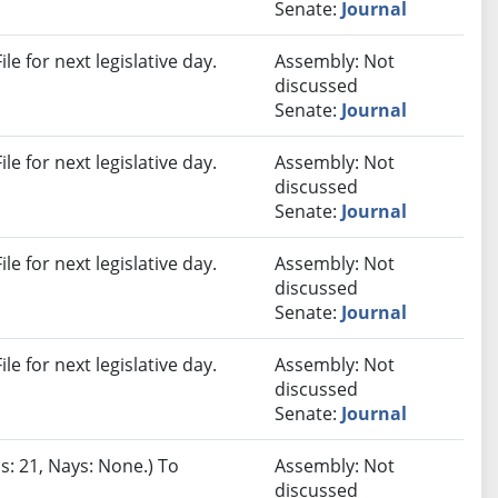
Senate:
Journal
e for next legislative day.
Assembly: Not
discussed
Senate:
Journal
e for next legislative day.
Assembly: Not
discussed
Senate:
Journal
e for next legislative day.
Assembly: Not
discussed
Senate:
Journal
e for next legislative day.
Assembly: Not
discussed
Senate:
Journal
s: 21, Nays: None.) To
Assembly: Not
discussed