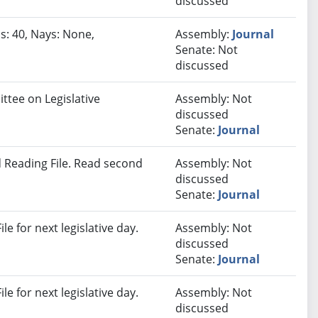
discussed
s: 40, Nays: None,
Assembly:
Journal
Senate: Not
discussed
ttee on Legislative
Assembly: Not
discussed
Senate:
Journal
 Reading File. Read second
Assembly: Not
discussed
Senate:
Journal
e for next legislative day.
Assembly: Not
discussed
Senate:
Journal
e for next legislative day.
Assembly: Not
discussed