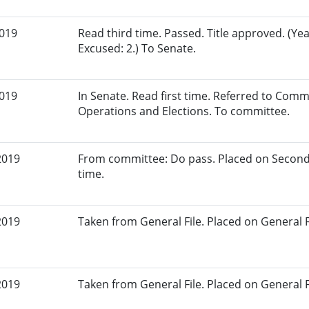
2019
Read third time. Passed. Title approved. (Yea
Excused: 2.) To Senate.
2019
In Senate. Read first time. Referred to Commi
Operations and Elections. To committee.
2019
From committee: Do pass. Placed on Second
time.
2019
Taken from General File. Placed on General Fil
2019
Taken from General File. Placed on General Fil