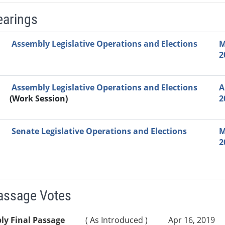
earings
Video Link
Committee
Date
Time
Agenda
Mi
Assembly Legislative Operations and Elections
M
2
Assembly Legislative Operations and Elections
A
(Work Session)
2
Senate Legislative Operations and Elections
M
2
Passage Votes
ly Final Passage
( As Introduced )
Apr 16, 2019