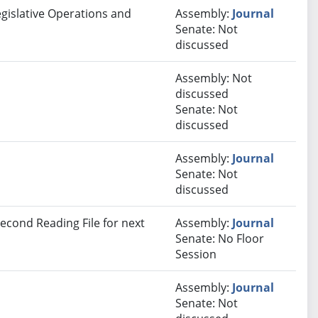
egislative Operations and
Assembly:
Journal
Senate: Not
discussed
Assembly: Not
discussed
Senate: Not
discussed
Assembly:
Journal
Senate: Not
discussed
econd Reading File for next
Assembly:
Journal
Senate: No Floor
Session
Assembly:
Journal
Senate: Not