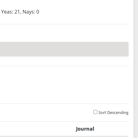
Yeas: 21, Nays: 0
Sort Descending
Journal