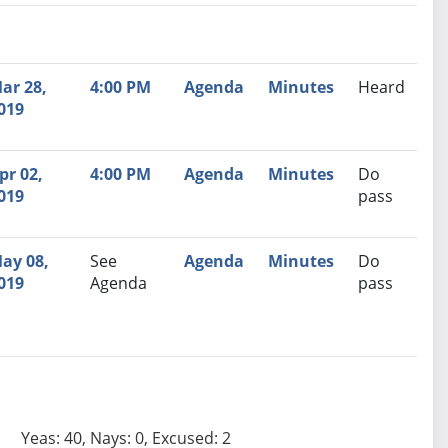
nutes
Recommendation
ar 28,
4:00 PM
Agenda
Minutes
Heard
019
pr 02,
4:00 PM
Agenda
Minutes
Do
019
pass
ay 08,
See
Agenda
Minutes
Do
019
Agenda
pass
Yeas: 40, Nays: 0, Excused: 2