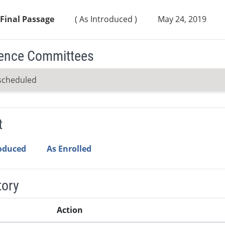
Final Passage
( As Introduced )
May 24, 2019
ence Committees
scheduled
t
roduced
As Enrolled
tory
Action