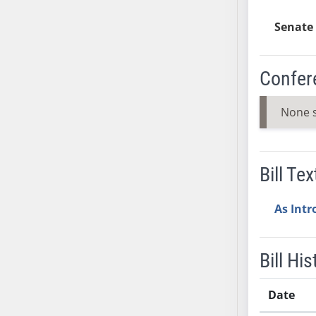
AB38
Senate 
AB39
AB40
AB41
Confer
AB42
AB43
None 
AB44
AB45
AB46
Bill Tex
AB47
AB48
As Int
AB49
AB50
Bill His
AB51
AB52
Date
AB53