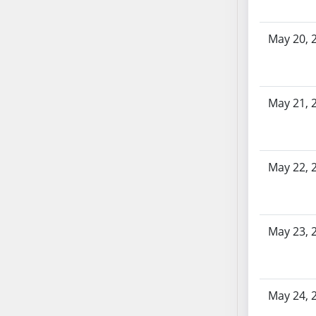
AB87
AB88
May 20, 
AB89
AB90
AB91
AB92
May 21, 
AB93
AB94
AB95
May 22, 
AB96
AB97
AB98
AB99
May 23, 
AB100
AB101
AB102
May 24, 
AB103