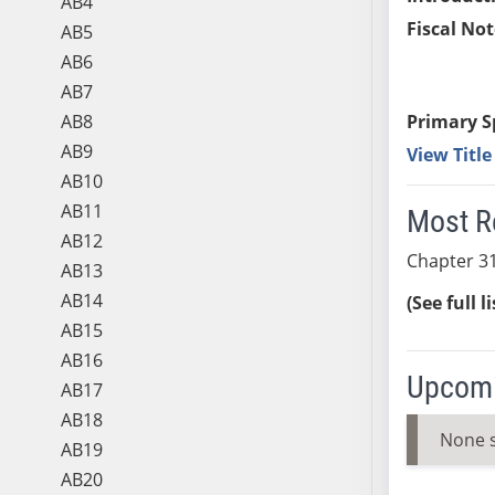
AB4
Fiscal Not
AB5
AB6
AB7
AB8
Primary S
AB9
View Titl
AB10
AB11
Most R
AB12
Chapter 31
AB13
AB14
(See full l
AB15
AB16
Upcomi
AB17
AB18
None 
AB19
AB20