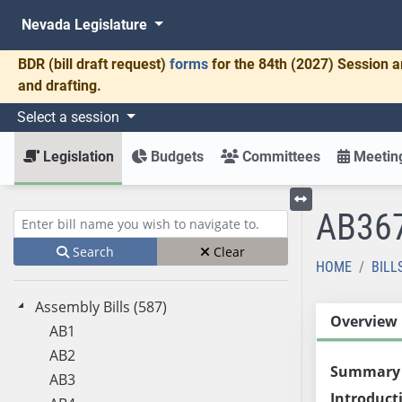
Nevada Legislature
BDR
(bill draft request)
forms
for the 84th (2027) Session a
and drafting.
Select a session
Legislation
Budgets
Committees
Meeting
AB36
Toggle left menu
Enter bill name (e.g., AB23)
Search
Clear
HOME
BILL
Assembly Bills (587)
Overview
AB1
AB2
Summary
AB3
Introduct