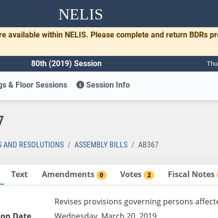
NELIS
re available within NELIS. Please complete and return BDRs p
80th (2019) Session
Thu
s & Floor Sessions
Session Info
7
S AND RESOLUTIONS
ASSEMBLY BILLS
AB367
Text
Amendments
Votes
Fiscal Notes
0
2
Revises provisions governing persons affect
ion Date
Wednesday, March 20, 2019