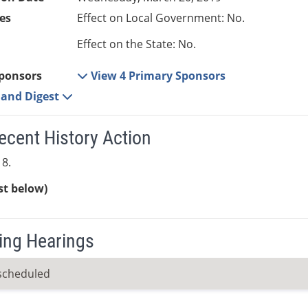
es
Effect on Local Government: No.
Effect on the State: No.
ponsors
View 4 Primary Sponsors
e and Digest
ecent History Action
8.
ist below)
ng Hearings
scheduled