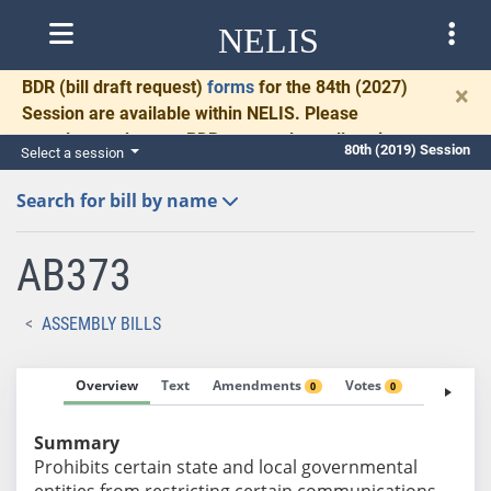
NELIS
BDR
(bill draft request)
forms
for the 84th (2027)
×
Session are available within NELIS. Please
complete and return BDRs promptly to allow time
80th (2019) Session
Select a session
for necessary communication and drafting.
Search for bill by name
AB373
ASSEMBLY BILLS
Overview
Text
Amendments
Votes
Fiscal No
0
0
Summary
Prohibits certain state and local governmental
entities from restricting certain communications