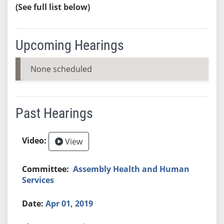
(See full list below)
Upcoming Hearings
None scheduled
Past Hearings
View
Assembly Health and Human
Services
Apr 01, 2019