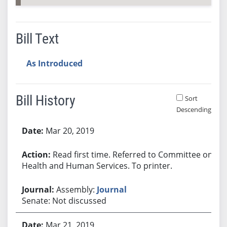
Bill Text
As Introduced
Bill History
Sort
Descending
Bill History
Mar 20, 2019
Read first time. Referred to Committee on
Health and Human Services. To printer.
Assembly:
Journal
Senate: Not discussed
Mar 21, 2019