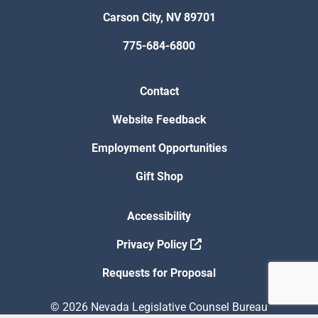
Carson City, NV 89701
775-684-6800
Contact
Website Feedback
Employment Opportunities
Gift Shop
Accessibility
Privacy Policy
Requests for Proposal
© 2026 Nevada Legislative Counsel Bureau