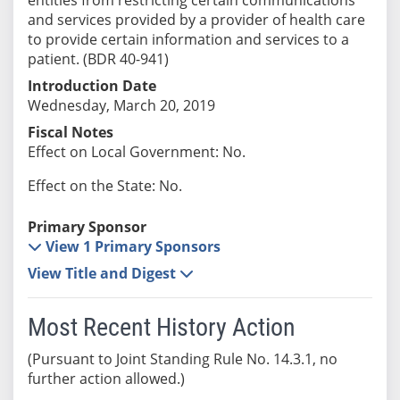
and services provided by a provider of health care
to provide certain information and services to a
patient. (BDR 40-941)
Introduction Date
Wednesday, March 20, 2019
Fiscal Notes
Effect on Local Government: No.
Effect on the State: No.
Primary Sponsor
View 1 Primary Sponsors
View Title and Digest
Most Recent History Action
(Pursuant to Joint Standing Rule No. 14.3.1, no
further action allowed.)