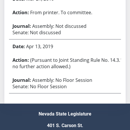
From printer. To committee.
Assembly: Not discussed
Senate: Not discussed
Apr 13, 2019
(Pursuant to Joint Standing Rule No. 14.3.1,
no further action allowed.)
Assembly: No Floor Session
Senate: No Floor Session
Nevada State Legislature
401 S. Carson St.