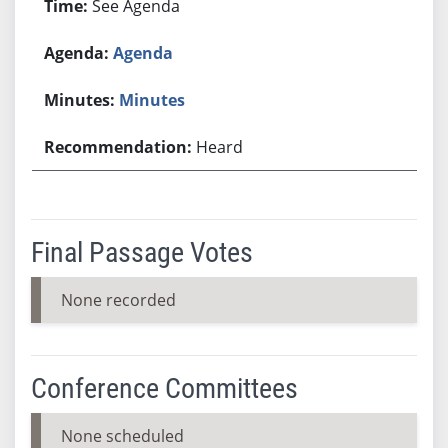
See Agenda
Agenda
Minutes
Heard
Final Passage Votes
None recorded
Conference Committees
None scheduled