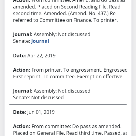
amended. Placed on Second Reading File. Read
second time. Amended. (Amend. No. 437.) Re-
referred to Committee on Finance. To printer.
Assembly: Not discussed
Senate:
Journal
Apr 22, 2019
From printer. To engrossment. Engrossed.
First reprint. To committee. Exemption effective.
Assembly: Not discussed
Senate: Not discussed
Jun 01, 2019
From committee: Do pass as amended.
Placed on General File. Read third time. Passed, as