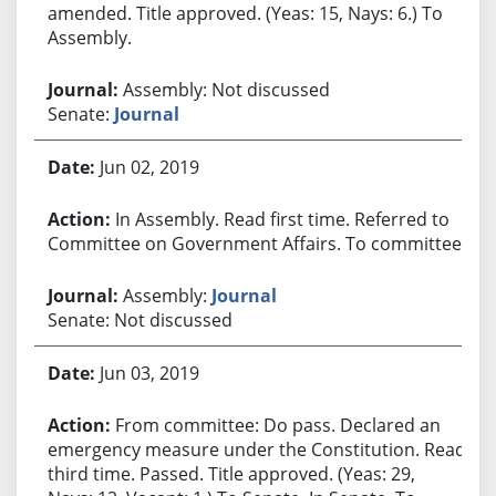
amended. Title approved. (Yeas: 15, Nays: 6.) To
Assembly.
Assembly: Not discussed
Senate:
Journal
Jun 02, 2019
In Assembly. Read first time. Referred to
Committee on Government Affairs. To committee.
Assembly:
Journal
Senate: Not discussed
Jun 03, 2019
From committee: Do pass. Declared an
emergency measure under the Constitution. Read
third time. Passed. Title approved. (Yeas: 29,