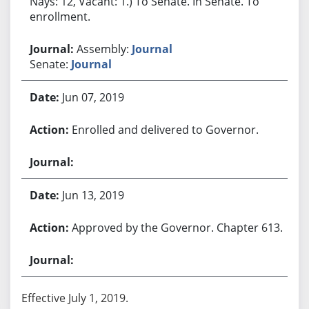
Nays: 12, Vacant: 1.) To Senate. In Senate. To
enrollment.
Assembly:
Journal
Senate:
Journal
Jun 07, 2019
Enrolled and delivered to Governor.
Jun 13, 2019
Approved by the Governor. Chapter 613.
Effective July 1, 2019.