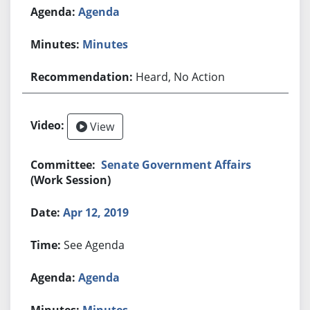
Agenda
Minutes
Heard, No Action
View
Senate Government Affairs
(Work Session)
Apr 12, 2019
See Agenda
Agenda
Minutes