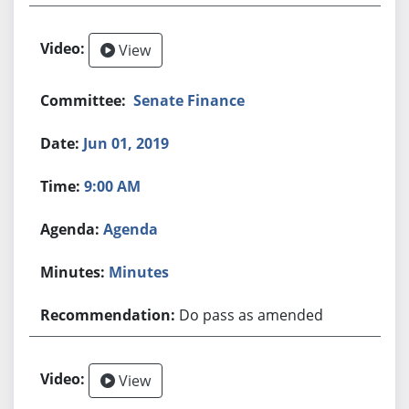
View
Senate Finance
Jun 01, 2019
9:00 AM
Agenda
Minutes
Do pass as amended
View