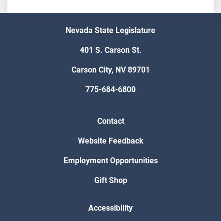
Nevada State Legislature
401 S. Carson St.
Carson City, NV 89701
775-684-6800
Contact
Website Feedback
Employment Opportunities
Gift Shop
Accessibility