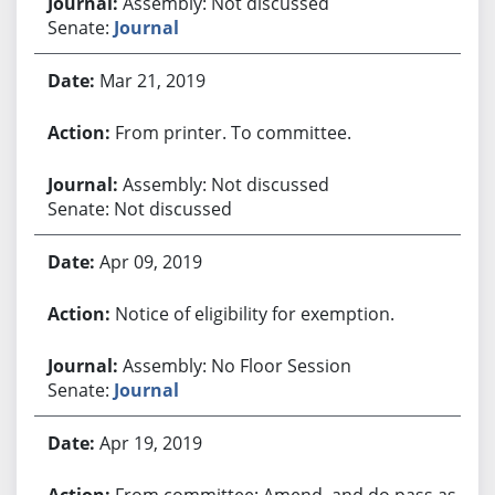
Assembly: Not discussed
Senate:
Journal
Mar 21, 2019
From printer. To committee.
Assembly: Not discussed
Senate: Not discussed
Apr 09, 2019
Notice of eligibility for exemption.
Assembly: No Floor Session
Senate:
Journal
Apr 19, 2019
From committee: Amend, and do pass as