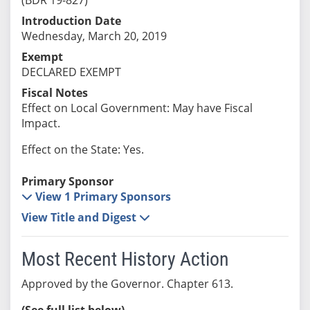
Introduction Date
Wednesday, March 20, 2019
Exempt
DECLARED EXEMPT
Fiscal Notes
Effect on Local Government: May have Fiscal
Impact.
Effect on the State: Yes.
Primary Sponsor
View 1 Primary Sponsors
View Title and Digest
Most Recent History Action
Approved by the Governor. Chapter 613.
(See full list below)