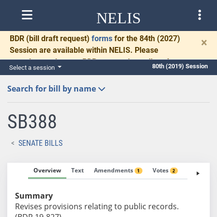
NELIS
BDR
(bill draft request)
forms
for the 84th (2027)
×
Session are available within NELIS. Please
complete and return BDRs promptly to allow time
80th (2019) Session
Select a session
for necessary communication and drafting.
Search for bill by name
SB388
SENATE BILLS
Overview
Text
Amendments
Votes
Fiscal No
1
2
Summary
Revises provisions relating to public records.
(BDR 19-827)