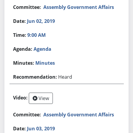
Assembly Government Affairs
Jun 02, 2019
9:00 AM
Agenda
Minutes
Heard
View
Assembly Government Affairs
Jun 03, 2019