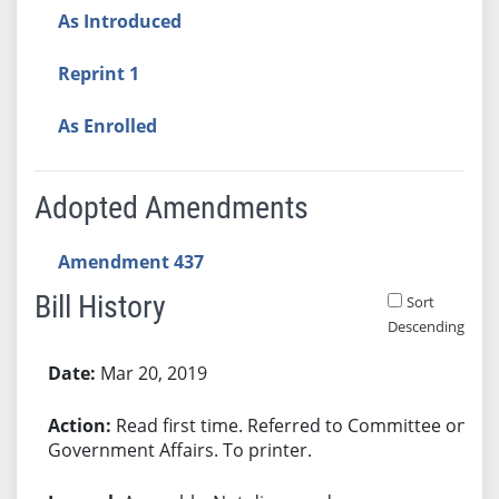
As Introduced
Reprint 1
As Enrolled
Adopted Amendments
Amendment 437
Bill History
Sort
Descending
Bill History
Mar 20, 2019
Read first time. Referred to Committee on
Government Affairs. To printer.