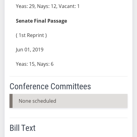
Yeas: 29, Nays: 12, Vacant: 1
Senate Final Passage
( 1st Reprint )
Jun 01, 2019
Yeas: 15, Nays: 6
Conference Committees
None scheduled
Bill Text