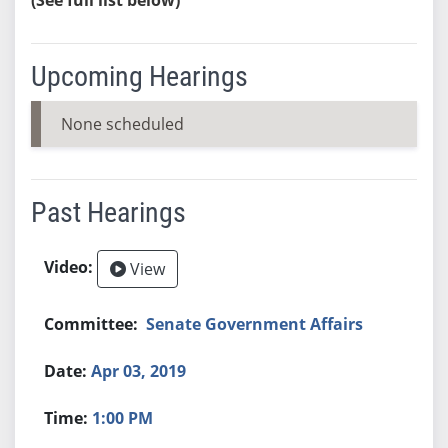
Upcoming Hearings
None scheduled
Past Hearings
View
Senate Government Affairs
Apr 03, 2019
1:00 PM