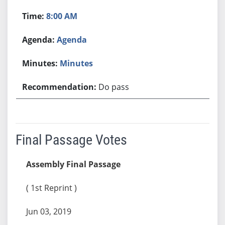
8:00 AM
Agenda
Minutes
Do pass
Final Passage Votes
Assembly Final Passage
( 1st Reprint )
Jun 03, 2019