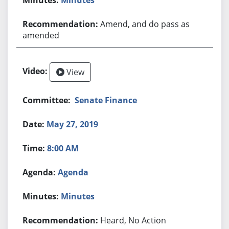
Amend, and do pass as
amended
View
Senate Finance
May 27, 2019
8:00 AM
Agenda
Minutes
Heard, No Action