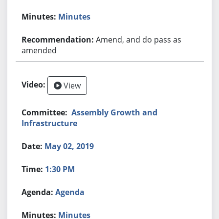
Minutes
Amend, and do pass as
amended
View
Assembly Growth and
Infrastructure
May 02, 2019
1:30 PM
Agenda
Minutes