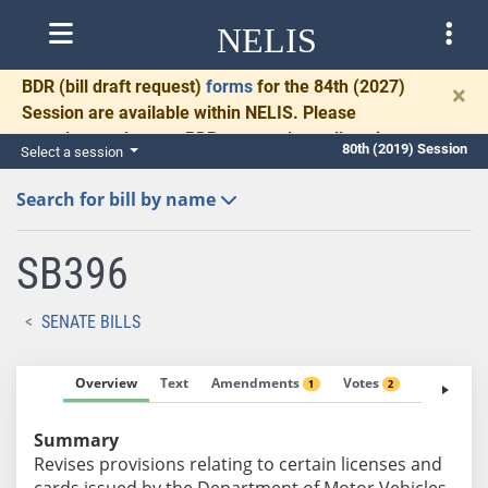
NELIS
BDR
(bill draft request)
forms
for the 84th (2027)
×
Session are available within NELIS. Please
complete and return BDRs promptly to allow time
80th (2019) Session
Select a session
for necessary communication and drafting.
Search for bill by name
SB396
SENATE BILLS
Overview
Text
Amendments
Votes
Fiscal No
1
2
Summary
Revises provisions relating to certain licenses and
cards issued by the Department of Motor Vehicles.