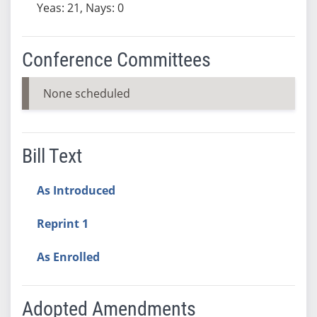
Yeas: 21, Nays: 0
Conference Committees
None scheduled
Bill Text
As Introduced
Reprint 1
As Enrolled
Adopted Amendments