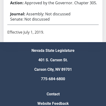
Approved by the Governor. Chapter 305.
Assembly: Not discussed
Senate: Not discussed
Effective July 1, 2019.
Nevada State Legislature
401 S. Carson St.
Carson City, NV 89701
775-684-6800
Contact
Website Feedback