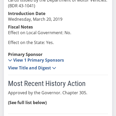
(BDR 43-1041)
Introduction Date
Wednesday, March 20, 2019
Fiscal Notes
Effect on Local Government: No.
Effect on the State: Yes.
Primary Sponsor
View 1 Primary Sponsors
View Title and Digest
Most Recent History Action
Approved by the Governor. Chapter 305.
(See full list below)