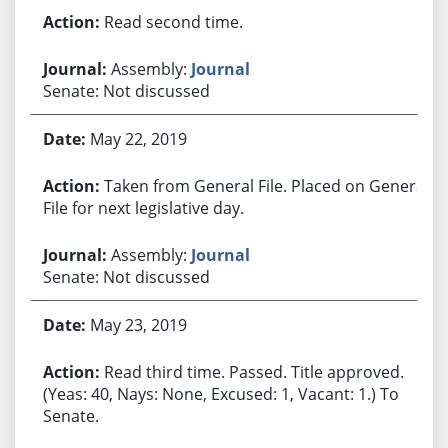
Read second time.
Assembly:
Journal
Senate: Not discussed
May 22, 2019
Taken from General File. Placed on General
File for next legislative day.
Assembly:
Journal
Senate: Not discussed
May 23, 2019
Read third time. Passed. Title approved.
(Yeas: 40, Nays: None, Excused: 1, Vacant: 1.) To
Senate.