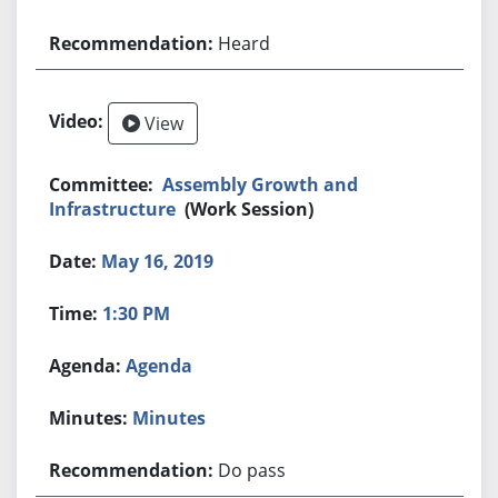
Heard
View
Assembly Growth and
Infrastructure
(Work Session)
May 16, 2019
1:30 PM
Agenda
Minutes
Do pass