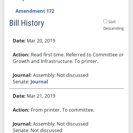
Amendment 172
Bill History
Sort
Descending
Bill History
Mar 20, 2019
Read first time. Referred to Committee on
Growth and Infrastructure. To printer.
Assembly: Not discussed
Senate:
Journal
Mar 21, 2019
From printer. To committee.
Assembly: Not discussed
Senate: Not discussed