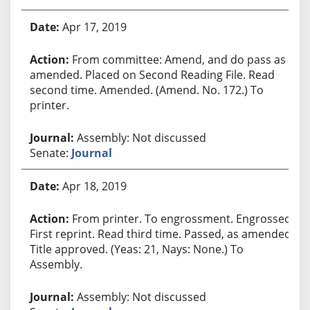
Apr 17, 2019
From committee: Amend, and do pass as
amended. Placed on Second Reading File. Read
second time. Amended. (Amend. No. 172.) To
printer.
Assembly: Not discussed
Senate:
Journal
Apr 18, 2019
From printer. To engrossment. Engrossed.
First reprint. Read third time. Passed, as amended.
Title approved. (Yeas: 21, Nays: None.) To
Assembly.
Assembly: Not discussed