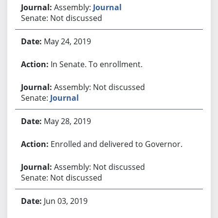
Assembly:
Journal
Senate: Not discussed
May 24, 2019
In Senate. To enrollment.
Assembly: Not discussed
Senate:
Journal
May 28, 2019
Enrolled and delivered to Governor.
Assembly: Not discussed
Senate: Not discussed
Jun 03, 2019