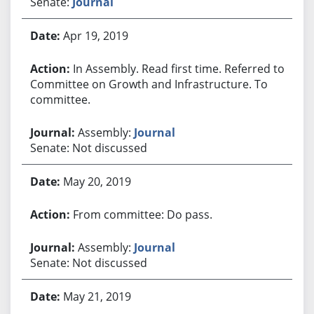
Senate:
Journal
Apr 19, 2019
In Assembly. Read first time. Referred to
Committee on Growth and Infrastructure. To
committee.
Assembly:
Journal
Senate: Not discussed
May 20, 2019
From committee: Do pass.
Assembly:
Journal
Senate: Not discussed
May 21, 2019