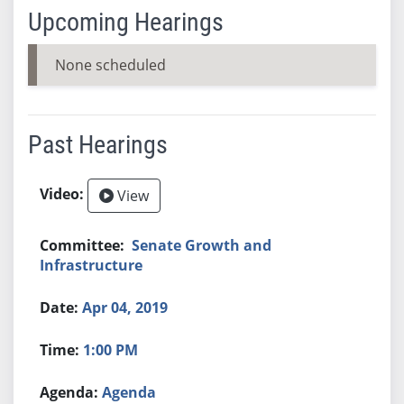
Upcoming Hearings
None scheduled
Past Hearings
View
Senate Growth and
Infrastructure
Apr 04, 2019
1:00 PM
Agenda