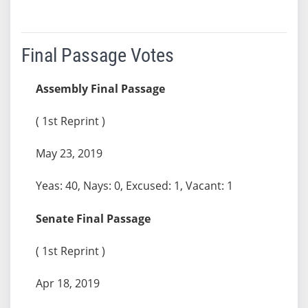
Final Passage Votes
Assembly Final Passage
( 1st Reprint )
May 23, 2019
Yeas: 40, Nays: 0, Excused: 1, Vacant: 1
Senate Final Passage
( 1st Reprint )
Apr 18, 2019